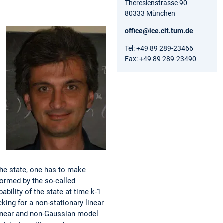
Theresienstrasse 90
80333 München
office@ice.cit.tum.de
Tel: +49 89 289-23466
Fax: +49 89 289-23490
he state, one has to make
ormed by the so-called
ability of the state at time k-1
king for a non-stationary linear
linear and non-Gaussian model