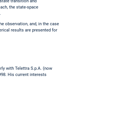
 state transition and
ach, the state-space
.
e observation, and, in the case
rical results are presented for
rly with Telettra S.p.A. (now
98. His current interests