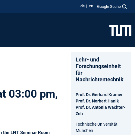
de
en
Google Suche
Lehr- und
Forschungseinheit
für
Nachrichtentechnik
at 03:00 pm,
Prof. Dr. Gerhard Kramer
Prof. Dr. Norbert Hanik
Prof. Dr. Antonia Wachter-
Zeh
Technische Universität
München
k in the LNT Seminar Room