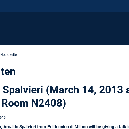
 Neuigkeiten
iten
o Spalvieri (March 14, 2013 
 Room N2408)
2013
Arnaldo Spalvieri from Politecnico di Milano will be giving a tal