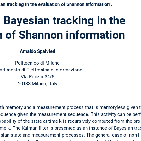
n tracking in the evaluation of Shannon information".
 Bayesian tracking in the
n of Shannon information
Arnaldo Spalvieri
Politecnico di Milano
artimento di Elettronica e Informazione
Via Ponzio 34/5
20133 Milano, Italy
ith memory and a measurement process that is memoryless given t
sequence given the measurement sequence. This activity can be perf
bability of the state at time k is recursively computed from the prob
e k. The Kalman filter is presented as an instance of Bayesian trac
ssian state and measurement processes. The general case of non-