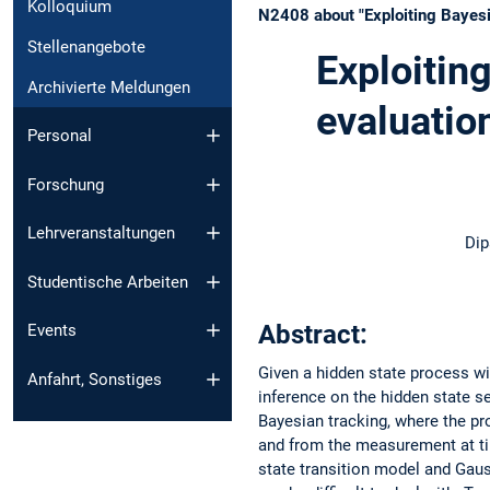
Kolloquium
N2408 about "Exploiting Bayesia
Stellenangebote
Exploiting
Archivierte Meldungen
evaluatio
Personal
Forschung
Lehrveranstaltungen
Dip
Studentische Arbeiten
Abstract:
Events
Given a hidden state process w
Anfahrt, Sonstiges
inference on the hidden state 
Bayesian tracking, where the pro
and from the measurement at tim
state transition model and Gau