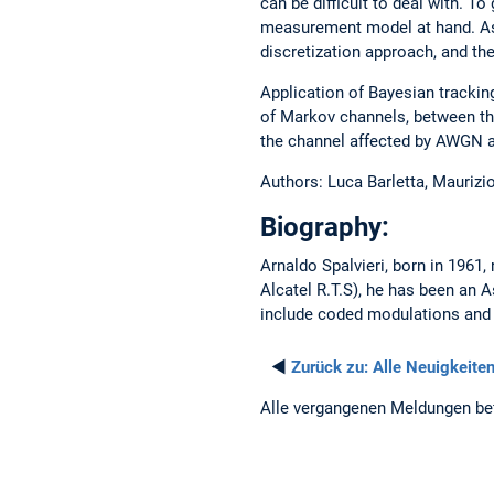
can be difficult to deal with. To
measurement model at hand. As 
discretization approach, and th
Application of Bayesian trackin
of Markov channels, between the
the channel affected by AWGN a
Authors: Luca Barletta, Maurizio
Biography:
Arnaldo Spalvieri, born in 1961,
Alcatel R.T.S), he has been an 
include coded modulations and 
◄
Zurück zu:
Alle Neuigkeite
Alle vergangenen Meldungen be