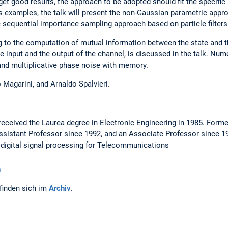
 get good results, the approach to be adopted should fit the specific
examples, the talk will present the non-Gaussian parametric appro
e sequential importance sampling approach based on particle filters
g to the computation of mutual information between the state and th
 input and the output of the channel, is discussed in the talk. Nume
nd multiplicative phase noise with memory.
 Magarini, and Arnaldo Spalvieri.
 received the Laurea degree in Electronic Engineering in 1985. Forme
Assistant Professor since 1992, and an Associate Professor since 19
digital signal processing for Telecommunications
n
finden sich im
Archiv
.