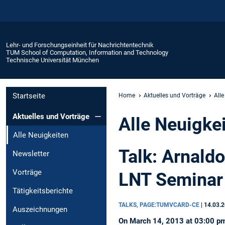
Lehr- und Forschungseinheit für Nachrichtentechnik
TUM School of Computation, Information and Technology
Technische Universität München
Startseite
Home
Aktuelles und Vorträge
Alle
Aktuelles und Vorträge
Alle Neuigke
Alle Neuigkeiten
Talk: Arnald
Newsletter
Vorträge
LNT Seminar
Tätigkeitsberichte
TALKS, PAGE:TUMVCARD-CE
|
14.03.
Auszeichnungen
On March 14, 2013 at 03:00 pm, 