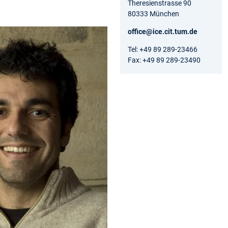
Theresienstrasse 90
80333 München
office@ice.cit.tum.de
Tel: +49 89 289-23466
Fax: +49 89 289-23490