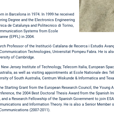
rn in Barcelona in 1974. In 1999 he received
ing Degree and the Electronics Engineering
nica de Catalunya and Politecnico di Torino,
 Communication Systems from Ecole
anne (EPFL) in 2004.
ch Professor of the Institució Catalana de Recerca i Estudis Avan
Communication Technologies, Universitat Pompeu Fabra. He is also
versity of Cambridge.
New Jersey Institute of Technology, Telecom Italia, European Spac
stralia, as well as visiting appointments at Ecole Nationale des T
rsity of South Australia, Centrum Wiskunde & Informatica and Texa
 the Starting Grant from the European Research Council, the Young 
ference, the 2004 Best Doctoral Thesis Award from the Spanish Ins
and a Research Fellowship of the Spanish Government to join ESA. 
unications and Information Theory. He is also a Senior Member of
 Communications (2007-2011).