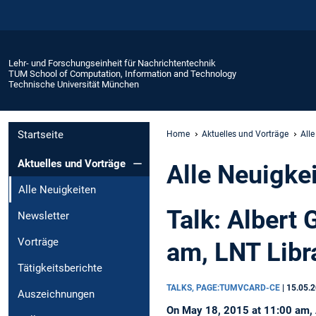
Lehr- und Forschungseinheit für Nachrichtentechnik
TUM School of Computation, Information and Technology
Technische Universität München
Startseite
Home
Aktuelles und Vorträge
Alle
Aktuelles und Vorträge
Alle Neuigke
Alle Neuigkeiten
Talk: Albert 
Newsletter
Vorträge
am, LNT Libr
Tätigkeitsberichte
TALKS, PAGE:TUMVCARD-CE
|
15.05.
Auszeichnungen
On May 18, 2015 at 11:00 am, Al