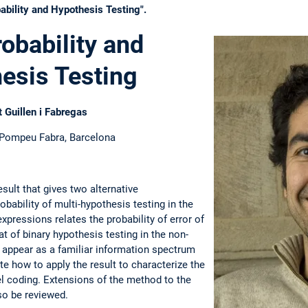
ability and Hypothesis Testing".
robability and
esis Testing
t Guillen i Fabregas
 Pompeu Fabra, Barcelona
esult that gives two alternative
obability of multi-hypothesis testing in the
xpressions relates the probability of error of
at of binary hypothesis testing in the non-
l appear as a familiar information spectrum
ate how to apply the result to characterize the
el coding. Extensions of the method to the
so be reviewed.