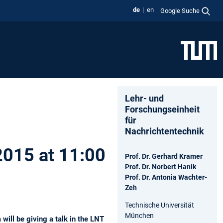
de
en
Google Suche
Lehr- und
Forschungseinheit
für
Nachrichtentechnik
 2015 at 11:00
Prof. Dr. Gerhard Kramer
Prof. Dr. Norbert Hanik
Prof. Dr. Antonia Wachter-
Zeh
Technische Universität
München
ill be giving a talk in the LNT