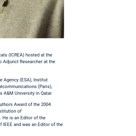
çats (ICREA) hosted at the
 Adjunct Researcher at the
e Agency (ESA), Institut
élécommunications (Paris),
s A&M University in Qatar.
Authors Award of the 2004
titution of
He is an Editor of the
 IEEE and was an Editor of the