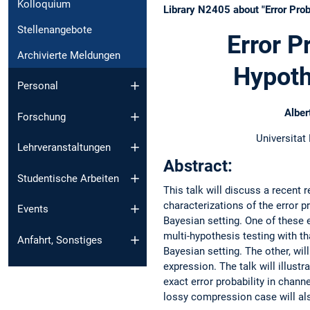
Kolloquium
Library N2405 about "Error Prob
Stellenangebote
Error P
Archivierte Meldungen
Hypoth
Personal
Alber
Forschung
Universitat
Lehrveranstaltungen
Abstract:
Studentische Arbeiten
This talk will discuss a recent r
characterizations of the error pr
Events
Bayesian setting. One of these e
multi-hypothesis testing with th
Anfahrt, Sonstiges
Bayesian setting. The other, wil
expression. The talk will illustr
exact error probability in chann
lossy compression case will al