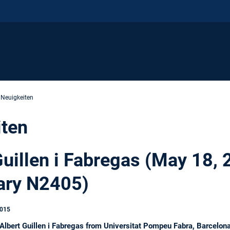
 Neuigkeiten
iten
Guillen i Fabregas (May 18,
ary N2405)
2015
bert Guillen i Fabregas from Universitat Pompeu Fabra, Barcelona w