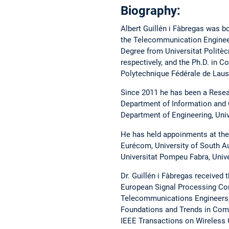
Biography:
Albert Guillén i Fàbregas was bo
the Telecommunication Engineer
Degree from Universitat Politèc
respectively, and the Ph.D. in
Polytechnique Fédérale de Laus
Since 2011 he has been a Resear
Department of Information and 
Department of Engineering, Uni
He has held appoinments at the 
Eurécom, University of South Au
Universitat Pompeu Fabra, Unive
Dr. Guillén i Fàbregas received
European Signal Processing Con
Telecommunications Engineers, 
Foundations and Trends in Comm
IEEE Transactions on Wireless