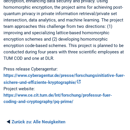
decryption, enhancing data security and privacy. Using
homomorphic encryption, the project aims for achieving post-
quantum privacy in private information retrieval/private set
intersection, data analytics, and machine learning. The project
team approaches this challenge from two directions: (1)
improving and specializing lattice-based homomorphic
encryption schemes and (2) developing homomorphic
encryption code-based schemes. This project is planned to be
conducted during four years with three scientific employees at
TUM COD and one at DLR.
Press release Cyberagentur:
https://www.cyberagentur.de/presse/forschungsinitiative-fuer-
sichere-und-effiziente-kryptographie/
Project website:
https://www.ce.cit.tum.de/lnt/forschung/professur-fuer-
coding-and-cryptography/pq-prime/
◄
Zurück zu:
Alle Neuigkeiten