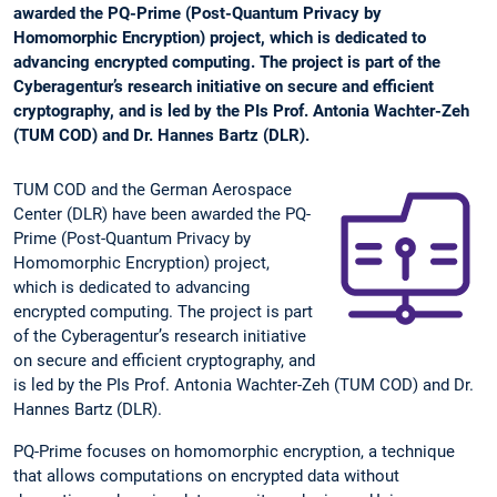
awarded the PQ-Prime (Post-Quantum Privacy by
Homomorphic Encryption) project, which is dedicated to
advancing encrypted computing. The project is part of the
Cyberagentur’s research initiative on secure and efficient
cryptography, and is led by the PIs Prof. Antonia Wachter-Zeh
(TUM COD) and Dr. Hannes Bartz (DLR).
TUM COD and the German Aerospace
Center (DLR) have been awarded the PQ-
Prime (Post-Quantum Privacy by
Homomorphic Encryption) project,
which is dedicated to advancing
encrypted computing. The project is part
of the Cyberagentur’s research initiative
on secure and efficient cryptography, and
is led by the PIs Prof. Antonia Wachter-Zeh (TUM COD) and Dr.
Hannes Bartz (DLR).
PQ-Prime focuses on homomorphic encryption, a technique
that allows computations on encrypted data without