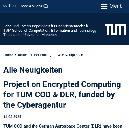
Menü
de
en
Google Suche
Lehr- und Forschungseinheit für Nachrichtentechnik
TUM School of Computation, Information and Technology
Technische Universität München
Home
Aktuelles und Vorträge
Alle Neuigkeiten
Alle Neuigkeiten
Project on Encrypted Computing
for TUM COD & DLR, funded by
the Cyberagentur
14.03.2025
TUM COD and the German Aerospace Center (DLR) have been