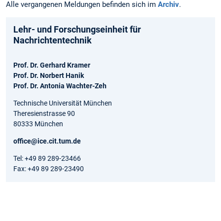
Alle vergangenen Meldungen befinden sich im
Archiv
.
Lehr- und Forschungseinheit für
Nachrichtentechnik
Prof. Dr. Gerhard Kramer
Prof. Dr. Norbert Hanik
Prof. Dr. Antonia Wachter-Zeh
Technische Universität München
Theresienstrasse 90
80333 München
office@ice.cit.tum.de
Tel: +49 89 289-23466
Fax: +49 89 289-23490