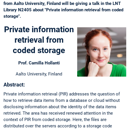
from Aalto University, Finland will be giving a talk in the LNT
Library N2405 about "Private information retrieval from coded
storage".
Private information
retrieval from
coded storage
Prof. Camilla Hollanti
Aalto University, Finland
Abstract:
Private information retrieval (PIR) addresses the question of
how to retrieve data items from a database or cloud without
disclosing information about the identity of the data items
retrieved. The area has received renewed attention in the
context of PIR from coded storage. Here, the files are
distributed over the servers according to a storage code