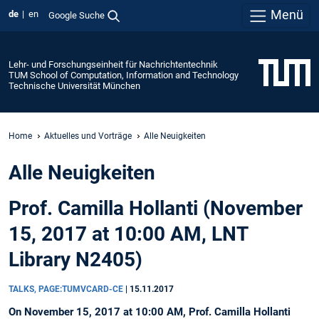
Menü
de
en
Google Suche
Lehr- und Forschungseinheit für Nachrichtentechnik
TUM School of Computation, Information and Technology
Technische Universität München
Home
Aktuelles und Vorträge
Alle Neuigkeiten
Alle Neuigkeiten
Prof. Camilla Hollanti (November
15, 2017 at 10:00 AM, LNT
Library N2405)
TALKS, PAGE:TUMVCARD-CE
|
15.11.2017
On November 15, 2017 at 10:00 AM, Prof. Camilla Hollanti