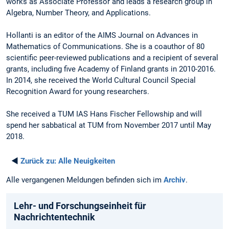
works as Associate Professor and leads a research group in
Algebra, Number Theory, and Applications.
Hollanti is an editor of the AIMS Journal on Advances in
Mathematics of Communications. She is a coauthor of 80
scientific peer-reviewed publications and a recipient of several
grants, including five Academy of Finland grants in 2010-2016.
In 2014, she received the World Cultural Council Special
Recognition Award for young researchers.
She received a TUM IAS Hans Fischer Fellowship and will
spend her sabbatical at TUM from November 2017 until May
2018.
◄
Zurück zu:
Alle Neuigkeiten
Alle vergangenen Meldungen befinden sich im
Archiv
.
Lehr- und Forschungseinheit für
Nachrichtentechnik