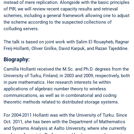
instead of mere replication. Alongside with the basic principles
of PIR, we will review recent capacity results and retrieval
schemes, including a general framework allowing one to adjust
the scheme according to the suspected collections of
colluding servers.
The talk is based on joint work with Salim El Rouayheb, Ragnar
Freij-Hollanti, Oliver Gnilke, David Karpuk, and Razan Tajeddine.
Biography:
Camilla Hollanti received the M.Sc. and Ph.D. degrees from the
University of Turku, Finland, in 2003 and 2009, respectively, both
in pure mathematics. Her research interests lie within
applications of algebraic number theory to wireless
communications, as well as in combinatorial and coding
theoretic methods related to distributed storage systems.
For 2004-2011 Hollanti was with the University of Turku. Since
Oct. 2011, she has been with the Department of Mathematics
and Systems Analysis at Aalto University, where she currently