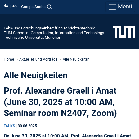
Menü
de
en
Google Suche
Lehr- und Forschungseinheit für Nachrichtentechnik
TUM School of Computation, Information and Technology
Technische Universität München
Home
Aktuelles und Vorträge
Alle Neuigkeiten
Alle Neuigkeiten
Prof. Alexandre Graell i Amat
(June 30, 2025 at 10:00 AM,
Seminar room N2407, Zoom)
TALKS
|
30.06.2025
On June 30, 2025 at 10:00 AM, Prof. Alexandre Graell i Amat