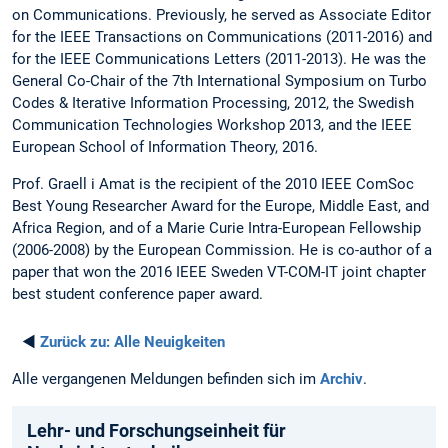
on Communications. Previously, he served as Associate Editor
for the IEEE Transactions on Communications (2011-2016) and
for the IEEE Communications Letters (2011-2013). He was the
General Co-Chair of the 7th International Symposium on Turbo
Codes & Iterative Information Processing, 2012, the Swedish
Communication Technologies Workshop 2013, and the IEEE
European School of Information Theory, 2016.
Prof. Graell i Amat is the recipient of the 2010 IEEE ComSoc
Best Young Researcher Award for the Europe, Middle East, and
Africa Region, and of a Marie Curie Intra-European Fellowship
(2006-2008) by the European Commission. He is co-author of a
paper that won the 2016 IEEE Sweden VT-COM-IT joint chapter
best student conference paper award.
◄
Zurück zu:
Alle Neuigkeiten
Alle vergangenen Meldungen befinden sich im
Archiv
.
Lehr- und Forschungseinheit für