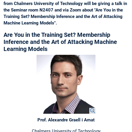
from Chalmers University of Technology will be giving a talk in
the Seminar room N2407 and via Zoom about "Are You in the
Training Set? Membership Inference and the Art of Attacking
Machine Learning Models".
Are You in the Training Set? Membership
Inference and the Art of Attacking Machine
Learning Models
Prof. Alexandre Graell i Amat
Chalmers University of Technology