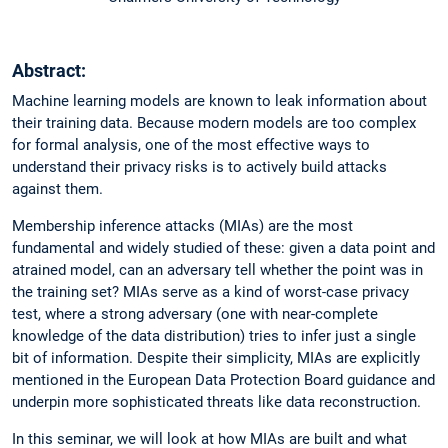
Abstract:
Machine learning models are known to leak information about
their training data. Because modern models are too complex
for formal analysis, one of the most effective ways to
understand their privacy risks is to actively build attacks
against them.
Membership inference attacks (MIAs) are the most
fundamental and widely studied of these: given a data point and
atrained model, can an adversary tell whether the point was in
the training set? MIAs serve as a kind of worst-case privacy
test, where a strong adversary (one with near-complete
knowledge of the data distribution) tries to infer just a single
bit of information. Despite their simplicity, MIAs are explicitly
mentioned in the European Data Protection Board guidance and
underpin more sophisticated threats like data reconstruction.
In this seminar, we will look at how MIAs are built and what