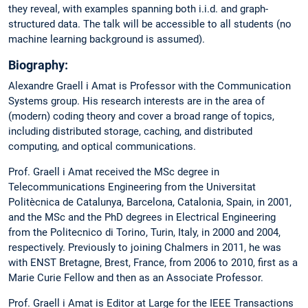
they reveal, with examples spanning both i.i.d. and graph-
structured data. The talk will be accessible to all students (no
machine learning background is assumed).
Biography:
Alexandre Graell i Amat is Professor with the Communication
Systems group. His research interests are in the area of
(modern) coding theory and cover a broad range of topics,
including distributed storage, caching, and distributed
computing, and optical communications.
Prof. Graell i Amat received the MSc degree in
Telecommunications Engineering from the Universitat
Politècnica de Catalunya, Barcelona, Catalonia, Spain, in 2001,
and the MSc and the PhD degrees in Electrical Engineering
from the Politecnico di Torino, Turin, Italy, in 2000 and 2004,
respectively. Previously to joining Chalmers in 2011, he was
with ENST Bretagne, Brest, France, from 2006 to 2010, first as a
Marie Curie Fellow and then as an Associate Professor.
Prof. Graell i Amat is Editor at Large for the IEEE Transactions