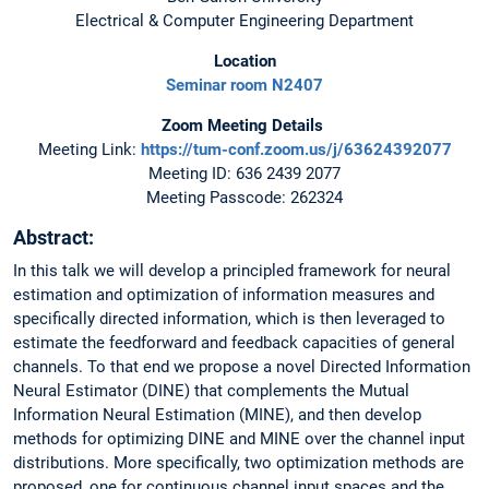
Electrical & Computer Engineering Department
Location
Seminar room N2407
Zoom Meeting Details
Meeting Link:
https://tum-conf.zoom.us/j/63624392077
Meeting ID: 636 2439 2077
Meeting Passcode: 262324
Abstract:
In this talk we will develop a principled framework for neural
estimation and optimization of information measures and
specifically directed information, which is then leveraged to
estimate the feedforward and feedback capacities of general
channels. To that end we propose a novel Directed Information
Neural Estimator (DINE) that complements the Mutual
Information Neural Estimation (MINE), and then develop
methods for optimizing DINE and MINE over the channel input
distributions. More specifically, two optimization methods are
proposed, one for continuous channel input spaces and the