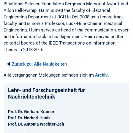
Binational Science Foundation Bergmann Memorial Award, and
Allon Fellowship. Haim joined the faculty of Electrical
Engineering Department at BGU in Oct 2008 as a tenure-track
faculty, and is now a Professor, Luck-Hille Chair in Electrical
Engineering. Haim serves as head of the communication, cyber
and information track in his department. Haim served on the
editorial boards of the IEEE Transactions on Information
Theory in 2013-2016.
◄
Zurück zu:
Alle Neuigkeiten
Alle vergangenen Meldungen befinden sich im
Archiv
.
Lehr- und Forschungseinheit für
Nachrichtentechnik
Prof. Dr. Gerhard Kramer
Prof. Dr. Norbert Hanik
Prof. Dr. Antonia Wachter-Zeh