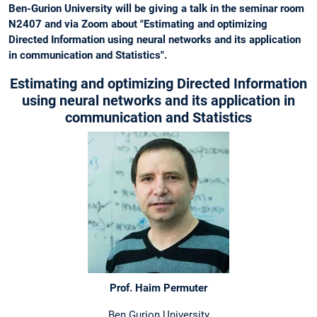
Ben-Gurion University will be giving a talk in the seminar room
N2407 and via Zoom about "Estimating and optimizing
Directed Information using neural networks and its application
in communication and Statistics".
Estimating and optimizing Directed Information
using neural networks and its application in
communication and Statistics
Prof. Haim Permuter
Ben Gurion University