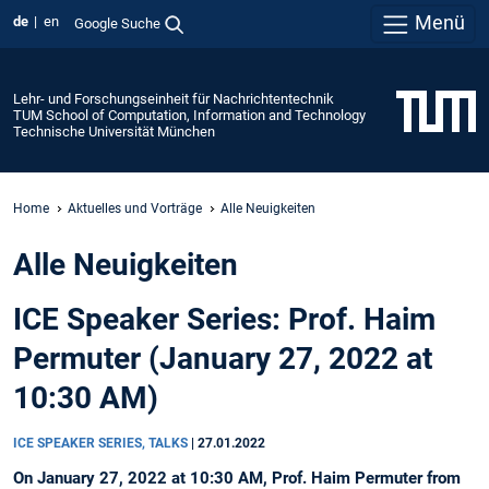
Menü
de
en
Google Suche
Lehr- und Forschungseinheit für Nachrichtentechnik
TUM School of Computation, Information and Technology
Technische Universität München
Home
Aktuelles und Vorträge
Alle Neuigkeiten
Alle Neuigkeiten
ICE Speaker Series: Prof. Haim
Permuter (January 27, 2022 at
10:30 AM)
ICE SPEAKER SERIES, TALKS
|
27.01.2022
On January 27, 2022 at 10:30 AM, Prof. Haim Permuter from