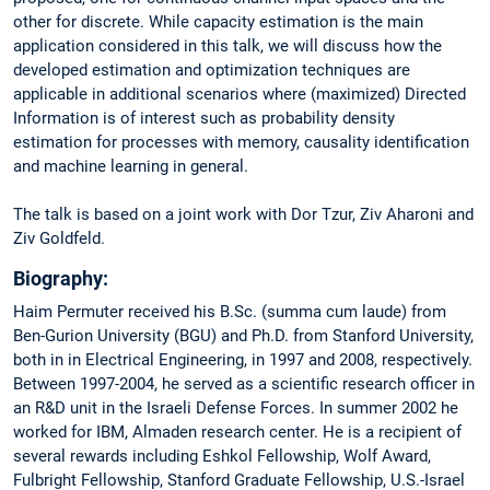
other for discrete. While capacity estimation is the main
application considered in this talk, we will discuss how the
developed estimation and optimization techniques are
applicable in additional scenarios where (maximized) Directed
Information is of interest such as probability density
estimation for processes with memory, causality identification
and machine learning in general.
The talk is based on a joint work with Dor Tzur, Ziv Aharoni and
Ziv Goldfeld.
Biography:
Haim Permuter received his B.Sc. (summa cum laude) from
Ben-Gurion University (BGU) and Ph.D. from Stanford University,
both in in Electrical Engineering, in 1997 and 2008, respectively.
Between 1997-2004, he served as a scientific research officer in
an R&D unit in the Israeli Defense Forces. In summer 2002 he
worked for IBM, Almaden research center. He is a recipient of
several rewards including Eshkol Fellowship, Wolf Award,
Fulbright Fellowship, Stanford Graduate Fellowship, U.S.-Israel