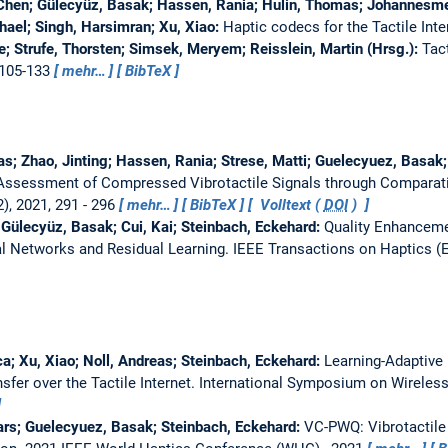
-Chen; Gülecyüz, Basak; Hassen, Rania; Hulin, Thomas; Johannesmei
hael; Singh, Harsimran; Xu, Xiao:
Haptic codecs for the Tactile Inte
ie; Strufe, Thorsten; Simsek, Meryem; Reisslein, Martin (Hrsg.):
Tact
 105-133
mehr…
BibTeX
as; Zhao, Jinting; Hassen, Rania; Strese, Matti; Guelecyuez, Basak;
 Assessment of Compressed Vibrotactile Signals through Compara
), 2021, 291 - 296
mehr…
BibTeX
Volltext (
DOI
)
 Gülecyüz, Basak; Cui, Kai; Steinbach, Eckehard:
Quality Enhanceme
al Networks and Residual Learning.
IEEE Transactions on Haptics (
a; Xu, Xiao; Noll, Andreas; Steinbach, Eckehard:
Learning-Adaptive
sfer over the Tactile Internet.
International Symposium on Wirele
ars; Guelecyuez, Basak; Steinbach, Eckehard:
VC-PWQ: Vibrotactile