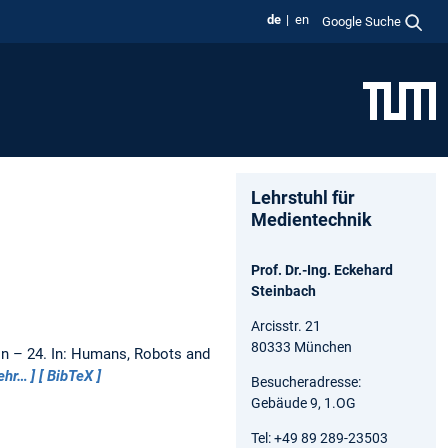
de
en
Google Suche
Lehrstuhl für
Medientechnik
Prof. Dr.-Ing. Eckehard
Steinbach
Arcisstr. 21
80333 München
on – 24.
In: Humans, Robots and
ehr…
BibTeX
Besucheradresse:
Gebäude 9, 1.OG
Tel: +49 89 289-23503