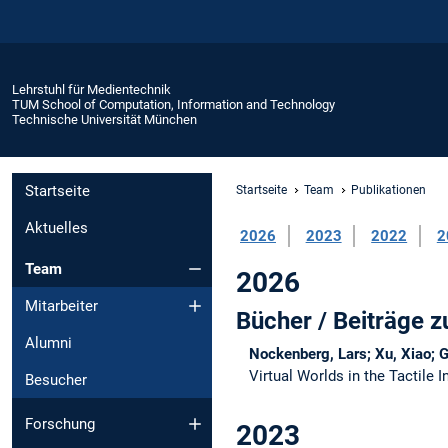
Lehrstuhl für Medientechnik
TUM School of Computation, Information and Technology
Technische Universität München
Startseite
Startseite
Team
Publikationen
Aktuelles
2026
2023
2022
2
Team
2026
Mitarbeiter
Bücher / Beiträge
Alumni
Nockenberg, Lars; Xu, Xiao; 
Virtual Worlds in the Tactile 
Besucher
Forschung
2023