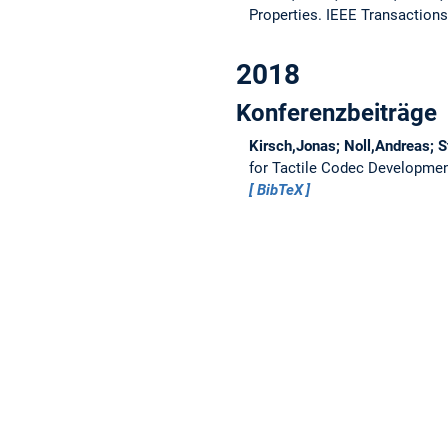
Properties.
IEEE Transactions
2018
Konferenzbeiträge
Kirsch,Jonas; Noll,Andreas; S
for Tactile Codec Developme
BibTeX