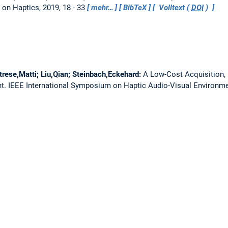
 on Haptics, 2019, 18 - 33
mehr…
BibTeX
Volltext (
DOI
)
trese,Matti; Liu,Qian; Steinbach,Eckehard:
A Low-Cost Acquisition, 
nt.
IEEE International Symposium on Haptic Audio-Visual Environ