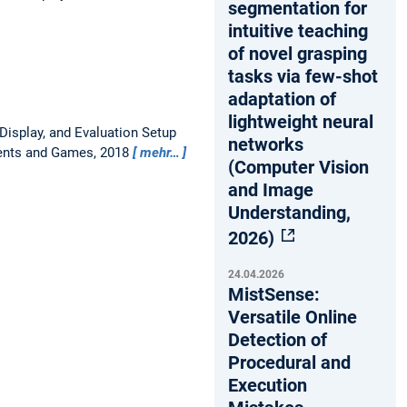
segmentation for
intuitive teaching
of novel grasping
tasks via few-shot
adaptation of
lightweight neural
Display, and Evaluation Setup
networks
ments and Games, 2018
mehr…
(Computer Vision
and Image
Understanding,
2026)
24.04.2026
MistSense:
Versatile Online
Detection of
Procedural and
Execution