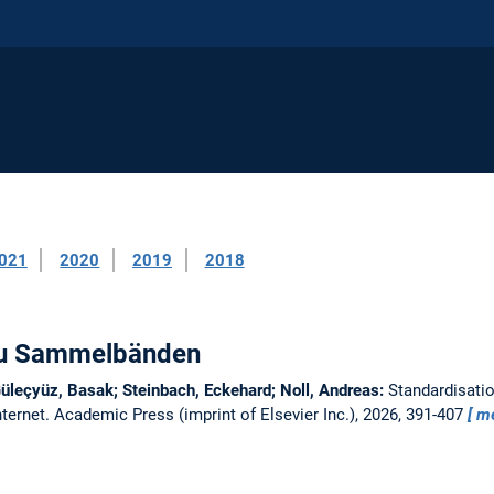
021
2020
2019
2018
 zu Sammelbänden
Güleçyüz, Basak; Steinbach, Eckehard; Noll, Andreas:
Standardisati
Internet. Academic Press (imprint of Elsevier Inc.), 2026, 391-407
m