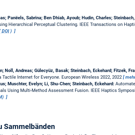
as; Panëels, Sabrina; Ben Dhiab, Ayoub; Hudin, Charles; Steinbach
ing Hierarchical Perceptual Clustering.
IEEE Transactions on Hapt
(
DOI
)
n; Noll, Andreas; Gülecyüz, Basak; Steinbach, Eckehard; Fitzek, Fr
a Tactile Internet for Everyone.
European Wireless 2022, 2022
meh
us; Muschter, Evelyn; Li, Shu-Chen; Steinbach, Eckehard:
Automate
nals Using Multi-Method Assessment Fusion.
IEEE Haptics Sympos
UM)
 zu Sammelbänden