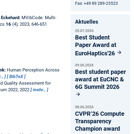
Fax: +49 89 289-23523
, Eckehard:
MVibCode: Multi-
Aktuelles
ics
16
(4), 2023, 646-651
20.07.2026
Best Student
Paper Award at
EuroHaptics'26
09.06.2026
ank:
Human Perception Across
Best student paper
r…
BibTeX
award at EuCNC &
d Quality Assessment for
6G Summit 2026
ium 2022, 2022
mehr…
08.06.2026
CVPR‘26 Compute
Transparency
Champion award