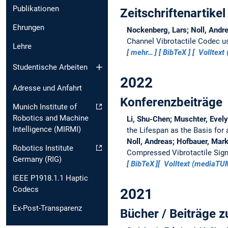
Publikationen
Zeitschriftenartikel
Ehrungen
Nockenberg, Lars; Noll, Andre
Channel Vibrotactile Codec us
Lehre
mehr…
BibTeX
Volltext 
Studentische Arbeiten
2022
Adresse und Anfahrt
Konferenzbeiträge
Munich Institute of
Robotics and Machine
Li, Shu-Chen; Muschter, Evely
Intelligence (MIRMI)
the Lifespan as the Basis for 
Noll, Andreas; Hofbauer, Mark
Robotics Institute
Compressed Vibrotactile Sig
Germany (RIG)
BibTeX
Volltext (mediaT
IEEE P1918.1.1 Haptic
Codecs
2021
Ex-Post-Transparenz
Bücher / Beiträge