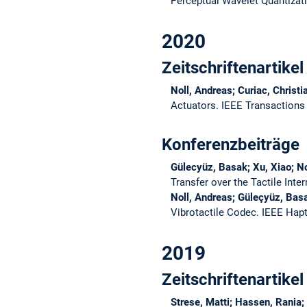
Perceptual Wavelet Quantizat
2020
Zeitschriftenartikel
Noll, Andreas; Curiac, Christ
Actuators.
IEEE Transactions 
Konferenzbeiträge
Gülecyüz, Basak; Xu, Xiao; No
Transfer over the Tactile Inte
Noll, Andreas; Güleçyüz, Bas
Vibrotactile Codec.
IEEE Hap
2019
Zeitschriftenartikel
Strese, Matti; Hassen, Rania;