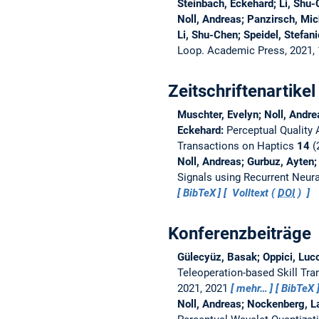
Steinbach, Eckehard; Li, Shu
Noll, Andreas; Panzirsch, Mic
Li, Shu-Chen; Speidel, Stefan
Loop. Academic Press, 2021,
Zeitschriftenartikel
Muschter, Evelyn; Noll, Andre
Eckehard:
Perceptual Quality
Transactions on Haptics
14
(2
Noll, Andreas; Gurbuz, Ayten;
Signals using Recurrent Neur
BibTeX
Volltext (
DOI
)
Konferenzbeiträge
Gülecyüz, Basak; Oppici, Lucc
Teleoperation-based Skill Tran
2021, 2021
mehr…
BibTeX
Noll, Andreas; Nockenberg, L