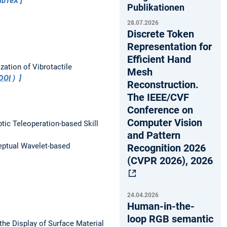
ibTeX
Publikationen
28.07.2026
Discrete Token
Representation for
Efficient Hand
zation of Vibrotactile
Mesh
DOI
)
Reconstruction.
The IEEE/CVF
Conference on
Computer Vision
ptic Teleoperation-based Skill
and Pattern
eptual Wavelet-based
Recognition 2026
(CVPR 2026), 2026
24.04.2026
Human-in-the-
loop RGB semantic
he Display of Surface Material