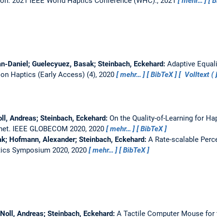
ion.
2021 IEEE World Haptics Conference (WHC)., 2021
mehr…
B
ian-Daniel; Guelecyuez, Basak; Steinbach, Eckehard:
Adaptive Equali
on Haptics (Early Access) (4), 2020
mehr…
BibTeX
Volltext (
ll, Andreas; Steinbach, Eckehard:
On the Quality-of-Learning for Ha
rnet.
IEEE GLOBECOM 2020, 2020
mehr…
BibTeX
ak; Hofmann, Alexander; Steinbach, Eckehard:
A Rate-scalable Perc
tics Symposium 2020, 2020
mehr…
BibTeX
 Noll, Andreas; Steinbach, Eckehard:
A Tactile Computer Mouse for t