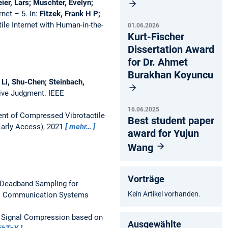
er, Lars; Muschter, Evelyn;
rnet – 5.
In:
Fitzek, Frank H P;
ile Internet with Human-in-the-
01.06.2026
Kurt-Fischer
Dissertation Award
for Dr. Ahmet
Burakhan Koyuncu
 Li, Shu-Chen; Steinbach,
tive Judgment.
IEEE
16.06.2025
nt of Compressed Vibrotactile
Best student paper
Early Access), 2021
mehr…
award for Yujun
Wang
Vorträge
 Deadband Sampling for
Kein Artikel vorhanden.
ss Communication Systems
 Signal Compression based on
Ausgewählte