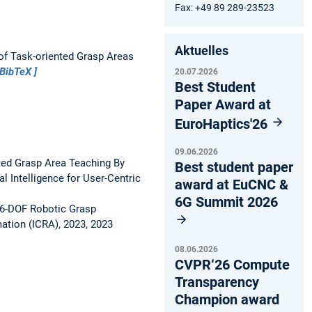
Fax: +49 89 289-23523
Aktuelles
of Task-oriented Grasp Areas
BibTeX
20.07.2026
Best Student
Paper Award at
EuroHaptics'26
09.06.2026
ed Grasp Area Teaching By
Best student paper
l Intelligence for User-Centric
award at EuCNC &
6G Summit 2026
f 6-DOF Robotic Grasp
ation (ICRA), 2023, 2023
08.06.2026
CVPR‘26 Compute
Transparency
Champion award