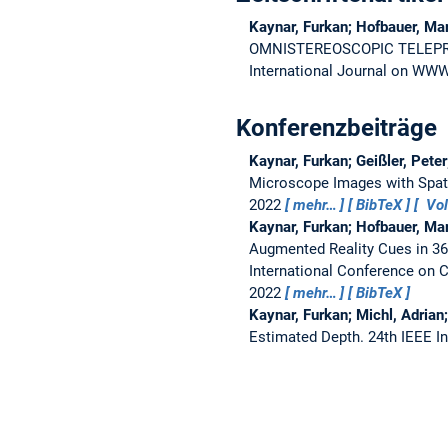
Kaynar, Furkan; Hofbauer, Ma
OMNISTEREOSCOPIC TELEP
International Journal on WWW
Konferenzbeiträge
Kaynar, Furkan; Geißler, Pete
Microscope Images with Spati
2022
mehr…
BibTeX
Vol
Kaynar, Furkan; Hofbauer, Ma
Augmented Reality Cues in 3
International Conference on 
2022
mehr…
BibTeX
Kaynar, Furkan; Michl, Adrian
Estimated Depth.
24th IEEE I