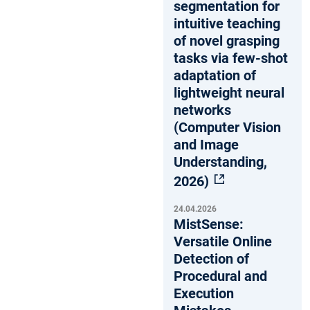
segmentation for
intuitive teaching
of novel grasping
tasks via few-shot
adaptation of
lightweight neural
networks
(Computer Vision
and Image
Understanding,
2026)
24.04.2026
MistSense:
Versatile Online
Detection of
Procedural and
Execution