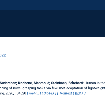
022
 Sudarshan; Krichene, Mahmoud; Steinbach, Eckehard:
Human-in-th
aching of novel grasping tasks via few-shot adaptation of lightweigh
ing, 2026, 104620
mehr…
BibTeX
Volltext (
DOI
)