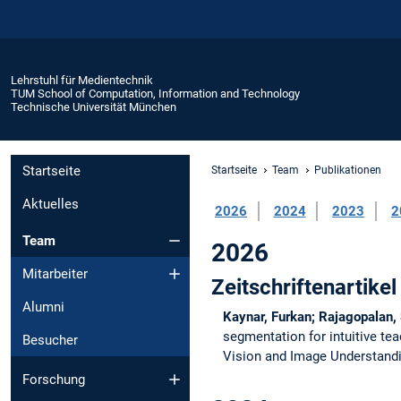
Lehrstuhl für Medientechnik
TUM School of Computation, Information and Technology
Technische Universität München
Startseite
Startseite
Team
Publikationen
Aktuelles
2026
2024
2023
2
Team
2026
Mitarbeiter
Zeitschriftenartikel
Alumni
Kaynar, Furkan; Rajagopalan,
segmentation for intuitive te
Besucher
Vision and Image Understand
Forschung