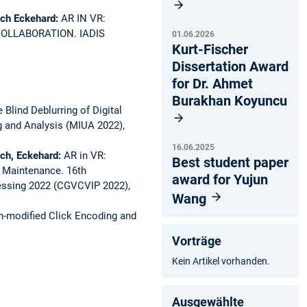
ach Eckehard:
AR IN VR:
COLLABORATION.
IADIS
01.06.2026
Kurt-Fischer
Dissertation Award
for Dr. Ahmet
Burakhan Koyuncu
e Blind Deblurring of Digital
 and Analysis (MIUA 2022),
16.06.2025
ach, Eckehard:
AR in VR:
Best student paper
d Maintenance.
16th
award for Yujun
essing 2022 (CGVCVIP 2022),
Wang
h-modified Click Encoding and
Vorträge
Kein Artikel vorhanden.
Ausgewählte