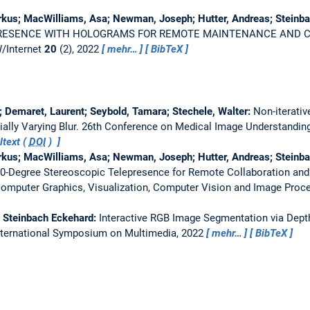
rkus; MacWilliams, Asa; Newman, Joseph; Hutter, Andreas; Steinb
RESENCE WITH HOLOGRAMS FOR REMOTE MAINTENANCE AND 
/Internet
20
(2), 2022
mehr…
BibTeX
r; Demaret, Laurent; Seybold, Tamara; Stechele, Walter:
Non-iterativ
ally Varying Blur.
26th Conference on Medical Image Understanding
ltext (
DOI
)
rkus; MacWilliams, Asa; Newman, Joseph; Hutter, Andreas; Steinb
60-Degree Stereoscopic Telepresence for Remote Collaboration an
Computer Graphics, Visualization, Computer Vision and Image Proc
; Steinbach Eckehard:
Interactive RGB Image Segmentation via Dept
nternational Symposium on Multimedia, 2022
mehr…
BibTeX