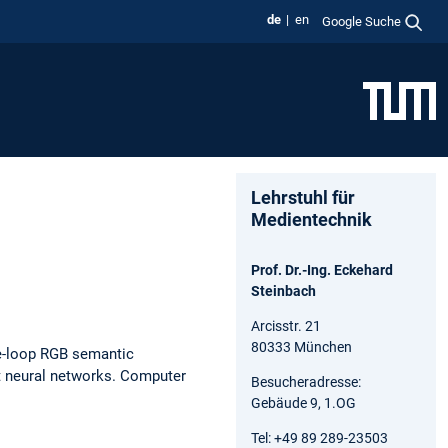
de
en
Google Suche
Lehrstuhl für
Medientechnik
Prof. Dr.-Ing. Eckehard
Steinbach
Arcisstr. 21
80333 München
e-loop RGB semantic
t neural networks.
Computer
Besucheradresse:
Gebäude 9, 1.OG
Tel: +49 89 289-23503