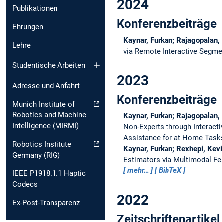
2024
Publikationen
Konferenzbeiträge
Ehrungen
Kaynar, Furkan; Rajagopalan,
Lehre
via Remote Interactive Segm
Studentische Arbeiten
2023
Adresse und Anfahrt
Konferenzbeiträge
Munich Institute of
Robotics and Machine
Kaynar, Furkan; Rajagopalan,
Intelligence (MIRMI)
Non-Experts through Interact
Assistance for at Home Task
Robotics Institute
Kaynar, Furkan; Rexhepi, Kev
Germany (RIG)
Estimators via Multimodal Fe
mehr…
BibTeX
IEEE P1918.1.1 Haptic
Codecs
2022
Ex-Post-Transparenz
Zeitschriftenartikel