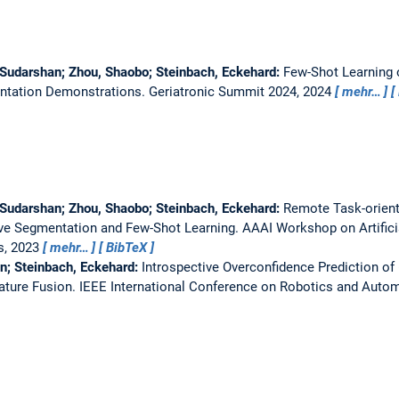
 Sudarshan; Zhou, Shaobo; Steinbach, Eckehard:
Few-Shot Learning 
entation Demonstrations.
Geriatronic Summit 2024, 2024
mehr…
 Sudarshan; Zhou, Shaobo; Steinbach, Eckehard:
Remote Task-orient
ive Segmentation and Few-Shot Learning.
AAAI Workshop on Artificia
s, 2023
mehr…
BibTeX
in; Steinbach, Eckehard:
Introspective Overconfidence Prediction o
ature Fusion.
IEEE International Conference on Robotics and Autom