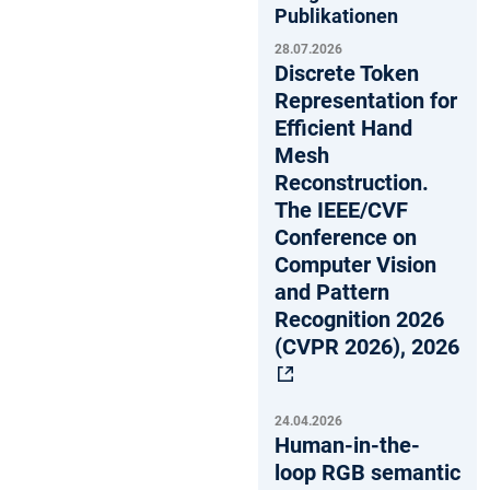
Publikationen
28.07.2026
Discrete Token
Representation for
Efficient Hand
Mesh
Reconstruction.
The IEEE/CVF
Conference on
Computer Vision
and Pattern
Recognition 2026
(CVPR 2026), 2026
24.04.2026
Human-in-the-
loop RGB semantic