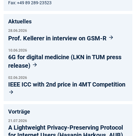
Fax: +49 89 289-23523
Aktuelles
28.06.2026
Prof. Kellerer in interview on GSM-R
10.06.2026
6G for digital medicine (LKN in TUM press
release)
02.06.2026
IEEE ICC with 2nd price in 4MT Competition
Vorträge
21.07.2026
A Lightweight Privacy-Preserving Protocol
for Internet Users (Hasanin Harkous, AUB)