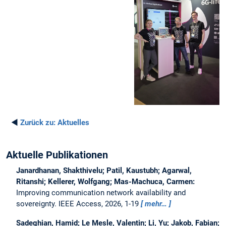
◄
Zurück zu:
Aktuelles
Aktuelle Publikationen
Janardhanan, Shakthivelu; Patil, Kaustubh; Agarwal,
Ritanshi; Kellerer, Wolfgang; Mas-Machuca, Carmen:
Improving communication network availability and
sovereignty.
IEEE Access, 2026, 1-19
mehr…
Sadeghian, Hamid; Le Mesle, Valentin; Li, Yu; Jakob, Fabian;