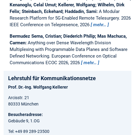
Kenanoglu, Celal Umut; Kellerer, Wolfgang; Wilhelm, Dirk
Felix; Steinbach, Eckehard; Haddadin, Sami:
A Modular
Research Platform for 5G-Enabled Remote Telesurgery.
2026
IEEE Conference on Telepresence, 2026
mehr…
Bermudez Serna, Cristian; Diederich Philip; Mas Machuca,
Carmen:
Anything over Dense Wavelength Division
Multiplexing with Programmable Data Planes and Software
Defined Networking.
European Conference on Optical
Communications ECOC 2026, 2026
mehr…
Lehrstuhl für Kommunikationsnetze
Prof. Dr.-Ing. Wolfgang Kellerer
Arcisstr. 21
80333 München
Besucheradresse:
Gebäude 9, 1.OG
Tel: +49 89 289-23500