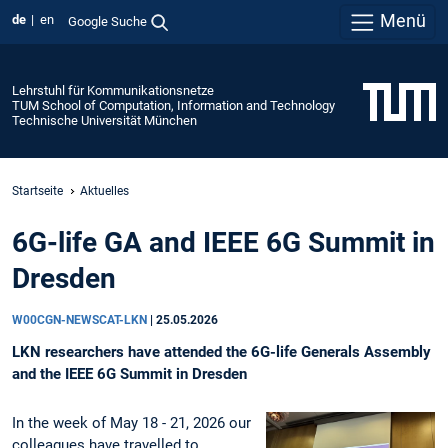
Menü
de
en
Google Suche
Lehrstuhl für Kommunikationsnetze
TUM School of Computation, Information and Technology
Technische Universität München
Startseite
Aktuelles
6G-life GA and IEEE 6G Summit in
Dresden
W00CGN-NEWSCAT-LKN
|
25.05.2026
LKN researchers have attended the 6G-life Generals Assembly
and the IEEE 6G Summit in Dresden
In the week of May 18 - 21, 2026 our
colleagues have travelled to