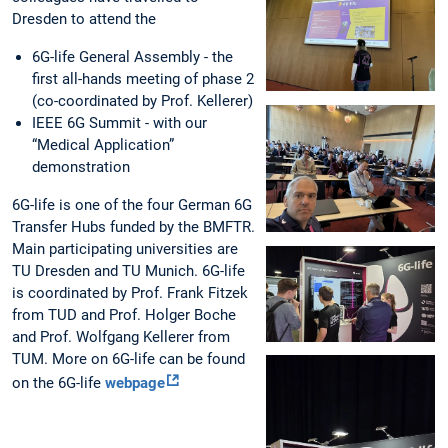
Dresden to attend the
6G-life General Assembly - the
first all-hands meeting of phase 2
(co-coordinated by Prof. Kellerer)
IEEE 6G Summit - with our
“Medical Application”
demonstration
6G-life is one of the four German 6G
Transfer Hubs funded by the BMFTR.
Main participating universities are
TU Dresden and TU Munich. 6G-life
is coordinated by Prof. Frank Fitzek
from TUD and Prof. Holger Boche
and Prof. Wolfgang Kellerer from
TUM. More on 6G-life can be found
on the 6G-life
webpage