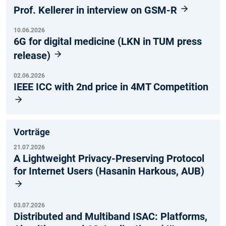
Prof. Kellerer in interview on GSM-R
10.06.2026
6G for digital medicine (LKN in TUM press
release)
02.06.2026
IEEE ICC with 2nd price in 4MT Competition
Vorträge
21.07.2026
A Lightweight Privacy-Preserving Protocol
for Internet Users (Hasanin Harkous, AUB)
03.07.2026
Distributed and Multiband ISAC: Platforms,