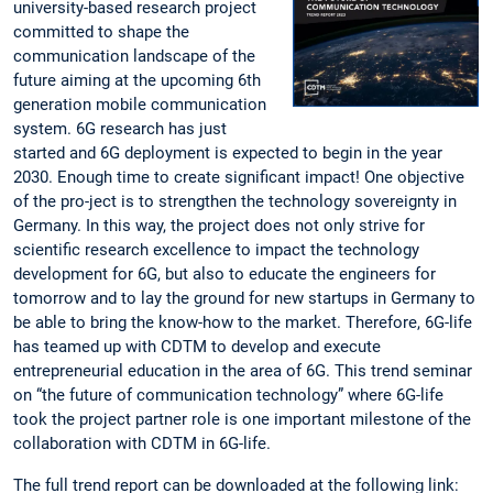
university-based research project
committed to shape the
communication landscape of the
future aiming at the upcoming 6th
generation mobile communication
system. 6G research has just
started and 6G deployment is expected to begin in the year
2030. Enough time to create significant impact! One objective
of the pro-ject is to strengthen the technology sovereignty in
Germany. In this way, the project does not only strive for
scientific research excellence to impact the technology
development for 6G, but also to educate the engineers for
tomorrow and to lay the ground for new startups in Germany to
be able to bring the know-how to the market. Therefore, 6G-life
has teamed up with CDTM to develop and execute
entrepreneurial education in the area of 6G. This trend seminar
on “the future of communication technology” where 6G-life
took the project partner role is one important milestone of the
collaboration with CDTM in 6G-life.
The full trend report can be downloaded at the following link: