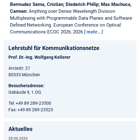
Bermudez Serna, Cristian; Diederich Philip; Mas Machuca,
Carmen:
Anything over Dense Wavelength Division
Multiplexing with Programmable Data Planes and Software
Defined Networking.
European Conference on Optical
Communications ECOC 2026, 2026
mehr…
Lehrstuhl für Kommunikationsnetze
Prof. Dr.-Ing. Wolfgang Kellerer
Arcisstr. 21
80333 München
Besucheradresse:
Gebäude 9, 1.OG
Tel: +49 89 289-23500
Fax: +49 89 289-23523
Aktuelles
28.06.2026