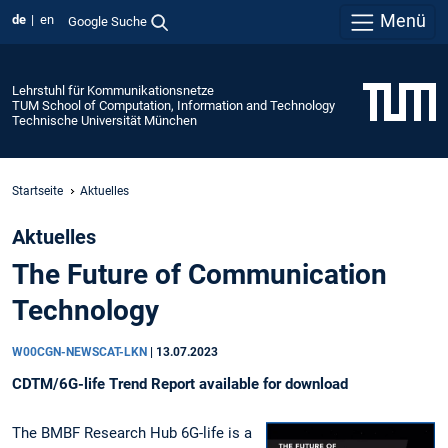
Menü
de
en
Google Suche
Lehrstuhl für Kommunikationsnetze
TUM School of Computation, Information and Technology
Technische Universität München
Startseite
Aktuelles
Aktuelles
The Future of Communication
Technology
W00CGN-NEWSCAT-LKN
|
13.07.2023
CDTM/6G-life Trend Report available for download
The BMBF Research Hub 6G-life is a