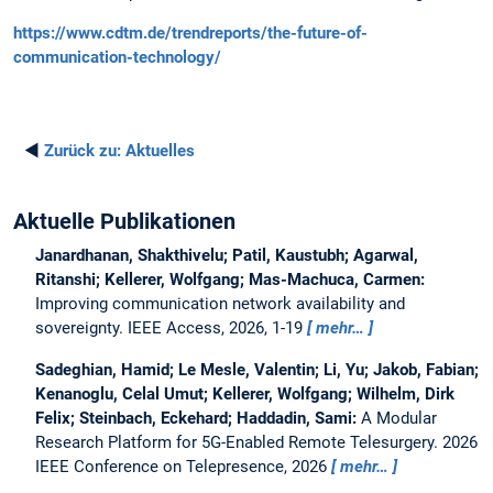
https://www.cdtm.de/trendreports/the-future-of-
communication-technology/
◄
Zurück zu:
Aktuelles
Aktuelle Publikationen
Janardhanan, Shakthivelu; Patil, Kaustubh; Agarwal,
Ritanshi; Kellerer, Wolfgang; Mas-Machuca, Carmen:
Improving communication network availability and
sovereignty.
IEEE Access, 2026, 1-19
mehr…
Sadeghian, Hamid; Le Mesle, Valentin; Li, Yu; Jakob, Fabian;
Kenanoglu, Celal Umut; Kellerer, Wolfgang; Wilhelm, Dirk
Felix; Steinbach, Eckehard; Haddadin, Sami:
A Modular
Research Platform for 5G-Enabled Remote Telesurgery.
2026
IEEE Conference on Telepresence, 2026
mehr…