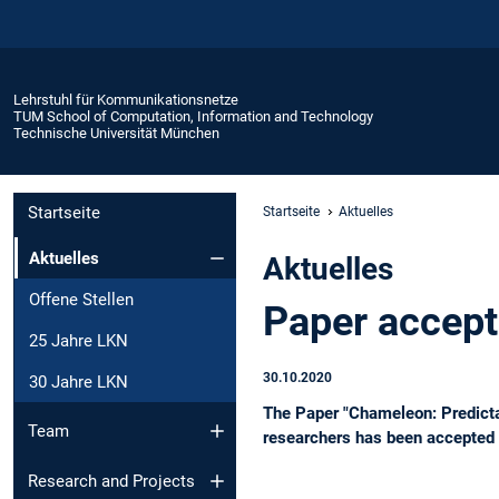
Lehrstuhl für Kommunikationsnetze
TUM School of Computation, Information and Technology
Technische Universität München
Startseite
Startseite
Aktuelles
Aktuelles
Aktuelles
Offene Stellen
Paper accep
25 Jahre LKN
30.10.2020
30 Jahre LKN
The Paper "Chameleon: Predicta
Team
researchers has been accepted
Research and Projects