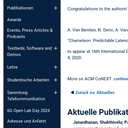
Publikationen
Congratulations to the authors!
Awards
A. Van Bemten, N. Deric, A. Vara
Events, Press Articles &
Podcasts
"Chameleon: Predictable Latenc
Testbeds, Software and
to appear at 16th Internationa
Demos
4, 2020.
Lehre
More on ACM CoNEXT:
confer
Studentische Arbeiten
◄
Zurück zu:
Aktuelles
Sammlung
Telekommunikation
Aktuelle Publika
6G Open Lab Day 2024
Adresse und Anfahrt
Janardhanan, Shakthivelu; P