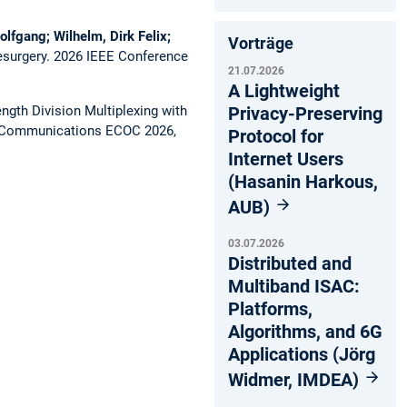
olfgang; Wilhelm, Dirk Felix;
Vorträge
esurgery.
2026 IEEE Conference
21.07.2026
A Lightweight
gth Division Multiplexing with
Privacy-Preserving
l Communications ECOC 2026,
Protocol for
Internet Users
(Hasanin Harkous,
AUB)
03.07.2026
Distributed and
Multiband ISAC:
Platforms,
Algorithms, and 6G
Applications (Jörg
Widmer, IMDEA)