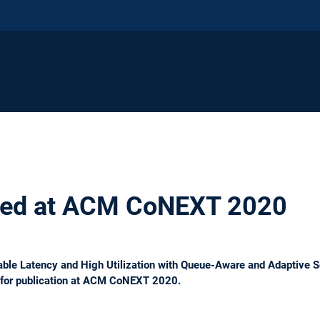
ted at ACM CoNEXT 2020
ble Latency and High Utilization with Queue-Aware and Adaptive 
 for publication at ACM CoNEXT 2020.