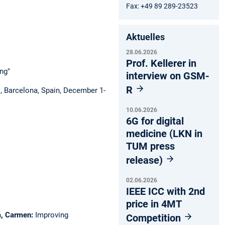
Fax: +49 89 289-23523
Aktuelles
28.06.2026
Prof. Kellerer in
ng"
interview on GSM-
R
, Barcelona, Spain, December 1-
10.06.2026
6G for digital
medicine (LKN in
TUM press
release)
02.06.2026
IEEE ICC with 2nd
price in 4MT
ca, Carmen:
Improving
Competition