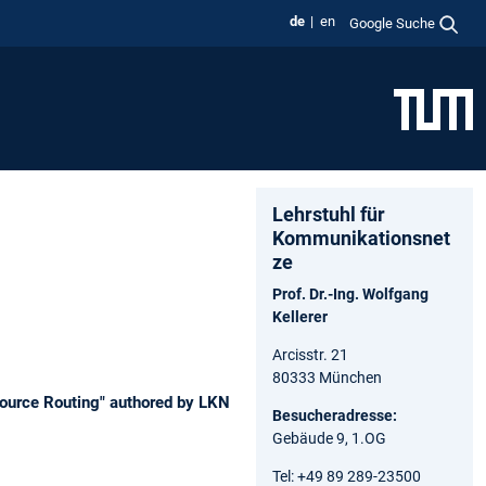
de
en
Google Suche
Lehrstuhl für
Kommunikationsnet
ze
Prof. Dr.-Ing. Wolfgang
Kellerer
Arcisstr. 21
80333 München
Source Routing" authored by LKN
Besucheradresse:
Gebäude 9, 1.OG
Tel: +49 89 289-23500