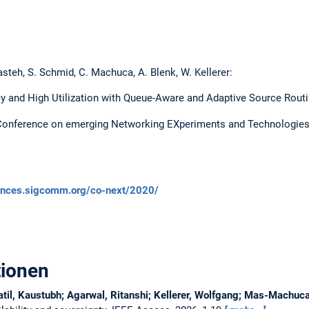
steh, S. Schmid, C. Machuca, A. Blenk, W. Kellerer:
y and High Utilization with Queue-Aware and Adaptive Source Routi
l Conference on emerging Networking EXperiments and Technologies
ences.sigcomm.org/co-next/2020/
tionen
atil, Kaustubh; Agarwal, Ritanshi; Kellerer, Wolfgang; Mas-Machu