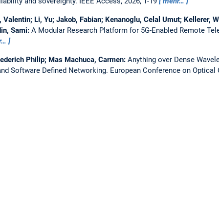
ability and sovereignty.
IEEE Access, 2026, 1-19
mehr…
Valentin; Li, Yu; Jakob, Fabian; Kenanoglu, Celal Umut; Kellerer, W
in, Sami:
A Modular Research Platform for 5G-Enabled Remote Tel
r…
iederich Philip; Mas Machuca, Carmen:
Anything over Dense Wavelen
nd Software Defined Networking.
European Conference on Optica