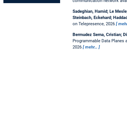
communication network avail
Sadeghian, Hamid; Le Mesle, 
Steinbach, Eckehard; Haddad
on Telepresence, 2026
meh
Bermudez Serna, Cristian; D
Programmable Data Planes a
2026
mehr…