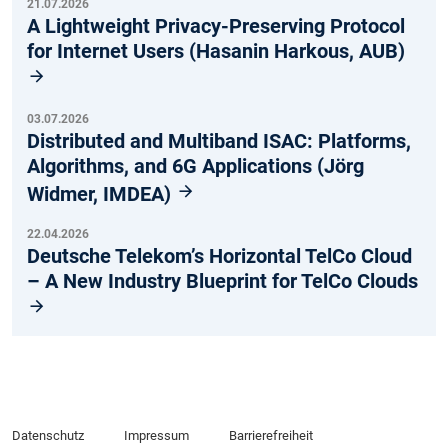
21.07.2026
A Lightweight Privacy-Preserving Protocol
for Internet Users (Hasanin Harkous, AUB)
03.07.2026
Distributed and Multiband ISAC: Platforms,
Algorithms, and 6G Applications (Jörg
Widmer, IMDEA)
22.04.2026
Deutsche Telekom’s Horizontal TelCo Cloud
– A New Industry Blueprint for TelCo Clouds
Datenschutz
Impressum
Barrierefreiheit