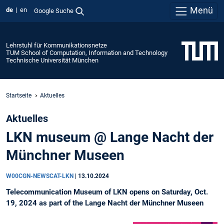
Menü
de
en
Google Suche
Lehrstuhl für Kommunikationsnetze
TUM School of Computation, Information and Technology
Technische Universität München
Startseite
Aktuelles
Aktuelles
LKN museum @ Lange Nacht der
Münchner Museen
W00CGN-NEWSCAT-LKN
|
13.10.2024
Telecommunication Museum of LKN opens on Saturday, Oct.
19, 2024 as part of the Lange Nacht der Münchner Museen