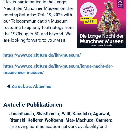
LKN is participating in the Lange
Nacht der Münchner Museen on the
coming Saturday, Oct. 19, 2024 with
our Telecommunication Museum
featuring telephony technology from
the 1920s up to 5G and beyond. We
are looking forward to your visit.
https://www.ce.cit.tum.de/lkn/museum/
https://www.ce.cit.tum.de/lkn/museum/lange-nacht-der-
muenchner-museen/
◄
Zurück zu:
Aktuelles
Aktuelle Publikationen
Janardhanan, Shakthivelu; Patil, Kaustubh; Agarwal,
Ritanshi; Kellerer, Wolfgang; Mas-Machuca, Carmen:
Improving communication network availability and