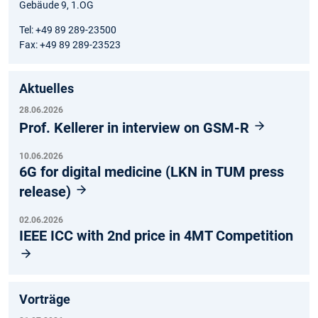
Gebäude 9, 1.OG
Tel: +49 89 289-23500
Fax: +49 89 289-23523
Aktuelles
28.06.2026
Prof. Kellerer in interview on GSM-R
10.06.2026
6G for digital medicine (LKN in TUM press
release)
02.06.2026
IEEE ICC with 2nd price in 4MT Competition
Vorträge