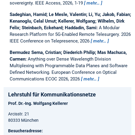
sovereignty.
IEEE Access, 2026, 1-19
mehr…
Sadeghian, Hamid; Le Mesle, Valentin; Li, Yu; Jakob, Fabian;
Kenanoglu, Celal Umut; Kellerer, Wolfgang; Wilhelm, Dirk
Felix; Steinbach, Eckehard; Haddadin, Sami:
A Modular
Research Platform for 5G-Enabled Remote Telesurgery.
2026
IEEE Conference on Telepresence, 2026
mehr…
Bermudez Serna, Cristian; Diederich Philip; Mas Machuca,
Carmen:
Anything over Dense Wavelength Division
Multiplexing with Programmable Data Planes and Software
Defined Networking.
European Conference on Optical
Communications ECOC 2026, 2026
mehr…
Lehrstuhl für Kommunikationsnetze
Prof. Dr.-Ing. Wolfgang Kellerer
Arcisstr. 21
80333 München
Besucheradresse: