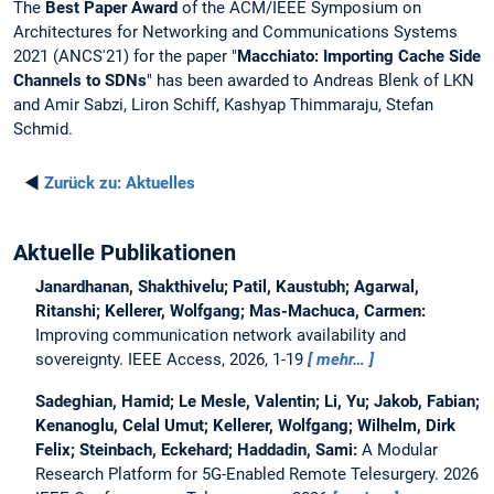
The
Best Paper Award
of the ACM/IEEE Symposium on
Architectures for Networking and Communications Systems
2021 (ANCS'21) for the paper "
Macchiato: Importing Cache Side
Channels to SDNs
" has been awarded to Andreas Blenk of LKN
and Amir Sabzi, Liron Schiff, Kashyap Thimmaraju, Stefan
Schmid.
◄
Zurück zu:
Aktuelles
Aktuelle Publikationen
Janardhanan, Shakthivelu; Patil, Kaustubh; Agarwal,
Ritanshi; Kellerer, Wolfgang; Mas-Machuca, Carmen:
Improving communication network availability and
sovereignty.
IEEE Access, 2026, 1-19
mehr…
Sadeghian, Hamid; Le Mesle, Valentin; Li, Yu; Jakob, Fabian;
Kenanoglu, Celal Umut; Kellerer, Wolfgang; Wilhelm, Dirk
Felix; Steinbach, Eckehard; Haddadin, Sami:
A Modular
Research Platform for 5G-Enabled Remote Telesurgery.
2026