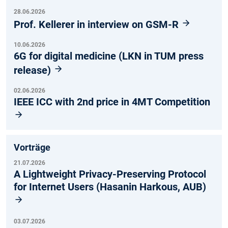
28.06.2026
Prof. Kellerer in interview on GSM-R
10.06.2026
6G for digital medicine (LKN in TUM press
release)
02.06.2026
IEEE ICC with 2nd price in 4MT Competition
Vorträge
21.07.2026
A Lightweight Privacy-Preserving Protocol
for Internet Users (Hasanin Harkous, AUB)
03.07.2026