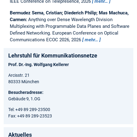
IEEE Conference on Telepresence, 2026
mehr…
Bermudez Serna, Cristian; Diederich Philip; Mas Machuca,
Carmen:
Anything over Dense Wavelength Division
Multiplexing with Programmable Data Planes and Software
Defined Networking.
European Conference on Optical
Communications ECOC 2026, 2026
mehr…
Lehrstuhl für Kommunikationsnetze
Prof. Dr.-Ing. Wolfgang Kellerer
Arcisstr. 21
80333 München
Besucheradresse:
Gebäude 9, 1.OG
Tel: +49 89 289-23500
Fax: +49 89 289-23523
Aktuelles