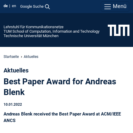
Menü
de
en
Google Suche
Lehrstuhl für Kommunikationsnetze
TUM School of Computation, Information and Technology
Technische Universität München
Startseite
Aktuelles
Aktuelles
Best Paper Award for Andreas
Blenk
10.01.2022
Andreas Blenk received the Best Paper Award at ACM/IEEE
ANCS