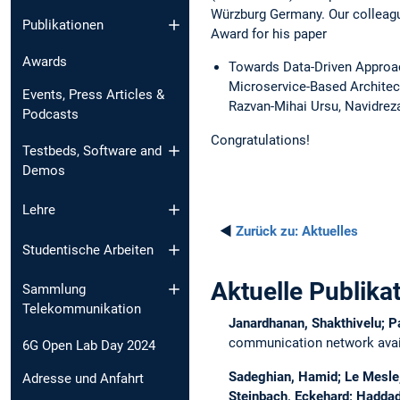
Würzburg Germany. Our colleagu
Publikationen
Award for his paper
Awards
Towards Data-Driven Approac
Microservice-Based Architec
Events, Press Articles &
Razvan-Mihai Ursu, Navidrez
Podcasts
Congratulations!
Testbeds, Software and
Demos
Lehre
◄
Zurück zu:
Aktuelles
Studentische Arbeiten
Aktuelle Publika
Sammlung
Telekommunikation
Janardhanan, Shakthivelu; P
communication network avail
6G Open Lab Day 2024
Sadeghian, Hamid; Le Mesle, 
Adresse und Anfahrt
Steinbach, Eckehard; Haddad