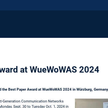
Award at WueWoWAS 2024
ed the Best Paper Award at WueWoWAS 2024 in Würzburg, German
t-Generation Communication Networks
nday, Sept. 30 to Tuesday Oct. 1, 2024 in