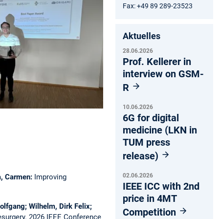
Fax: +49 89 289-23523
Aktuelles
28.06.2026
Prof. Kellerer in
interview on GSM-
R
10.06.2026
6G for digital
medicine (LKN in
TUM press
release)
02.06.2026
ca, Carmen:
Improving
IEEE ICC with 2nd
price in 4MT
olfgang; Wilhelm, Dirk Felix;
Competition
esurgery.
2026 IEEE Conference