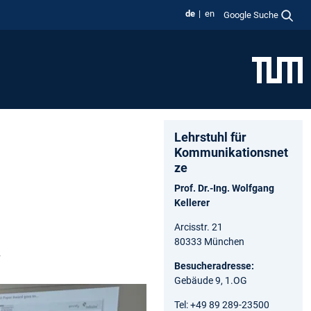
de
en
Google Suche
Lehrstuhl für
Kommunikationsnet
ze
Prof. Dr.-Ing. Wolfgang
Kellerer
Arcisstr. 21
80333 München
y
Besucheradresse:
Gebäude 9, 1.OG
Tel: +49 89 289-23500