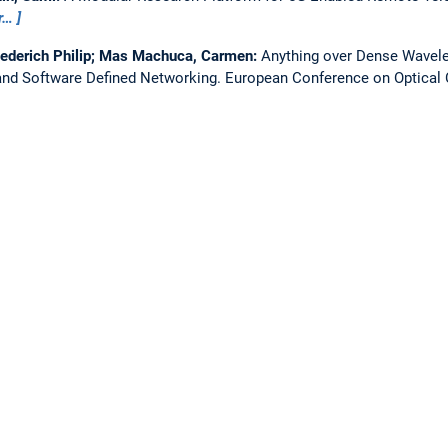
r…
iederich Philip; Mas Machuca, Carmen:
Anything over Dense Wavelen
nd Software Defined Networking.
European Conference on Optica