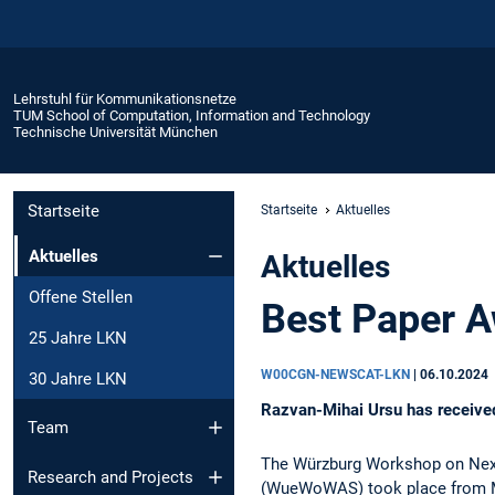
Lehrstuhl für Kommunikationsnetze
TUM School of Computation, Information and Technology
Technische Universität München
Startseite
Startseite
Aktuelles
Aktuelles
Aktuelles
Offene Stellen
Best Paper 
25 Jahre LKN
W00CGN-NEWSCAT-LKN
|
06.10.2024
30 Jahre LKN
Razvan-Mihai Ursu has receiv
Team
The Würzburg Workshop on Nex
Research and Projects
(WueWoWAS) took place from Mo