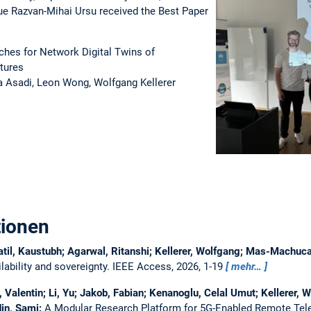
e Razvan-Mihai Ursu received the Best Paper
hes for Network Digital Twins of
tures
a Asadi, Leon Wong, Wolfgang Kellerer
tionen
atil, Kaustubh; Agarwal, Ritanshi; Kellerer, Wolfgang; Mas-Machu
ability and sovereignty.
IEEE Access, 2026, 1-19
mehr…
Valentin; Li, Yu; Jakob, Fabian; Kenanoglu, Celal Umut; Kellerer, W
in, Sami:
A Modular Research Platform for 5G-Enabled Remote Tel