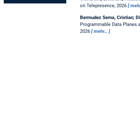
on Telepresence, 2026
meh
Bermudez Serna, Cristian; D
Programmable Data Planes a
2026
mehr…