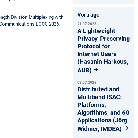
Vorträge
gth Division Multiplexing with
l Communications ECOC 2026,
21.07.2026
A Lightweight
Privacy-Preserving
Protocol for
Internet Users
(Hasanin Harkous,
AUB)
03.07.2026
Distributed and
Multiband ISAC:
Platforms,
Algorithms, and 6G
Applications (Jörg
Widmer, IMDEA)