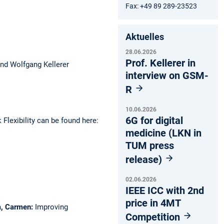
Fax: +49 89 289-23523
Aktuelles
28.06.2026
Prof. Kellerer in
and Wolfgang Kellerer
interview on GSM-
R
10.06.2026
6G for digital
Flexibility can be found here:
medicine (LKN in
TUM press
release)
02.06.2026
IEEE ICC with 2nd
price in 4MT
ca, Carmen:
Improving
Competition