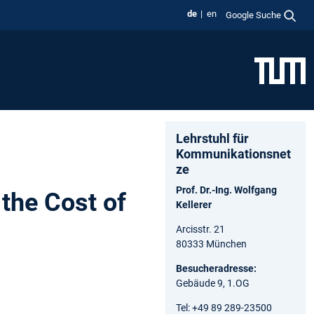
de
en
Google Suche
Lehrstuhl für
Kommunikationsnet
ze
Prof. Dr.-Ing. Wolfgang
the Cost of
Kellerer
Arcisstr. 21
80333 München
Besucheradresse:
Gebäude 9, 1.OG
Tel: +49 89 289-23500