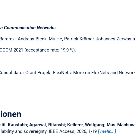
ty in Communication Networks
 Bararczi, Andreas Blenk, Mu He, Patrick Krämer, Johannes Zerwas 
OCOM 2021 (acceptance rate: 19,9 %).
 Consolidator Grant Projekt FlexNets. More on FlexNets and Network 
tionen
atil, Kaustubh; Agarwal, Ritanshi; Kellerer, Wolfgang; Mas-Machu
ability and sovereignty.
IEEE Access, 2026, 1-19
mehr…