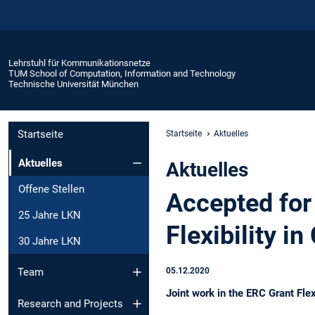
Lehrstuhl für Kommunikationsnetze
TUM School of Computation, Information and Technology
Technische Universität München
Startseite
Startseite
Aktuelles
Aktuelles
Aktuelles
Offene Stellen
Accepted for
25 Jahre LKN
Flexibility 
30 Jahre LKN
05.12.2020
Team
Joint work in the ERC Grant Fl
Research and Projects