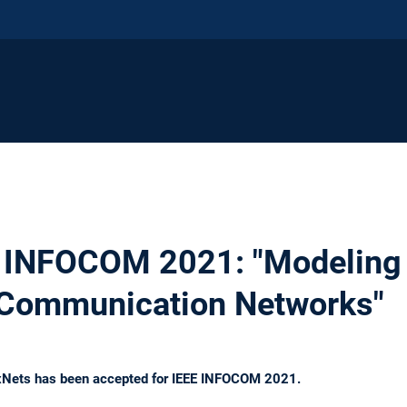
 INFOCOM 2021: "Modeling 
in Communication Networks"
exNets has been accepted for IEEE INFOCOM 2021.