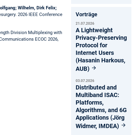
olfgang; Wilhelm, Dirk Felix;
Vorträge
esurgery.
2026 IEEE Conference
21.07.2026
A Lightweight
gth Division Multiplexing with
Privacy-Preserving
l Communications ECOC 2026,
Protocol for
Internet Users
(Hasanin Harkous,
AUB)
03.07.2026
Distributed and
Multiband ISAC:
Platforms,
Algorithms, and 6G
Applications (Jörg
Widmer, IMDEA)