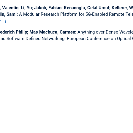
Valentin; Li, Yu; Jakob, Fabian; Kenanoglu, Celal Umut; Kellerer, W
in, Sami:
A Modular Research Platform for 5G-Enabled Remote Tel
r…
iederich Philip; Mas Machuca, Carmen:
Anything over Dense Wavelen
nd Software Defined Networking.
European Conference on Optica