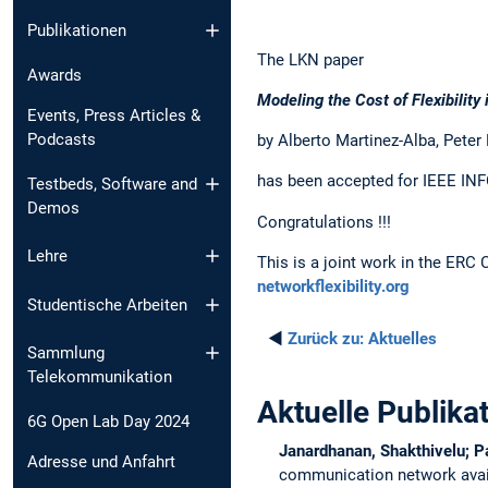
Publikationen
The LKN paper
Awards
Modeling the Cost of Flexibili
Events, Press Articles &
Podcasts
by Alberto Martinez-Alba, Peter
has been accepted for IEEE INF
Testbeds, Software and
Demos
Congratulations !!!
Lehre
This is a joint work in the ERC
networkflexibility.org
Studentische Arbeiten
◄
Zurück zu:
Aktuelles
Sammlung
Telekommunikation
Aktuelle Publika
6G Open Lab Day 2024
Janardhanan, Shakthivelu; P
Adresse und Anfahrt
communication network avail