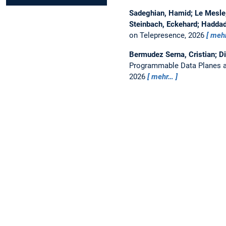
Sadeghian, Hamid; Le Mesle, 
Steinbach, Eckehard; Haddad
on Telepresence, 2026
meh
Bermudez Serna, Cristian; D
Programmable Data Planes a
2026
mehr…