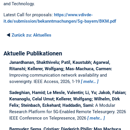
and Technology.
Latest Call for proposals:
https://www.vdivde-
it.de/submission/bekanntmachungen/5g-bayern/BKM.pdf
◄
Zurück zu:
Aktuelles
Aktuelle Publikationen
Janardhanan, Shakthivelu; Patil, Kaustubh; Agarwal,
Ritanshi; Kellerer, Wolfgang; Mas-Machuca, Carmen:
Improving communication network availability and
sovereignty.
IEEE Access, 2026, 1-19
mehr…
Sadeghian, Hamid; Le Mesle, Valentin; Li, Yu; Jakob, Fabian;
Kenanoglu, Celal Umut; Kellerer, Wolfgang; Wilhelm, Dirk
Felix; Steinbach, Eckehard; Haddadin, Sami:
A Modular
Research Platform for 5G-Enabled Remote Telesurgery.
2026
IEEE Conference on Telepresence, 2026
mehr…
Bermudez Serna, Cristian; Diederich Philip; Mas Machuca,