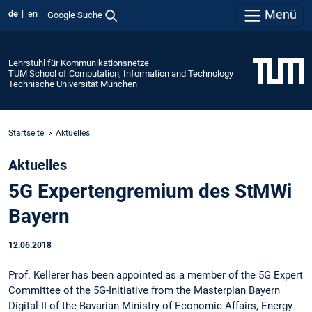
Menü
de
en
Google Suche
Lehrstuhl für Kommunikationsnetze
TUM School of Computation, Information and Technology
Technische Universität München
Startseite
Aktuelles
Aktuelles
5G Expertengremium des StMWi
Bayern
12.06.2018
Prof. Kellerer has been appointed as a member of the 5G Expert
Committee of the 5G-Initiative from the Masterplan Bayern
Digital II of the Bavarian Ministry of Economic Affairs, Energy