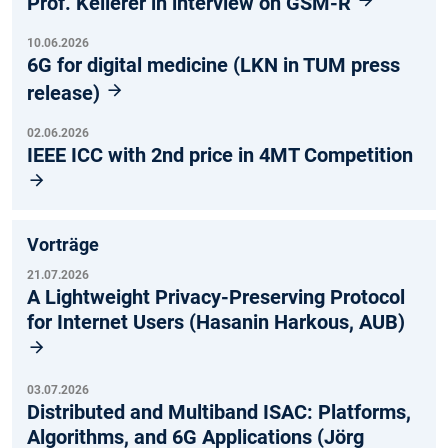
Prof. Kellerer in interview on GSM-R
10.06.2026
6G for digital medicine (LKN in TUM press
release)
02.06.2026
IEEE ICC with 2nd price in 4MT Competition
Vorträge
21.07.2026
A Lightweight Privacy-Preserving Protocol
for Internet Users (Hasanin Harkous, AUB)
03.07.2026
Distributed and Multiband ISAC: Platforms,
Algorithms, and 6G Applications (Jörg