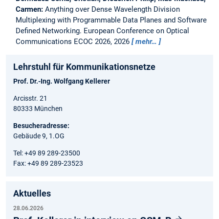
Carmen:
Anything over Dense Wavelength Division
Multiplexing with Programmable Data Planes and Software
Defined Networking.
European Conference on Optical
Communications ECOC 2026, 2026
mehr…
Lehrstuhl für Kommunikationsnetze
Prof. Dr.-Ing. Wolfgang Kellerer
Arcisstr. 21
80333 München
Besucheradresse:
Gebäude 9, 1.OG
Tel: +49 89 289-23500
Fax: +49 89 289-23523
Aktuelles
28.06.2026