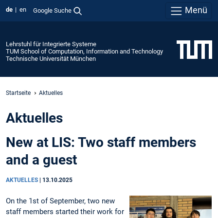
Menü
de
en
Google Suche
Lehrstuhl für Integrierte Systeme
TUM School of Computation, Information and Technology
Technische Universität München
Startseite
Aktuelles
Aktuelles
New at LIS: Two staff members
and a guest
AKTUELLES
|
13.10.2025
On the 1st of September, two new
staff members started their work for