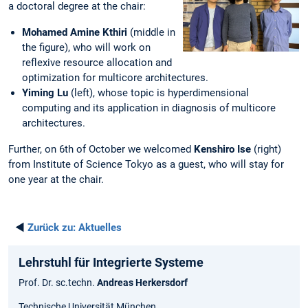
a doctoral degree at the chair:
Mohamed Amine Kthiri
(middle in
the figure), who will work on
reflexive resource allocation and
optimization for multicore architectures.
Yiming Lu
(left), whose topic is hyperdimensional
computing and its application in diagnosis of multicore
architectures.
Further, on 6th of October we welcomed
Kenshiro Ise
(right)
from Institute of Science Tokyo as a guest, who will stay for
one year at the chair.
◄
Zurück zu:
Aktuelles
Lehrstuhl für Integrierte Systeme
Prof. Dr. sc.techn.
Andreas Herkersdorf
Technische Universität München