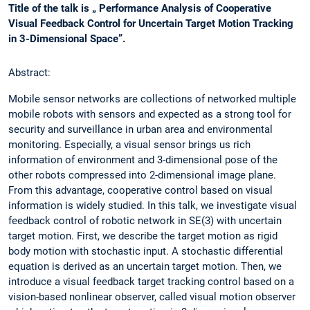
Title of the talk is „ Performance Analysis of Cooperative
Visual Feedback Control for Uncertain Target Motion Tracking
in 3-Dimensional Space”.
Abstract:
Mobile sensor networks are collections of networked multiple
mobile robots with sensors and expected as a strong tool for
security and surveillance in urban area and environmental
monitoring. Especially, a visual sensor brings us rich
information of environment and 3-dimensional pose of the
other robots compressed into 2-dimensional image plane.
From this advantage, cooperative control based on visual
information is widely studied. In this talk, we investigate visual
feedback control of robotic network in SE(3) with uncertain
target motion. First, we describe the target motion as rigid
body motion with stochastic input. A stochastic differential
equation is derived as an uncertain target motion. Then, we
introduce a visual feedback target tracking control based on a
vision-based nonlinear observer, called visual motion observer