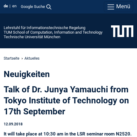
Menü
de
en
Google Suche
Lehrstuhl für Informationstechnische Regelung
TUM School of Computation, Information and Technology
Technische Universität München
Startseite
Aktuelles
Neuigkeiten
Talk of Dr. Junya Yamauchi from
Tokyo Institute of Technology on
17th September
12.09.2018
It will take place at 10:30 am in the LSR seminar room N2520.