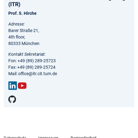
(ITR)
Prof. S. Hirche
Adresse:
Barer Straße 21,
4th floor,
80333 München
Kontakt Sekretariat:
Fon: +49 (89) 289-25723
Fax: +49 (89) 289-25724
Mail: office@itr.cit.tum.de
Link
You
edIn
Tub
e
Datenschutz
Impressum
Barrierefreiheit