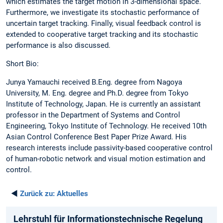
which estimates the target motion in 3-dimensional space.
Furthermore, we investigate its stochastic performance of
uncertain target tracking. Finally, visual feedback control is
extended to cooperative target tracking and its stochastic
performance is also discussed.
Short Bio:
Junya Yamauchi received B.Eng. degree from Nagoya
University, M. Eng. degree and Ph.D. degree from Tokyo
Institute of Technology, Japan. He is currently an assistant
professor in the Department of Systems and Control
Engineering, Tokyo Institute of Technology. He received 10th
Asian Control Conference Best Paper Prize Award. His
research interests include passivity-based cooperative control
of human-robotic network and visual motion estimation and
control.
◄
Zurück zu:
Aktuelles
Lehrstuhl für Informationstechnische Regelung