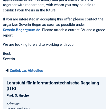
together with researchers, with whom you may be able to
conduct your thesis in the future.
If you are interested in accepting this offer, please contact the
organizer Severin Beger as soon as possible under
Severin.Beger@tum.de
. Please attach a current CV and a grade
report.
We are looking forward to working with you.
Best,
Severin
◄
Zurück zu:
Aktuelles
Lehrstuhl für Informationstechnische Regelung
(ITR)
Prof. S. Hirche
Adresse:
Barer Straße 21,