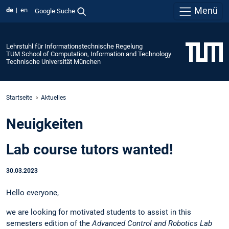
Menü
de
en
Google Suche
Lehrstuhl für Informationstechnische Regelung
TUM School of Computation, Information and Technology
Technische Universität München
Startseite
Aktuelles
Neuigkeiten
Lab course tutors wanted!
30.03.2023
Hello everyone,
we are looking for motivated students to assist in this
semesters edition of the
Advanced Control and Robotics Lab