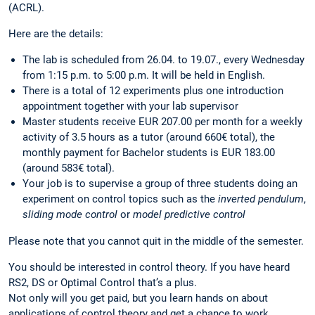
(ACRL).
Here are the details:
The lab is scheduled from 26.04. to 19.07., every Wednesday
from 1:15 p.m. to 5:00 p.m. It will be held in English.
There is a total of 12 experiments plus one introduction
appointment together with your lab supervisor
Master students receive EUR 207.00 per month for a weekly
activity of 3.5 hours as a tutor (around 660€ total), the
monthly payment for Bachelor students is EUR 183.00
(around 583€ total).
Your job is to supervise a group of three students doing an
experiment on control topics such as the
inverted pendulum
,
sliding mode control
or
model predictive control
Please note that you cannot quit in the middle of the semester.
You should be interested in control theory. If you have heard
RS2, DS or Optimal Control that’s a plus.
Not only will you get paid, but you learn hands on about
applications of control theory and get a chance to work