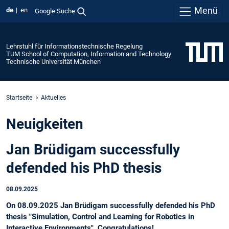
Menü
de
en
Google Suche
Lehrstuhl für Informationstechnische Regelung
TUM School of Computation, Information and Technology
Technische Universität München
Startseite
Aktuelles
Neuigkeiten
Jan Brüdigam successfully
defended his PhD thesis
08.09.2025
On 08.09.2025 Jan Brüdigam successfully defended his PhD
thesis "Simulation, Control and Learning for Robotics in
Interactive Environments". Congratulations!