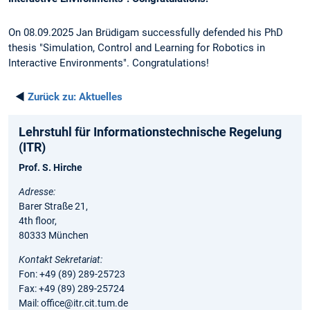
On 08.09.2025 Jan Brüdigam successfully defended his PhD
thesis "Simulation, Control and Learning for Robotics in
Interactive Environments". Congratulations!
◄
Zurück zu:
Aktuelles
Lehrstuhl für Informationstechnische Regelung
(ITR)
Prof. S. Hirche
Adresse:
Barer Straße 21,
4th floor,
80333 München
Kontakt Sekretariat:
Fon: +49 (89) 289-25723
Fax: +49 (89) 289-25724
Mail: office@itr.cit.tum.de