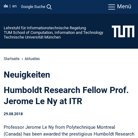
Menü
de
en
Google Suche
Lehrstuhl für Informationstechnische Regelung
TUM School of Computation, Information and Technology
Technische Universität München
Startseite
Aktuelles
Neuigkeiten
Humboldt Research Fellow Prof.
Jerome Le Ny at ITR
29.08.2018
Professor Jerome Le Ny from Polytechnique Montreal
(Canada) has been awarded the prestigious Humboldt Research