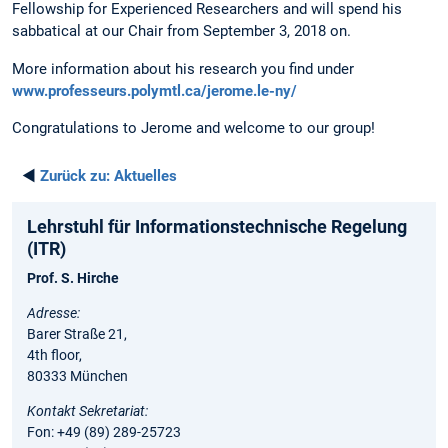
Fellowship for Experienced Researchers and will spend his
sabbatical at our Chair from September 3, 2018 on.
More information about his research you find under
www.professeurs.polymtl.ca/jerome.le-ny/
Congratulations to Jerome and welcome to our group!
◄
Zurück zu:
Aktuelles
Lehrstuhl für Informationstechnische Regelung
(ITR)
Prof. S. Hirche
Adresse:
Barer Straße 21,
4th floor,
80333 München
Kontakt Sekretariat:
Fon: +49 (89) 289-25723