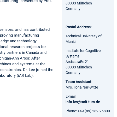
facturing" presented by Prof.
80333 München
Germany
Postal Address:
d sensors, and has contributed
improving manufacturing
Technical University of
ledge and technology
Munich
ional research projects for
Institute for Cognitive
try partners in Canada and
Systems
chigan-Ann Arbor. After
Arcisstraße 21
achines and systems at the
80333 München
echatronics. Dr. Lee joined the
Germany
aboratory (iAR Lab).
Team Assistant:
Mrs. Ilona Nar-Witte
E-mail:
info.ics@xcit.tum.de
Phone: +49 (89) 289-26800