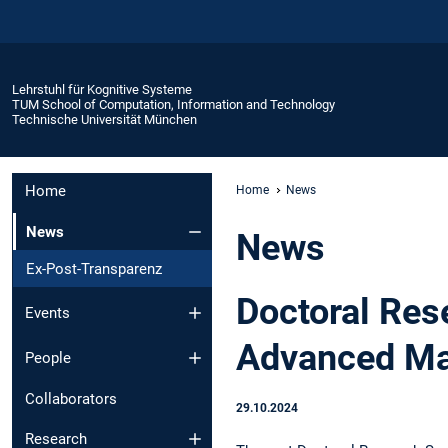
Lehrstuhl für Kognitive Systeme
TUM School of Computation, Information and Technology
Technische Universität München
Home
Home
News
News
News
Ex-Post-Transparenz
Doctoral Res
Events
Advanced Ma
People
Collaborators
29.10.2024
Research