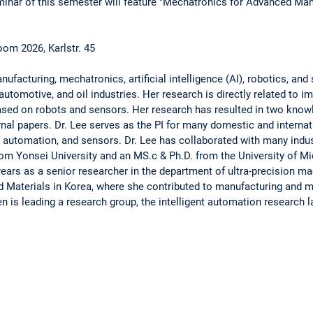
inar of this semester will feature "Mechatronics for Advanced Manu
om 2026, Karlstr. 45
anufacturing, mechatronics, artificial intelligence (AI), robotics, an
automotive, and oil industries. Her research is directly related to 
sed on robots and sensors. Her research has resulted in two know
rnal papers. Dr. Lee serves as the PI for many domestic and internat
 automation, and sensors. Dr. Lee has collaborated with many indus
from Yonsei University and an MS.c & Ph.D. from the University of Mi
years as a senior researcher in the department of ultra-precision m
d Materials in Korea, where she contributed to manufacturing and m
en is leading a research group, the intelligent automation research l