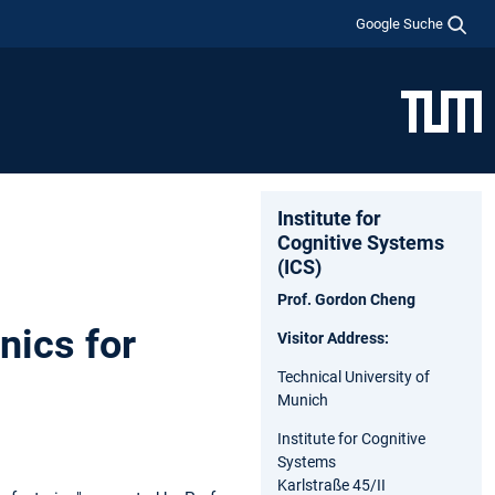
Google Suche
Institute for
Cognitive Systems
(ICS)
Prof. Gordon Cheng
nics for
Visitor Address:
Technical University of
Munich
Institute for Cognitive
Systems
Karlstraße 45/II