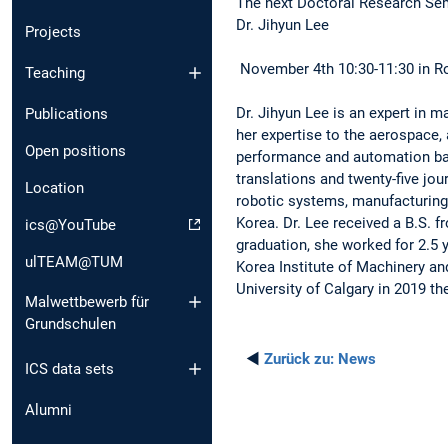
The next Doctoral Research Sem
Dr. Jihyun Lee
Projects
November 4th 10:30-11:30 in Ro
Teaching
Dr. Jihyun Lee is an expert in m
Publications
her expertise to the aerospace, 
Open positions
performance and automation ba
translations and twenty-five jou
Location
robotic systems, manufacturing
Korea. Dr. Lee received a B.S. 
ics@YouTube
graduation, she worked for 2.5 
ulTEAM@TUM
Korea Institute of Machinery an
University of Calgary in 2019 th
Malwettbewerb für
Grundschulen
◄
Zurück zu:
News
ICS data sets
Alumni