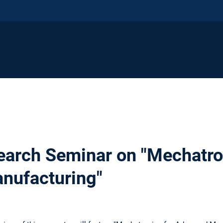
earch Seminar on "Mechatro
nufacturing"