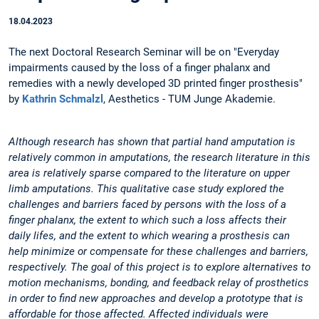
18.04.2023
The next Doctoral Research Seminar will be on "Everyday
impairments caused by the loss of a finger phalanx and
remedies with a newly developed 3D printed finger prosthesis"
by
Kathrin Schmalzl
, Aesthetics - TUM Junge Akademie.
Although research has shown that partial hand amputation is
relatively common in amputations, the research literature in this
area is relatively sparse compared to the literature on upper
limb amputations. This qualitative case study explored the
challenges and barriers faced by persons with the loss of a
finger phalanx, the extent to which such a loss affects their
daily lifes, and the extent to which wearing a prosthesis can
help minimize or compensate for these challenges and barriers,
respectively. The goal of this project is to explore alternatives to
motion mechanisms, bonding, and feedback relay of prosthetics
in order to find new approaches and develop a prototype that is
affordable for those affected. Affected individuals were