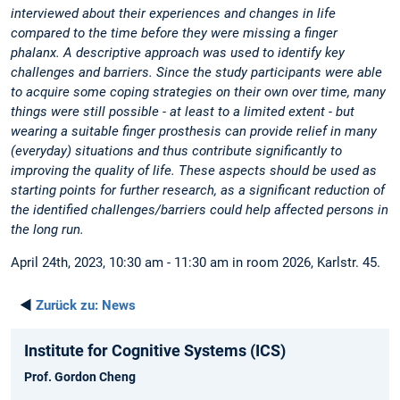
interviewed about their experiences and changes in life
compared to the time before they were missing a finger
phalanx. A descriptive approach was used to identify key
challenges and barriers. Since the study participants were able
to acquire some coping strategies on their own over time, many
things were still possible - at least to a limited extent - but
wearing a suitable finger prosthesis can provide relief in many
(everyday) situations and thus contribute significantly to
improving the quality of life. These aspects should be used as
starting points for further research, as a significant reduction of
the identified challenges/barriers could help affected persons in
the long run.
April 24th, 2023, 10:30 am - 11:30 am in room 2026, Karlstr. 45.
◄
Zurück zu:
News
Institute for Cognitive Systems (ICS)
Prof. Gordon Cheng