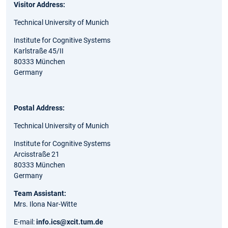
Visitor Address:
Technical University of Munich
Institute for Cognitive Systems
Karlstraße 45/II
80333 München
Germany
Postal Address:
Technical University of Munich
Institute for Cognitive Systems
Arcisstraße 21
80333 München
Germany
Team Assistant:
Mrs. Ilona Nar-Witte
E-mail:
info.ics@xcit.tum.de