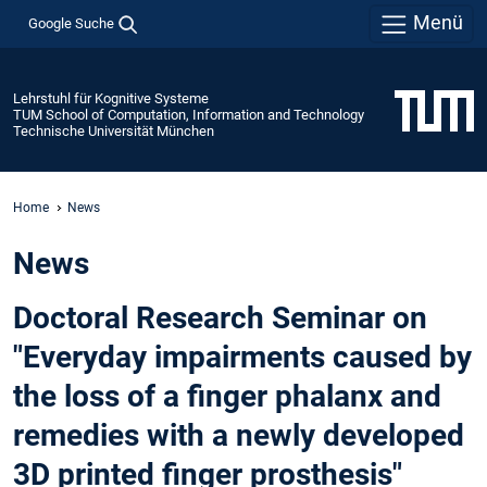
Menü
Google Suche
Lehrstuhl für Kognitive Systeme
TUM School of Computation, Information and Technology
Technische Universität München
Home
News
News
Doctoral Research Seminar on
"Everyday impairments caused by
the loss of a finger phalanx and
remedies with a newly developed
3D printed finger prosthesis"