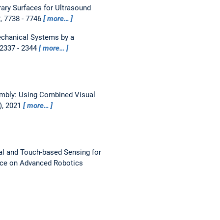
ary Surfaces for Ultrasound
2, 7738 - 7746
more…
echanical Systems by a
 2337 - 2344
more…
bly: Using Combined Visual
), 2021
more…
l and Touch-based Sensing for
nce on Advanced Robotics