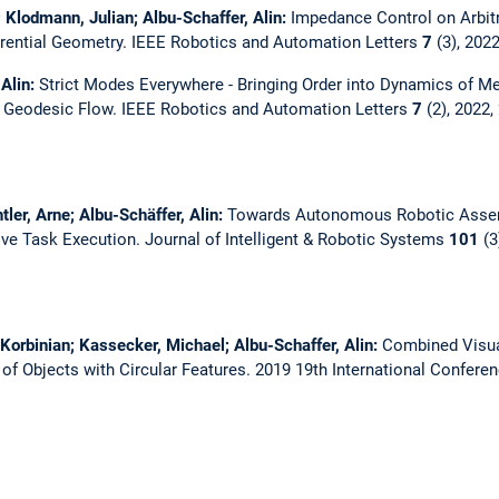
; Klodmann, Julian; Albu-Schaffer, Alin:
Impedance Control on Arbitr
erential Geometry.
IEEE Robotics and Automation Letters
7
(3), 202
 Alin:
Strict Modes Everywhere - Bringing Order into Dynamics of M
e Geodesic Flow.
IEEE Robotics and Automation Letters
7
(2), 2022,
tler, Arne; Albu-Schäffer, Alin:
Towards Autonomous Robotic Assem
ive Task Execution.
Journal of Intelligent & Robotic Systems
101
(3
 Korbinian; Kassecker, Michael; Albu-Schaffer, Alin:
Combined Visua
of Objects with Circular Features.
2019 19th International Confere