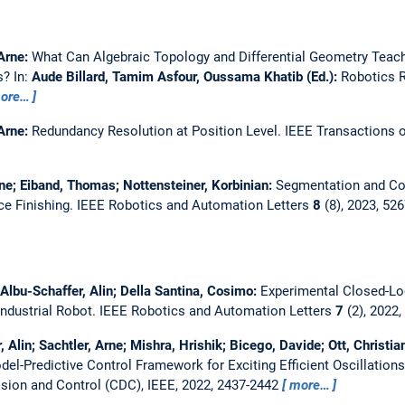
 Arne:
What Can Algebraic Topology and Differential Geometry Teac
ts?
In:
Aude Billard, Tamim Asfour, Oussama Khatib (Ed.):
Robotics R
ore…
 Arne:
Redundancy Resolution at Position Level.
IEEE Transactions 
rne; Eiband, Thomas; Nottensteiner, Korbinian:
Segmentation and Co
ce Finishing.
IEEE Robotics and Automation Letters
8
(8), 2023, 52
; Albu-Schaffer, Alin; Della Santina, Cosimo:
Experimental Closed-Loo
ndustrial Robot.
IEEE Robotics and Automation Letters
7
(2), 2022
 Alin; Sachtler, Arne; Mishra, Hrishik; Bicego, Davide; Ott, Christia
el-Predictive Control Framework for Exciting Efficient Oscillatio
sion and Control (CDC), IEEE, 2022, 2437-2442
more…