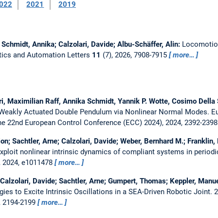
022
2021
2019
e; Schmidt, Annika; Calzolari, Davide; Albu-Schäffer, Alin:
Locomotion
tics and Automation Letters
11
(7), 2026, 7908-7915
more…
ri, Maximilian Raff, Annika Schmidt, Yannik P. Wotte, Cosimo Della 
 Weakly Actuated Double Pendulum via Nonlinear Normal Modes.
E
he 22nd European Control Conference (ECC) 2024), 2024, 2392-239
n; Sachtler, Arne; Calzolari, Davide; Weber, Bernhard M.; Franklin, 
ploit nonlinear intrinsic dynamics of compliant systems in periodi
, 2024, e1011478
more…
 Calzolari, Davide; Sachtler, Arne; Gumpert, Thomas; Keppler, Manuel
ies to Excite Intrinsic Oscillations in a SEA-Driven Robotic Joint.
2
, 2194-2199
more…