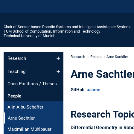
Chair of Sensor-based Robotic Systems and Intelligent Assistance Systems
TUM School of Computation, Information and Technology
Technical University of Munich
Research
People
Arne Sachtler
Research
Arne Sachtle
Teaching
Open Positions / Theses
GitHub
:
aaarne
People
Alin Albu-Schäffer
Research Topi
Arne Sachtler
Differential Geometry in Robo
Maximilian Mühlbauer