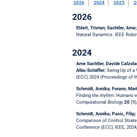
2026
2024
2023
2
2026
Ehlert, Tristan; Sachtler, Arn
Natural Dynamics.
IEEE Robo
2024
Arne Sachtler, Davide Calzola
Albu-Schäffer:
Swing-Up of a
(ECC) 2024 (Proceedings of t
Schmidt, Annika; Forano, Mario
Finding the rhythm: Humans ex
Computational Biology
20
(9)
Schmidt, Annika; Pasic, Filip;
Comparison of Control Strateg
Conference (ECC), IEEE, 2024