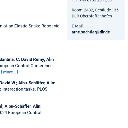
Room: 2432, Gebäude 135,
DLR Oberpfaffenhofen
 of an Elastic Snake Robot via
E-Mail:
arne.sachtler@dlr.de
Santina, C. David Remy, Alin
uropean Control Conference
8
more…
David W.; Albu-Schäffer, Alin:
c interaction tasks.
PLOS
; Albu-Schäffer, Alin:
024 European Control