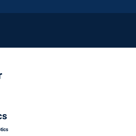
r
cs
tics