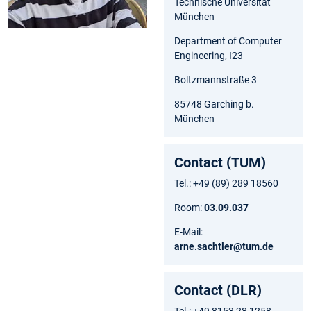
Technische Universität
München
Department of Computer
Engineering, I23
Boltzmannstraße 3
85748 Garching b.
München
Contact (TUM)
Tel.: +49 (89) 289 18560
Room:
03.09.037
E-Mail:
arne.sachtler@tum.de
Contact (DLR)
Tel.: +49 8153 28 1258