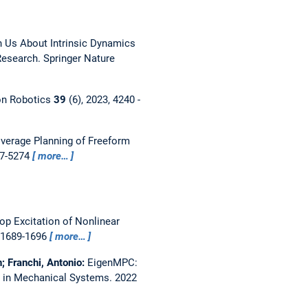
h Us About Intrinsic Dynamics
esearch. Springer Nature
on Robotics
39
(6), 2023, 4240 -
verage Planning of Freeform
67-5274
more…
p Excitation of Nonlinear
, 1689-1696
more…
n; Franchi, Antonio:
EigenMPC:
ns in Mechanical Systems.
2022