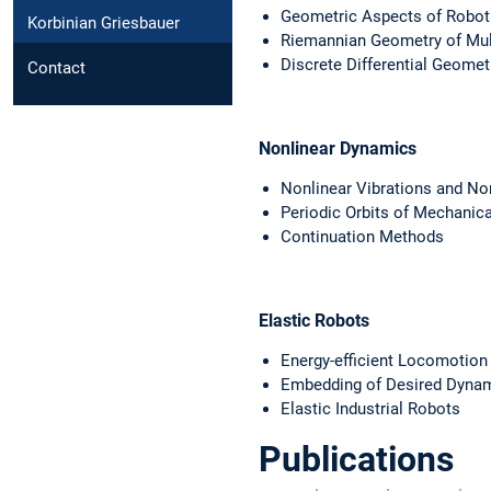
Geometric Aspects of Robot
Korbinian Griesbauer
Riemannian Geometry of Mul
Discrete Differential Geomet
Contact
Nonlinear Dynamics
Nonlinear Vibrations and N
Periodic Orbits of Mechanic
Continuation Methods
Elastic Robots
Energy-efficient Locomotion 
Embedding of Desired Dynam
Elastic Industrial Robots
Publications