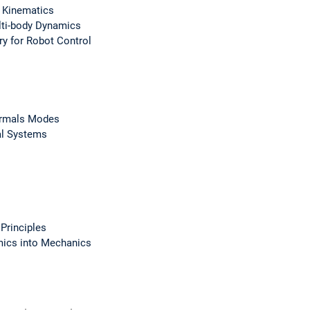
 Kinematics
ti-body Dynamics
ry for Robot Control
ormals Modes
al Systems
Principles
ics into Mechanics