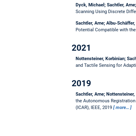
Dyck, Michael; Sachtler, Arne
Scanning Using Discrete Diff
Sachtler, Arne; Albu-Schäffer,
Potential Compatible with th
2021
Nottensteiner, Korbinian; Sach
and Tactile Sensing for Adapt
2019
Sachtler, Arne; Nottensteiner,
the Autonomous Registration 
(ICAR), IEEE, 2019
more…