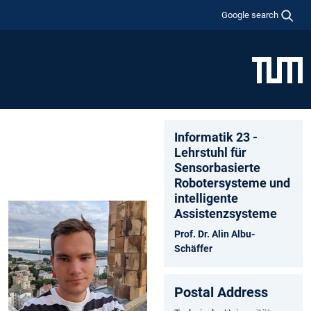
Google search
Informatik 23 -
Lehrstuhl für
Sensorbasierte
Robotersysteme und
intelligente
Assistenzsysteme
Prof. Dr. Alin Albu-
Schäffer
Postal Address