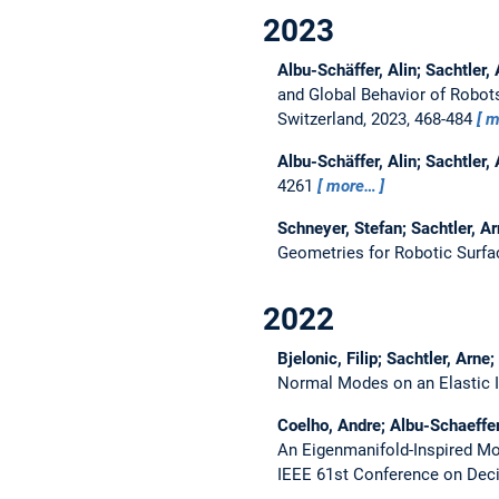
2023
Albu-Schäffer, Alin; Sachtler,
and Global Behavior of Robo
Switzerland, 2023, 468-484
m
Albu-Schäffer, Alin; Sachtler,
4261
more…
Schneyer, Stefan; Sachtler, A
Geometries for Robotic Surfa
2022
Bjelonic, Filip; Sachtler, Arne
Normal Modes on an Elastic I
Coelho, Andre; Albu-Schaeffer,
An Eigenmanifold-Inspired Mod
IEEE 61st Conference on Deci