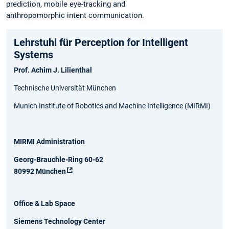
prediction, mobile eye-tracking and
anthropomorphic intent communication.
Lehrstuhl für Perception for Intelligent
Systems
Prof. Achim J. Lilienthal
Technische Universität München
Munich Institute of Robotics and Machine Intelligence (MIRMI)
MIRMI Administration
Georg-Brauchle-Ring 60-62
80992 München
Office & Lab Space
Siemens Technology Center