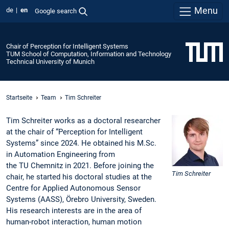
Menu
de
en
Google search
Chair of Perception for Intelligent Systems
TUM School of Computation, Information and Technology
Technical University of Munich
Startseite
Team
Tim Schreiter
Tim Schreiter works as a doctoral researcher
at the chair of “Perception for Intelligent
Systems” since 2024. He obtained his M.Sc.
in Automation Engineering from
the TU Chemnitz in 2021. Before joining the
Tim Schreiter
chair, he started his doctoral studies at the
Centre for Applied Autonomous Sensor
Systems (AASS), Örebro University, Sweden.
His research interests are in the area of
human-robot interaction, human motion