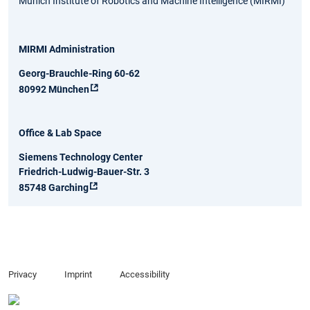
Munich Institute of Robotics and Machine Intelligence (MIRMI)
MIRMI Administration
Georg-Brauchle-Ring 60-62
80992 München
Office & Lab Space
Siemens Technology Center
Friedrich-Ludwig-Bauer-Str. 3
85748 Garching
Privacy
Imprint
Accessibility