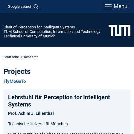
Menu
Google search
Chair of Perception for Intelligent Systems
TUM School of Computation, Information and Technology
Technical University of Munich
Startseite
Research
Projects
FlyMoGaTo
Lehrstuhl für Perception for Intelligent
Systems
Prof. Achim J. Lilienthal
Technische Universität München