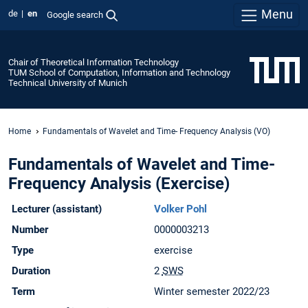
Menu
de
en
Google search
Chair of Theoretical Information Technology
TUM School of Computation, Information and Technology
Technical University of Munich
Home
Fundamentals of Wavelet and Time- Frequency Analysis (VO)
Fundamentals of Wavelet and Time-
Frequency Analysis (Exercise)
Lecturer (assistant)
Volker Pohl
Number
0000003213
Type
exercise
Duration
2
SWS
Term
Winter semester 2022/23