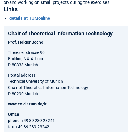
or/and working on small projects during the exercises.
Links
details at TUMonline
Chair of Theoretical Information Technology
Prof. Holger Boche
Theresienstrasse 90
Building N4, 4. floor
D-80333 Munich
Postal address:
Technical University of Munich
Chair of Theoretical Information Technology
D-80290 Munich
www.ce.cit.tum.de/lti
Office
phone: +49 89 289-23241
fax: +49 89 289-23242