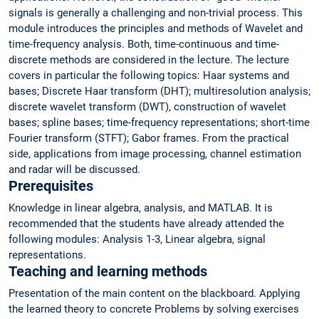
signals is generally a challenging and non-trivial process. This
module introduces the principles and methods of Wavelet and
time-frequency analysis. Both, time-continuous and time-
discrete methods are considered in the lecture. The lecture
covers in particular the following topics: Haar systems and
bases; Discrete Haar transform (DHT); multiresolution analysis;
discrete wavelet transform (DWT), construction of wavelet
bases; spline bases; time-frequency representations; short-time
Fourier transform (STFT); Gabor frames. From the practical
side, applications from image processing, channel estimation
and radar will be discussed.
Prerequisites
Knowledge in linear algebra, analysis, and MATLAB. It is
recommended that the students have already attended the
following modules: Analysis 1-3, Linear algebra, signal
representations.
Teaching and learning methods
Presentation of the main content on the blackboard. Applying
the learned theory to concrete Problems by solving exercises