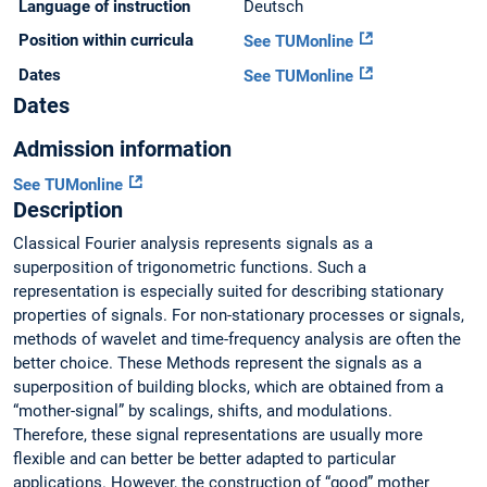
Language of instruction
Deutsch
Position within curricula
See TUMonline
Dates
See TUMonline
Dates
Admission information
See TUMonline
Description
Classical Fourier analysis represents signals as a
superposition of trigonometric functions. Such a
representation is especially suited for describing stationary
properties of signals. For non-stationary processes or signals,
methods of wavelet and time-frequency analysis are often the
better choice. These Methods represent the signals as a
superposition of building blocks, which are obtained from a
“mother-signal” by scalings, shifts, and modulations.
Therefore, these signal representations are usually more
flexible and can better be better adapted to particular
applications. However, the construction of “good” mother