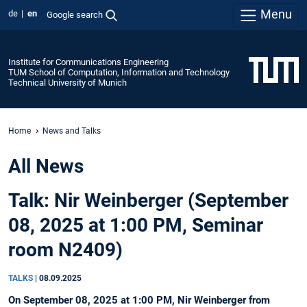
Menu
de
en
Google search
Institute for Communications Engineering
TUM School of Computation, Information and Technology
Technical University of Munich
Home
News and Talks
All News
Talk: Nir Weinberger (September
08, 2025 at 1:00 PM, Seminar
room N2409)
TALKS
|
08.09.2025
On September 08, 2025 at 1:00 PM, Nir Weinberger from