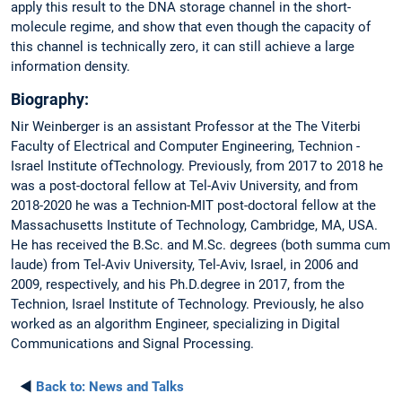
apply this result to the DNA storage channel in the short-
molecule regime, and show that even though the capacity of
this channel is technically zero, it can still achieve a large
information density.
Biography:
Nir Weinberger is an assistant Professor at the The Viterbi
Faculty of Electrical and Computer Engineering, Technion -
Israel Institute ofTechnology. Previously, from 2017 to 2018 he
was a post-doctoral fellow at Tel-Aviv University, and from
2018-2020 he was a Technion-MIT post-doctoral fellow at the
Massachusetts Institute of Technology, Cambridge, MA, USA.
He has received the B.Sc. and M.Sc. degrees (both summa cum
laude) from Tel-Aviv University, Tel-Aviv, Israel, in 2006 and
2009, respectively, and his Ph.D.degree in 2017, from the
Technion, Israel Institute of Technology. Previously, he also
worked as an algorithm Engineer, specializing in Digital
Communications and Signal Processing.
◄
Back to:
News and Talks