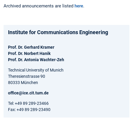
Archived announcements are listed
here
.
Institute for Communications Engineering
Prof. Dr. Gerhard Kramer
Prof. Dr. Norbert Hanik
Prof. Dr. Antonia Wachter-Zeh
Technical University of Munich
Theresienstrasse 90
80333 München
office@ice.cit.tum.de
Tel: +49 89 289-23466
Fax: +49 89 289-23490