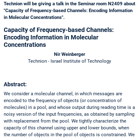
Technion will be giving a talk in the Seminar room N2409 about
"Capacity of Frequency-based Channels: Encoding Information
in Molecular Concentrations".
Capacity of Frequency-based Channels:
Encoding Information in Molecular
Concentrations
Nir Weinberger
Technion - Israel Institute of Technology
Abstract:
We consider a molecular channel, in which messages are
encoded to the frequency of objects (or concentration of
molecules) in a pool, and whose output during reading time is a
noisy version of the input frequencies, as obtained by sampling
with replacement from the pool. We tightly characterize the
capacity of this channel using upper and lower bounds, when
the number of objects in the pool of objects is constrained. We