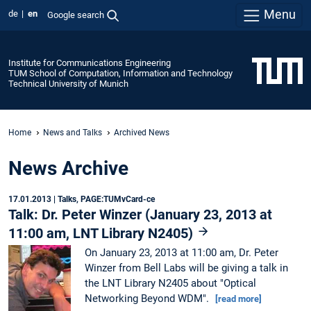
Menu
de
en
Google search
Institute for Communications Engineering
TUM School of Computation, Information and Technology
Technical University of Munich
Home
News and Talks
Archived News
News Archive
17.01.2013
| Talks, PAGE:TUMvCard-ce
Talk: Dr. Peter Winzer (January 23, 2013 at
11:00 am, LNT Library N2405)
On January 23, 2013 at 11:00 am, Dr. Peter
Winzer from Bell Labs will be giving a talk in
the LNT Library N2405 about "Optical
Networking Beyond WDM".
[read more]