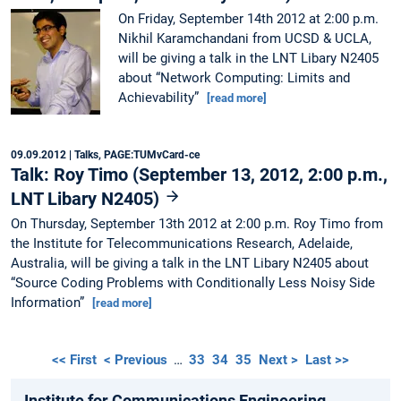
On Friday, September 14th 2012 at 2:00 p.m.
Nikhil Karamchandani from UCSD & UCLA,
will be giving a talk in the LNT Libary N2405
about “Network Computing: Limits and
Achievability”
[read more]
09.09.2012
| Talks, PAGE:TUMvCard-ce
Talk: Roy Timo (September 13, 2012, 2:00 p.m.,
LNT Libary N2405)
On Thursday, September 13th 2012 at 2:00 p.m. Roy Timo from
the Institute for Telecommunications Research, Adelaide,
Australia, will be giving a talk in the LNT Libary N2405 about
“Source Coding Problems with Conditionally Less Noisy Side
Information”
[read more]
<< First
< Previous
…
33
34
35
Next >
Last >>
Institute for Communications Engineering