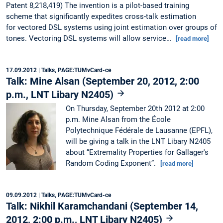
Patent 8,218,419) The invention is a pilot-based training
scheme that significantly expedites cross-talk estimation
for vectored DSL systems using joint estimation over groups of
tones. Vectoring DSL systems will allow service…
[read more]
17.09.2012
| Talks, PAGE:TUMvCard-ce
Talk: Mine Alsan (September 20, 2012, 2:00
p.m., LNT Libary N2405)
On Thursday, September 20th 2012 at 2:00
p.m. Mine Alsan from the École
Polytechnique Fédérale de Lausanne (EPFL),
will be giving a talk in the LNT Libary N2405
about “Extremality Properties for Gallager's
Random Coding Exponent”.
[read more]
09.09.2012
| Talks, PAGE:TUMvCard-ce
Talk: Nikhil Karamchandani (September 14,
2012, 2:00 p.m., LNT Libary N2405)