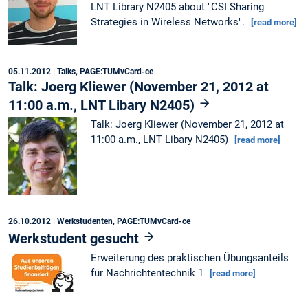
LNT Library N2405 about "CSI Sharing
Strategies in Wireless Networks".
[read more]
05.11.2012
| Talks, PAGE:TUMvCard-ce
Talk: Joerg Kliewer (November 21, 2012 at
11:00 a.m., LNT Libary N2405)
Talk: Joerg Kliewer (November 21, 2012 at
11:00 a.m., LNT Libary N2405)
[read more]
26.10.2012
| Werkstudenten, PAGE:TUMvCard-ce
Werkstudent gesucht
Erweiterung des praktischen Übungsanteils
für Nachrichtentechnik 1
[read more]