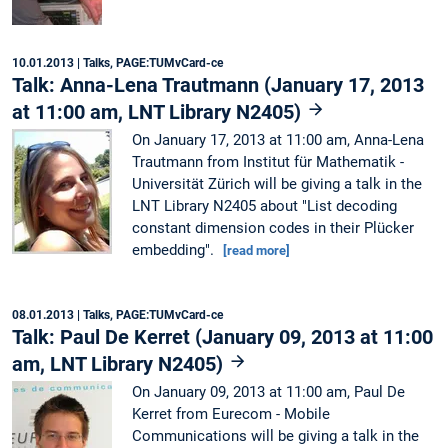
10.01.2013
| Talks, PAGE:TUMvCard-ce
Talk: Anna-Lena Trautmann (January 17, 2013
at 11:00 am, LNT Library N2405)
On January 17, 2013 at 11:00 am, Anna-Lena
Trautmann from Institut für Mathematik -
Universität Zürich will be giving a talk in the
LNT Library N2405 about "List decoding
constant dimension codes in their Plücker
embedding".
[read more]
08.01.2013
| Talks, PAGE:TUMvCard-ce
Talk: Paul De Kerret (January 09, 2013 at 11:00
am, LNT Library N2405)
On January 09, 2013 at 11:00 am, Paul De
Kerret from Eurecom - Mobile
Communications will be giving a talk in the