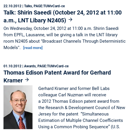
22.10.2012
| Talks, PAGE:TUMvCard-ce
Talk: Shirin Saeedi (October 24, 2012 at 11:00
a.m., LNT Libary N2405)
On Wednesday, October 24, 2012 at 11:00 a.m. Shirin Saeedi
from EPFL, Lausanne, will be giving a talk in the LNT library
room N2405 about "Broadcast Channels Through Deterministic
Models".
[read more]
01.10.2012
| Awards, PAGE:TUMvCard-ce
Thomas Edison Patent Award for Gerhard
Kramer
Gerhard Kramer and former Bell Labs
colleague Carl Nuzman will receive
a 2012 Thomas Edison patent award from
the Research & Development Council of New
Jersey for the patent “Simultaneous
Estimation of Multiple Channel Coefficients
Using a Common Probing Sequence” (U.S.