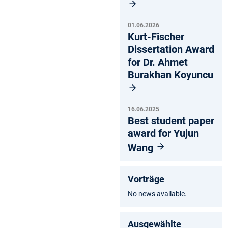
01.06.2026
Kurt-Fischer
Dissertation Award
for Dr. Ahmet
Burakhan Koyuncu
16.06.2025
Best student paper
award for Yujun
Wang
Vorträge
No news available.
Ausgewählte