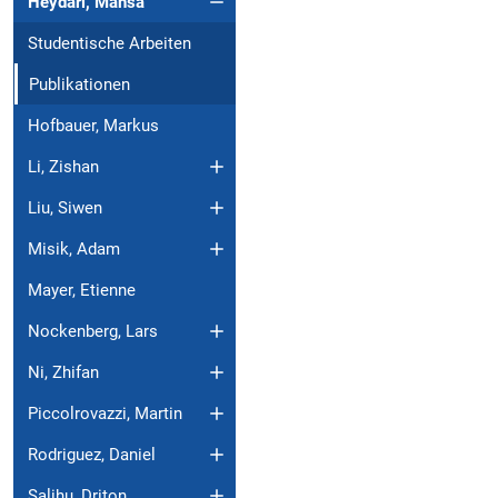
Heydari, Mahsa
Studentische Arbeiten
Publikationen
Hofbauer, Markus
Li, Zishan
Liu, Siwen
Misik, Adam
Mayer, Etienne
Nockenberg, Lars
Ni, Zhifan
Piccolrovazzi, Martin
Rodriguez, Daniel
Salihu, Driton