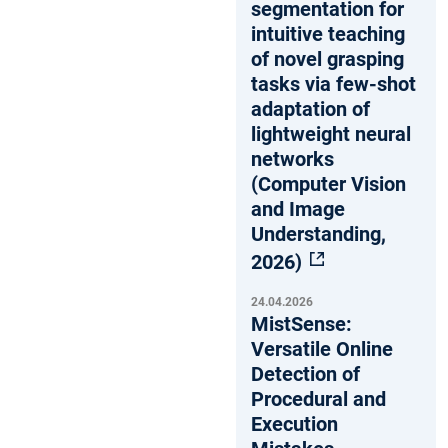
segmentation for
intuitive teaching
of novel grasping
tasks via few-shot
adaptation of
lightweight neural
networks
(Computer Vision
and Image
Understanding,
2026)
24.04.2026
MistSense:
Versatile Online
Detection of
Procedural and
Execution