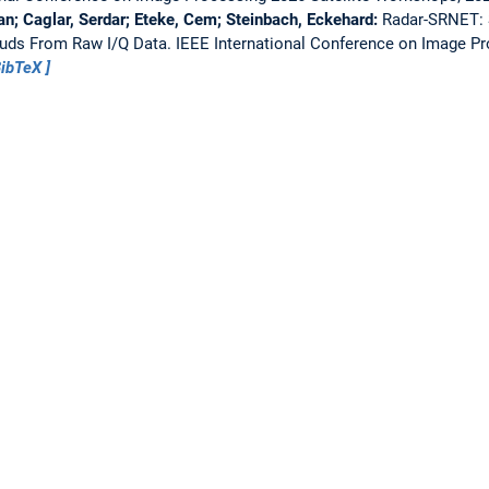
n; Caglar, Serdar; Eteke, Cem; Steinbach, Eckehard:
Radar-SRNET: 
ouds From Raw I/Q Data.
IEEE International Conference on Image Pr
ibTeX