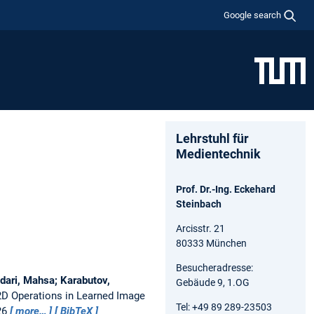
Google search
Lehrstuhl für
Medientechnik
Prof. Dr.-Ing. Eckehard
Steinbach
Arcisstr. 21
80333 München
Besucheradresse:
dari, Mahsa; Karabutov,
Gebäude 9, 1.OG
2D Operations in Learned Image
Tel: +49 89 289-23503
26
more…
BibTeX