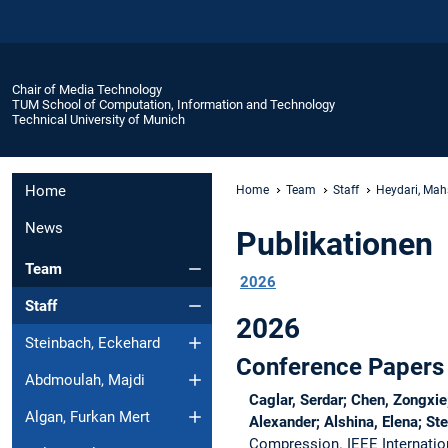
Chair of Media Technology
TUM School of Computation, Information and Technology
Technical University of Munich
Home
Home
Team
Staff
Heydari, Mah
News
Publikationen
Team
2026
Staff
2026
Steinbach, Eckehard
Conference Papers
Abdmoulah, Majdi
Caglar, Serdar; Chen, Zongxi
Algan, Furkan Mert
Alexander; Alshina, Elena; St
Compression.
IEEE Internati