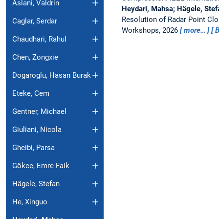
Aslani, Valdrin
Heydari, Mahsa; Hägele, Stefa
Resolution of Radar Point Cl
Caglar, Serdar
Workshops, 2026
more…
B
Chaudhari, Rahul
Chen, Zongxie
Dogaroglu, Hasan Burak
Eteke, Cem
Gentner, Michael
Giuliani, Nicola
Gheibi, Parsa
Gökce, Emre Faik
Hägele, Stefan
He, Xinguo