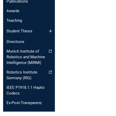
Publications
Awards
Teaching
Student Thesis
Directions
Munich Institute of
Robotics and Machine
Intelligence (MIRMI)
Robotics Institute
Germany (RIG)
IEEE P1918.1.1 Haptic
Codecs
Ex-Post-Transparenz