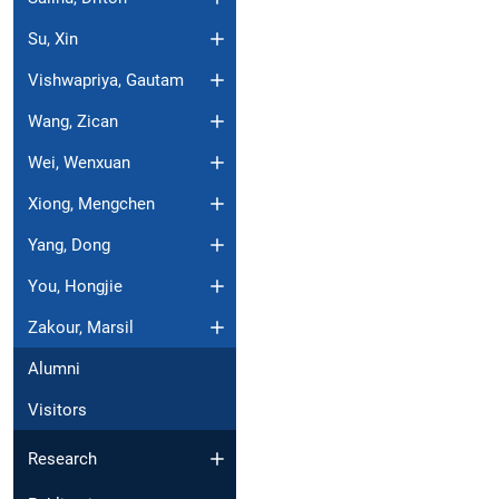
Su, Xin
Vishwapriya, Gautam
Wang, Zican
Wei, Wenxuan
Xiong, Mengchen
Yang, Dong
You, Hongjie
Zakour, Marsil
Alumni
Visitors
Research