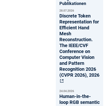
Publikationen
28.07.2026
Discrete Token
Representation for
Efficient Hand
Mesh
Reconstruction.
The IEEE/CVF
Conference on
Computer Vision
and Pattern
Recognition 2026
(CVPR 2026), 2026
24.04.2026
Human-in-the-
loop RGB semantic