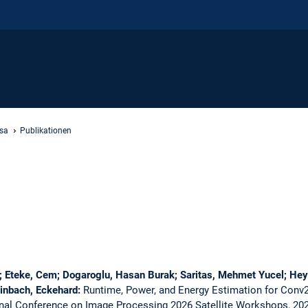
sa
Publikationen
e; Eteke, Cem; Dogaroglu, Hasan Burak; Saritas, Mehmet Yucel; Hey
einbach, Eckehard:
Runtime, Power, and Energy Estimation for Conv
onal Conference on Image Processing 2026 Satellite Workshops, 20