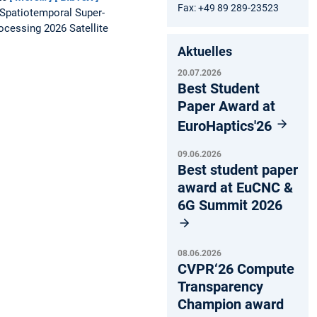
Fax: +49 89 289-23523
Spatiotemporal Super-
ocessing 2026 Satellite
Aktuelles
20.07.2026
Best Student
Paper Award at
EuroHaptics'26
09.06.2026
Best student paper
award at EuCNC &
6G Summit 2026
08.06.2026
CVPR‘26 Compute
Transparency
Champion award