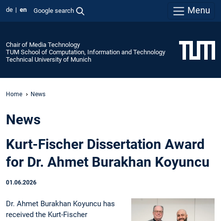
Menu
de
en
Google search
Chair of Media Technology
TUM School of Computation, Information and Technology
Technical University of Munich
Home
News
News
Kurt-Fischer Dissertation Award
for Dr. Ahmet Burakhan Koyuncu
01.06.2026
Dr. Ahmet Burakhan Koyuncu has
received the Kurt-Fischer