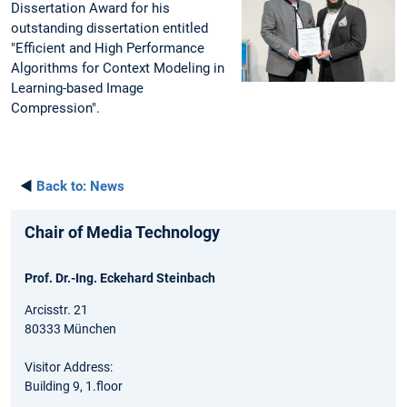
Dissertation Award for his
outstanding dissertation entitled
"Efficient and High Performance
Algorithms for Context Modeling in
Learning-based Image
Compression".
◄
Back to:
News
Chair of Media Technology
Prof. Dr.-Ing. Eckehard Steinbach
Arcisstr. 21
80333 München
Visitor Address:
Building 9, 1.floor