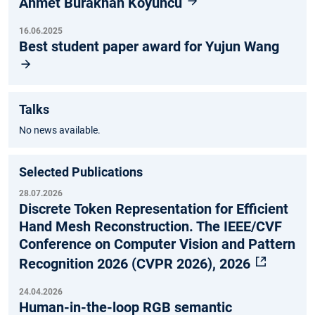
Ahmet Burakhan Koyuncu
16.06.2025
Best student paper award for Yujun Wang
Talks
No news available.
Selected Publications
28.07.2026
Discrete Token Representation for Efficient
Hand Mesh Reconstruction. The IEEE/CVF
Conference on Computer Vision and Pattern
Recognition 2026 (CVPR 2026), 2026
24.04.2026
Human-in-the-loop RGB semantic