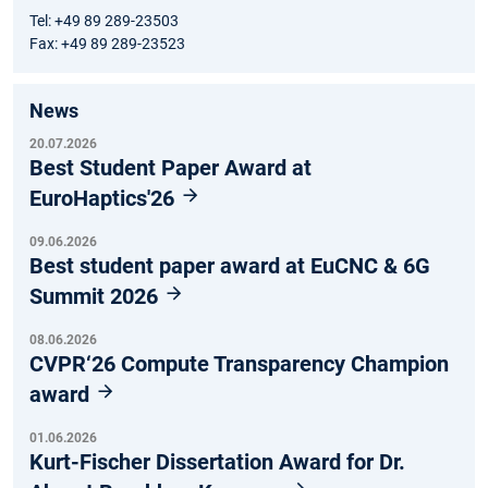
Tel: +49 89 289-23503
Fax: +49 89 289-23523
News
20.07.2026
Best Student Paper Award at
EuroHaptics'26
09.06.2026
Best student paper award at EuCNC & 6G
Summit 2026
08.06.2026
CVPR‘26 Compute Transparency Champion
award
01.06.2026
Kurt-Fischer Dissertation Award for Dr.