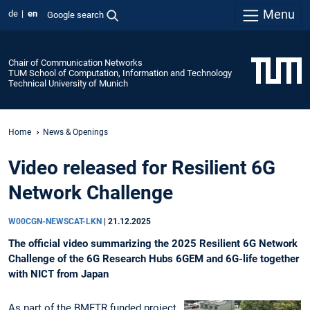
Menu
de
en
Google search
Chair of Communication Networks
TUM School of Computation, Information and Technology
Technical University of Munich
Home
News & Openings
Video released for Resilient 6G
Network Challenge
W00CGN-NEWSCAT-LKN
|
21.12.2025
The official video summarizing the 2025 Resilient 6G Network
Challenge of the 6G Research Hubs 6GEM and 6G-life together
with NICT from Japan
As part of the BMFTR funded project