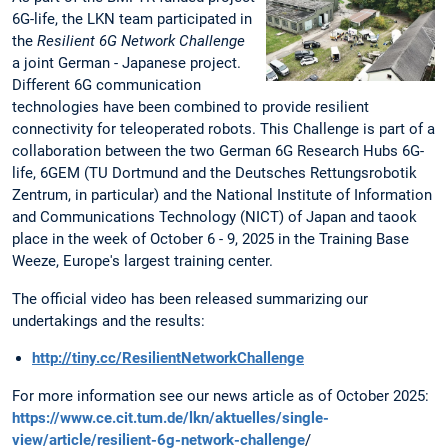
6G-life, the LKN team participated in
the
Resilient 6G Network Challenge
a joint German - Japanese project.
Different 6G communication
technologies have been combined to provide resilient
connectivity for teleoperated robots. This Challenge is part of a
collaboration between the two German 6G Research Hubs 6G-
life, 6GEM (TU Dortmund and the Deutsches Rettungsrobotik
Zentrum, in particular) and the National Institute of Information
and Communications Technology (NICT) of Japan and taook
place in the week of October 6 - 9, 2025 in the Training Base
Weeze, Europe's largest training center.
The official video has been released summarizing our
undertakings and the results:
http://tiny.cc/ResilientNetworkChallenge
For more information see our news article as of October 2025:
https://www.ce.cit.tum.de/lkn/aktuelles/single-
view/article/resilient-6g-network-challenge
/