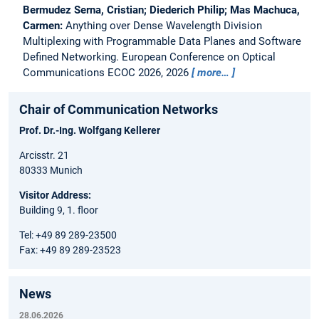
Bermudez Serna, Cristian; Diederich Philip; Mas Machuca,
Carmen:
Anything over Dense Wavelength Division
Multiplexing with Programmable Data Planes and Software
Defined Networking.
European Conference on Optical
Communications ECOC 2026, 2026
more…
Chair of Communication Networks
Prof. Dr.-Ing. Wolfgang Kellerer
Arcisstr. 21
80333 Munich
Visitor Address:
Building 9, 1. floor
Tel: +49 89 289-23500
Fax: +49 89 289-23523
News
28.06.2026