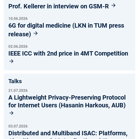
Prof. Kellerer in interview on GSM-R
10.06.2026
6G for digital medicine (LKN in TUM press
release)
02.06.2026
IEEE ICC with 2nd price in 4MT Competition
Talks
21.07.2026
A Lightweight Privacy-Preserving Protocol
for Internet Users (Hasanin Harkous, AUB)
03.07.2026
Distributed and Multiband ISAC: Platforms,