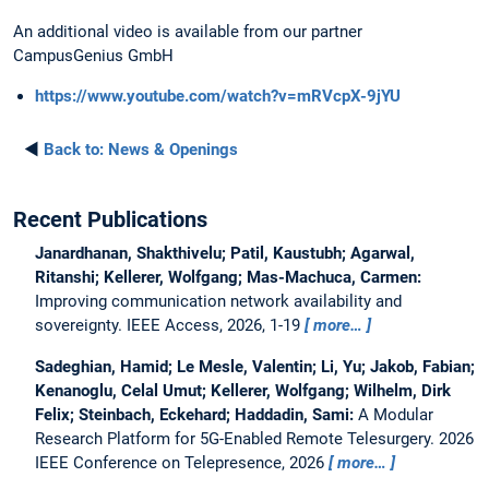
An additional video is available from our partner
CampusGenius GmbH
https://www.youtube.com/watch?v=mRVcpX-9jYU
◄
Back to:
News & Openings
Recent Publications
Janardhanan, Shakthivelu; Patil, Kaustubh; Agarwal,
Ritanshi; Kellerer, Wolfgang; Mas-Machuca, Carmen:
Improving communication network availability and
sovereignty.
IEEE Access, 2026, 1-19
more…
Sadeghian, Hamid; Le Mesle, Valentin; Li, Yu; Jakob, Fabian;
Kenanoglu, Celal Umut; Kellerer, Wolfgang; Wilhelm, Dirk
Felix; Steinbach, Eckehard; Haddadin, Sami:
A Modular
Research Platform for 5G-Enabled Remote Telesurgery.
2026
IEEE Conference on Telepresence, 2026
more…