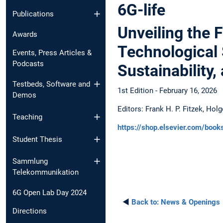
6G-life
Publications
Unveiling the F
Awards
Technological 
Events, Press Articles &
Podcasts
Sustainability
Testbeds, Software and
1st Edition - February 16, 2026
Demos
Editors: Frank H. P. Fitzek, Hol
Teaching
https://shop.elsevier.com/boo
Student Thesis
Sammlung
Telekommunikation
6G Open Lab Day 2024
◄
Back to:
News & Openings
Directions