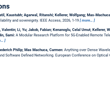
ons
atil, Kaustubh; Agarwal, Ritanshi; Kellerer, Wolfgang; Mas-Machu
ability and sovereignty.
IEEE Access, 2026, 1-19
more…
Valentin; Li, Yu; Jakob, Fabian; Kenanoglu, Celal Umut; Kellerer, W
in, Sami:
A Modular Research Platform for 5G-Enabled Remote Tel
e…
iederich Philip; Mas Machuca, Carmen:
Anything over Dense Wavelen
nd Software Defined Networking.
European Conference on Optica