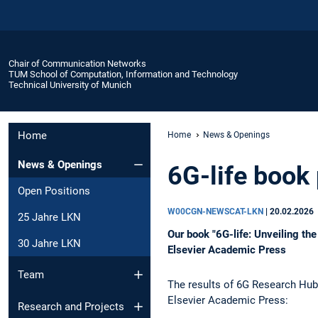
Chair of Communication Networks
TUM School of Computation, Information and Technology
Technical University of Munich
Home
Home
News & Openings
News & Openings
6G-life book
Open Positions
W00CGN-NEWSCAT-LKN
|
20.02.2026
25 Jahre LKN
Our book "6G-life: Unveiling the
30 Jahre LKN
Elsevier Academic Press
Team
The results of 6G Research Hub 
Elsevier Academic Press:
Research and Projects