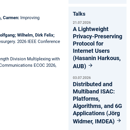
Talks
ca, Carmen:
Improving
21.07.2026
A Lightweight
olfgang; Wilhelm, Dirk Felix;
Privacy-Preserving
esurgery.
2026 IEEE Conference
Protocol for
Internet Users
(Hasanin Harkous,
gth Division Multiplexing with
AUB)
l Communications ECOC 2026,
03.07.2026
Distributed and
Multiband ISAC:
Platforms,
Algorithms, and 6G
Applications (Jörg
Widmer, IMDEA)