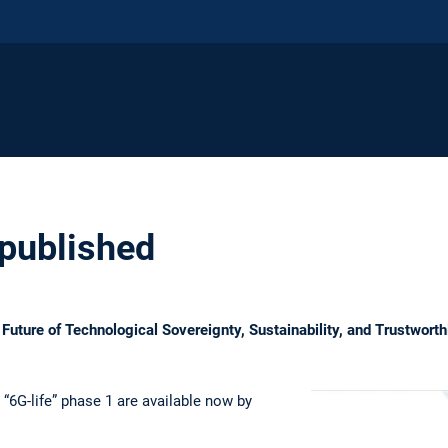
 published
 Future of Technological Sovereignty, Sustainability, and Trustworth
“6G-life” phase 1 are available now by