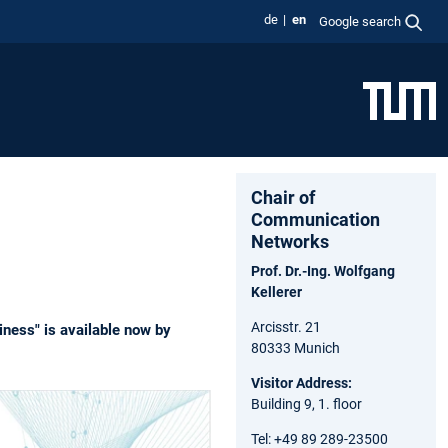
de
en
Google search
Chair of
Communication
Networks
Prof. Dr.-Ing. Wolfgang
Kellerer
Arcisstr. 21
iness" is available now by
80333 Munich
Visitor Address:
Building 9, 1. floor
Tel: +49 89 289-23500