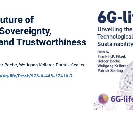
uture of
Sovereignty,
, and Trustworthiness
ger Boche, Wolfgang Kellerer, Patrick Seeling
ks/6g-life/fitzek/978-0-443-27410-7