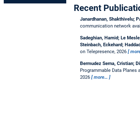
Recent Publicati
Janardhanan, Shakthivelu; P
communication network avail
Sadeghian, Hamid; Le Mesle, 
Steinbach, Eckehard; Haddad
on Telepresence, 2026
mor
Bermudez Serna, Cristian; D
Programmable Data Planes a
2026
more…