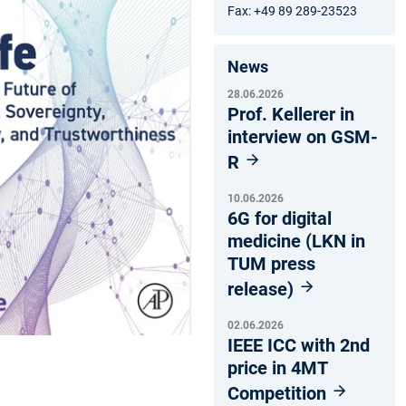
Fax: +49 89 289-23523
News
28.06.2026
Prof. Kellerer in
interview on GSM-
R
10.06.2026
6G for digital
medicine (LKN in
TUM press
release)
02.06.2026
IEEE ICC with 2nd
price in 4MT
Competition