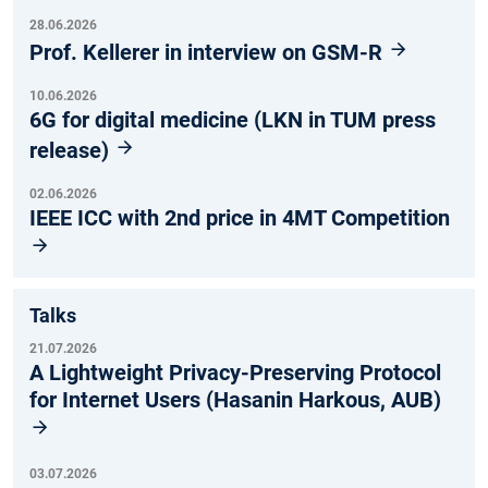
28.06.2026
Prof. Kellerer in interview on GSM-R
10.06.2026
6G for digital medicine (LKN in TUM press
release)
02.06.2026
IEEE ICC with 2nd price in 4MT Competition
Talks
21.07.2026
A Lightweight Privacy-Preserving Protocol
for Internet Users (Hasanin Harkous, AUB)
03.07.2026