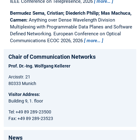
IEEE Conference on Telepresence, 2026
more…
Bermudez Serna, Cristian; Diederich Philip; Mas Machuca,
Carmen:
Anything over Dense Wavelength Division
Multiplexing with Programmable Data Planes and Software
Defined Networking.
European Conference on Optical
Communications ECOC 2026, 2026
more…
Chair of Communication Networks
Prof. Dr.-Ing. Wolfgang Kellerer
Arcisstr. 21
80333 Munich
Visitor Address:
Building 9, 1. floor
Tel: +49 89 289-23500
Fax: +49 89 289-23523
News