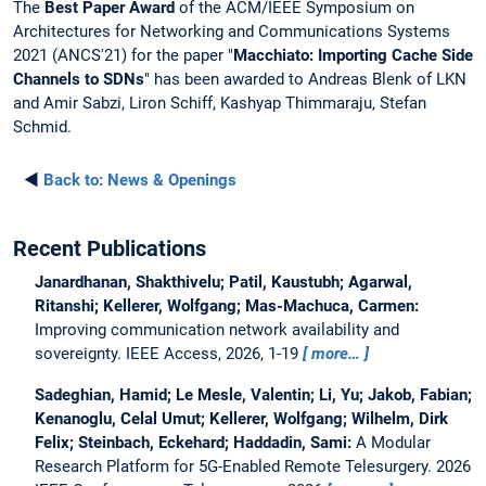
The
Best Paper Award
of the ACM/IEEE Symposium on
Architectures for Networking and Communications Systems
2021 (ANCS'21) for the paper "
Macchiato: Importing Cache Side
Channels to SDNs
" has been awarded to Andreas Blenk of LKN
and Amir Sabzi, Liron Schiff, Kashyap Thimmaraju, Stefan
Schmid.
◄
Back to:
News & Openings
Recent Publications
Janardhanan, Shakthivelu; Patil, Kaustubh; Agarwal,
Ritanshi; Kellerer, Wolfgang; Mas-Machuca, Carmen:
Improving communication network availability and
sovereignty.
IEEE Access, 2026, 1-19
more…
Sadeghian, Hamid; Le Mesle, Valentin; Li, Yu; Jakob, Fabian;
Kenanoglu, Celal Umut; Kellerer, Wolfgang; Wilhelm, Dirk
Felix; Steinbach, Eckehard; Haddadin, Sami:
A Modular
Research Platform for 5G-Enabled Remote Telesurgery.
2026