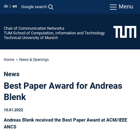
Menu
de
en
Google search
Chair of Communication Networks
TUM School of Computation, Information and Technology
Technical University of Munich
Home
News & Openings
News
Best Paper Award for Andreas
Blenk
10.01.2022
Andreas Blenk received the Best Paper Award at ACM/IEEE
ANCS