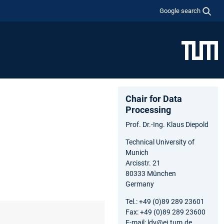
Google search
Chair for Data
Processing
Prof. Dr.-Ing. Klaus Diepold
Technical University of
Munich
Arcisstr. 21
80333 München
Germany
Tel.: +49 (0)89 289 23601
Fax: +49 (0)89 289 23600
E-mail: ldv@ei.tum.de