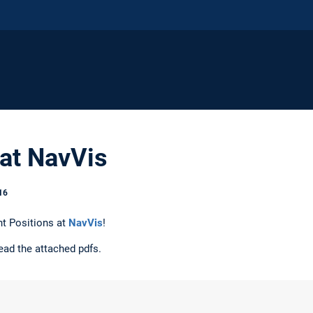
 at NavVis
16
t Positions at
NavVis
!
ead the attached pdfs.