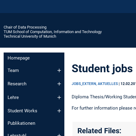
Chair of Data Processing
TUM School of Computation, Information and Technology
Technical University of Munich
Homepage
Student jobs
Team
Research
JOBS_EXTERN, AKTUELLES
|
12.02.20
Diploma Thesis/Working Studen
Lehre
For further information please r
Student Works
Publikationen
Related Files:
Lehrstuhl