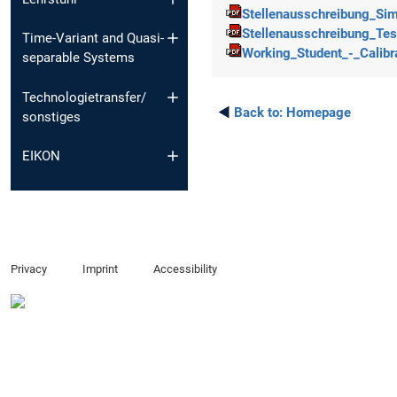
Stellenausschreibung_Simu
Stellenausschreibung_Tes
Time-Variant and Quasi-
Working_Student_-_Calibra
separable Systems
Technologietransfer/
◄
Back to:
Homepage
sonstiges
EIKON
Privacy
Imprint
Accessibility