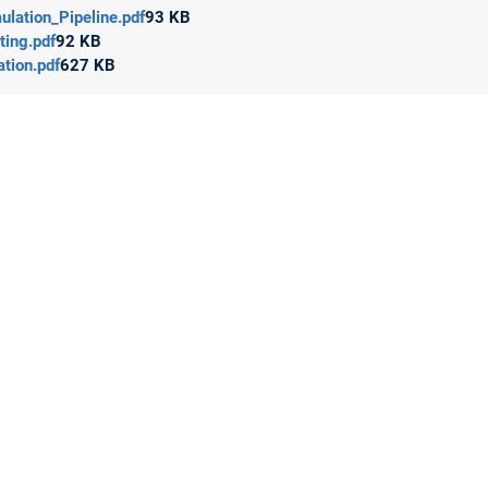
lation_Pipeline.pdf
93 KB
ting.pdf
92 KB
tion.pdf
627 KB