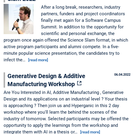
After a long break, researchers, industry
partners, funders and project coordinators
finally met again for a Software Campus
Summit. In addition to the opportunity for
scientific and personal exchange, the
program once again offered the Science Slam format, in which
active program participants and alumni compete. In a five-
minute popular science presentation, the candidates try to
infect the…
[read more]
Generative Design & Additive
06.04.2022
Manufacturing Workshop
Are You Interested in AI, Additive Manufacturing , Generative
Design and its applications on an industrial level ? Your thesis
is approaching ? Then join us and Hyperganic in this 2 day
workshop where you'll learn the behind the scenes of the
industry of tomorrow. Selected participants may be offered the
opportunity to apply the learnings from the workshop and
integrate them with AI in a thesis or…
[read more]