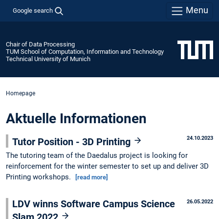
Menu
Google search
Chair of Data Processing
TUM School of Computation, Information and Technology
Technical University of Munich
Homepage
Aktuelle Informationen
24.10.2023
Tutor Position - 3D Printing
The tutoring team of the Daedalus project is looking for
reinforcement for the winter semester to set up and deliver 3D
Printing workshops.
[read more]
LDV winns Software Campus Science
26.05.2022
Slam 2022