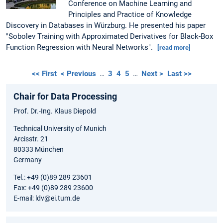
Conference on Machine Learning and
Principles and Practice of Knowledge
Discovery in Databases in Würzburg. He presented his paper
"Sobolev Training with Approximated Derivatives for Black-Box
Function Regression with Neural Networks".
[read more]
<< First
< Previous
…
3
4
5
…
Next >
Last >>
Chair for Data Processing
Prof. Dr.-Ing. Klaus Diepold
Technical University of Munich
Arcisstr. 21
80333 München
Germany
Tel.: +49 (0)89 289 23601
Fax: +49 (0)89 289 23600
E-mail: ldv@ei.tum.de