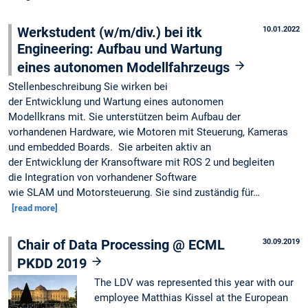
Werkstudent (w/m/div.) bei itk
10.01.2022
Engineering: Aufbau und Wartung
eines autonomen Modellfahrzeugs
Stellenbeschreibung Sie wirken bei
der Entwicklung und Wartung eines autonomen
Modellkrans mit. Sie unterstützen beim Aufbau der
vorhandenen Hardware, wie Motoren mit Steuerung, Kameras
und embedded Boards. Sie arbeiten aktiv an
der Entwicklung der Kransoftware mit ROS 2 und begleiten
die Integration von vorhandener Software
wie SLAM und Motorsteuerung. Sie sind zuständig für…
[read more]
Chair of Data Processing @ ECML
30.09.2019
PKDD 2019
The LDV was represented this year with our
employee Matthias Kissel at the European