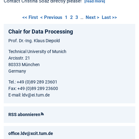
Contact Cristina Soaz directly please!
[read more]
<< First
< Previous
1
2
3
…
Next >
Last >>
Chair for Data Processing
Prof. Dr.-Ing. Klaus Diepold
Technical University of Munich
Arcisstr. 21
80333 München
Germany
Tel.: +49 (0)89 289 23601
Fax: +49 (0)89 289 23600
E-mail: ldv@ei.tum.de
RSS abonnieren
office.ldv@xcit.tum.de