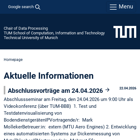
Menu
Google search
Chair of Data Processing
TUM School of Computation, Information and Technology
Technical University of Munich
Homepage
Aktuelle Informationen
22.04.2026
Abschlussvorträge am 24.04.2026
Abschlussseminar am Freitag, den 24.04.2026 um 9:00 Uhr als
Videokonferenz (über TUM-BBB) 1. Test und
Testdatenvisualisierung von
BodendienstgerätenIPVortragende/r: Mark
MollekerBetreuer:in: extern (MTU Aero Engines) 2. Entwicklung
eines automatisierten Systems zur Dickenmessung von