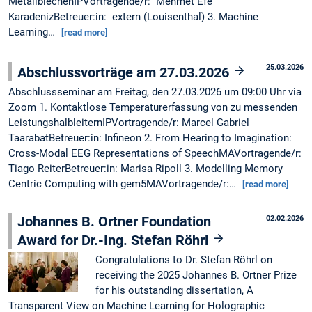
MetallblechenIPVortragende/r: Mehmet Efe
KaradenizBetreuer:in: extern (Louisenthal) 3. Machine
Learning…
[read more]
25.03.2026
Abschlussvorträge am 27.03.2026
Abschlussseminar am Freitag, den 27.03.2026 um 09:00 Uhr via
Zoom 1. Kontaktlose Temperaturerfassung von zu messenden
LeistungshalbleiternIPVortragende/r: Marcel Gabriel
TaarabatBetreuer:in: Infineon 2. From Hearing to Imagination:
Cross-Modal EEG Representations of SpeechMAVortragende/r:
Tiago ReiterBetreuer:in: Marisa Ripoll 3. Modelling Memory
Centric Computing with gem5MAVortragende/r:…
[read more]
Johannes B. Ortner Foundation
02.02.2026
Award for Dr.-Ing. Stefan Röhrl
Congratulations to Dr. Stefan Röhrl on
receiving the 2025 Johannes B. Ortner Prize
for his outstanding dissertation, A
Transparent View on Machine Learning for Holographic