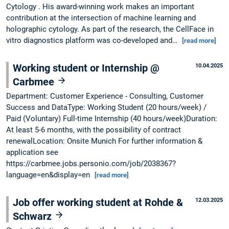
Cytology . His award-winning work makes an important
contribution at the intersection of machine learning and
holographic cytology. As part of the research, the CellFace in
vitro diagnostics platform was co-developed and…
[read more]
Working student or Internship @
10.04.2025
Carbmee
Department: Customer Experience - Consulting, Customer
Success and DataType: Working Student (20 hours/week) /
Paid (Voluntary) Full-time Internship (40 hours/week)Duration:
At least 5-6 months, with the possibility of contract
renewalLocation: Onsite Munich For further information &
application see
https://carbmee.jobs.personio.com/job/2038367?
language=en&display=en
[read more]
Job offer working student at Rohde &
12.03.2025
Schwarz