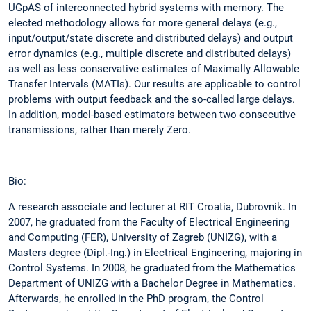
UGpAS of interconnected hybrid systems with memory. The
elected methodology allows for more general delays (e.g.,
input/output/state discrete and distributed delays) and output
error dynamics (e.g., multiple discrete and distributed delays)
as well as less conservative estimates of Maximally Allowable
Transfer Intervals (MATIs). Our results are applicable to control
problems with output feedback and the so-called large delays.
In addition, model-based estimators between two consecutive
transmissions, rather than merely Zero.
Bio:
A research associate and lecturer at RIT Croatia, Dubrovnik. In
2007, he graduated from the Faculty of Electrical Engineering
and Computing (FER), University of Zagreb (UNIZG), with a
Masters degree (Dipl.-Ing.) in Electrical Engineering, majoring in
Control Systems. In 2008, he graduated from the Mathematics
Department of UNIZG with a Bachelor Degree in Mathematics.
Afterwards, he enrolled in the PhD program, the Control