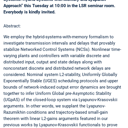
Approach“ this Tuesday at 10:00 in the LSR seminar room.
Everybody is kindly invited.
Abstract:
We employ the hybrid-systems-with-memory formalism to
investigate transmission intervals and delays that provably
stabilize Networked Control Systems (NCSs). Nonlinear time-
varying plants and controllers with variable discrete and
distributed input, output and state delays along with
nonconstant discrete and distributed network delays are
considered. Nominal system L2-stability, Uniformly Globally
Exponentially Stable (UGES) scheduling protocols and upper
bounds of network-induced output error dynamics are brought
together to infer Uniform Global pre-Asymptotic Stability
(UGpAS) of the closed-loop system via Lyapunov-Krasovskii
arguments. In other words, we supplant the Lyapunov-
Razumikhin conditions and trajectory-based small-gain
theorem with linear L2-gains arguments featured in our
previous works by Lyapunov-Krasovskii functionals to prove