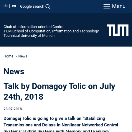
Menu
de
en
Google search
Chair of Information-oriented Control
TUM School of Computation, Information and Technology
Technical University of Munich
Home
News
News
Talk by Domagoy Tolic on July
24th, 2018
23.07.2018
Domagoj Tolic is going to give a talk on “Stabilizing
Transmissions and Delays in Nonlinear Networked Control
Systems: Hybrid Systems with Memory and Lyapunov