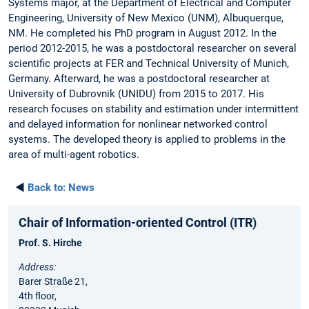
Systems major, at the Department of Electrical and Computer
Engineering, University of New Mexico (UNM), Albuquerque,
NM. He completed his PhD program in August 2012. In the
period 2012-2015, he was a postdoctoral researcher on several
scientific projects at FER and Technical University of Munich,
Germany. Afterward, he was a postdoctoral researcher at
University of Dubrovnik (UNIDU) from 2015 to 2017. His
research focuses on stability and estimation under intermittent
and delayed information for nonlinear networked control
systems. The developed theory is applied to problems in the
area of multi-agent robotics.
◄
Back to:
News
Chair of Information-oriented Control (ITR)
Prof. S. Hirche
Address:
Barer Straße 21,
4th floor,