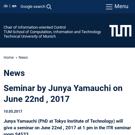
Menu
de
en
Google search
Chair of Information-oriented Control
TUM School of Computation, Information and Technology
Technical University of Munich
Home
News
News
Seminar by Junya Yamauchi on
June 22nd , 2017
10.05.2017
Junya Yamauchi (PhD at Tokyo Institute of Technology) will
give a seminar on June 22nd , 2017 at 1 pm in the ITR seminar
room S4533.