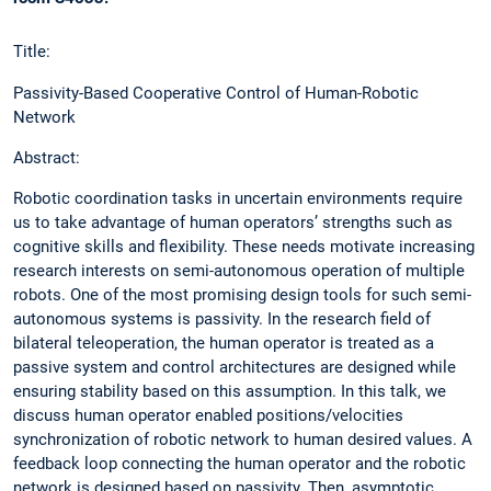
Title:
Passivity-Based Cooperative Control of Human-Robotic
Network
Abstract:
Robotic coordination tasks in uncertain environments require
us to take advantage of human operators’ strengths such as
cognitive skills and flexibility. These needs motivate increasing
research interests on semi-autonomous operation of multiple
robots. One of the most promising design tools for such semi-
autonomous systems is passivity. In the research field of
bilateral teleoperation, the human operator is treated as a
passive system and control architectures are designed while
ensuring stability based on this assumption. In this talk, we
discuss human operator enabled positions/velocities
synchronization of robotic network to human desired values. A
feedback loop connecting the human operator and the robotic
network is designed based on passivity. Then, asymptotic