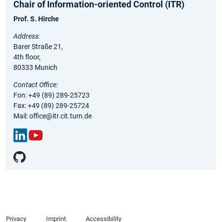
Chair of Information-oriented Control (ITR)
Prof. S. Hirche
Address:
Barer Straße 21,
4th floor,
80333 Munich
Contact Office:
Fon: +49 (89) 289-25723
Fax: +49 (89) 289-25724
Mail: office@itr.cit.tum.de
Link
You
edIn
Tub
e
Privacy
Imprint
Accessibility