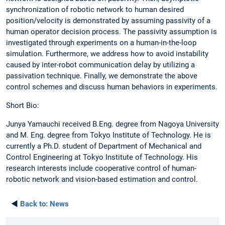
synchronization of robotic network to human desired
position/velocity is demonstrated by assuming passivity of a
human operator decision process. The passivity assumption is
investigated through experiments on a human-in-the-loop
simulation. Furthermore, we address how to avoid instability
caused by inter-robot communication delay by utilizing a
passivation technique. Finally, we demonstrate the above
control schemes and discuss human behaviors in experiments.
Short Bio:
Junya Yamauchi received B.Eng. degree from Nagoya University
and M. Eng. degree from Tokyo Institute of Technology. He is
currently a Ph.D. student of Department of Mechanical and
Control Engineering at Tokyo Institute of Technology. His
research interests include cooperative control of human-
robotic network and vision-based estimation and control.
◄
Back to:
News