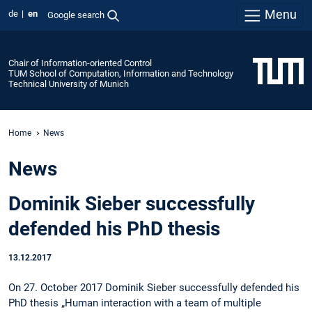
Menu
de
en
Google search
Chair of Information-oriented Control
TUM School of Computation, Information and Technology
Technical University of Munich
Home
News
News
Dominik Sieber successfully
defended his PhD thesis
13.12.2017
On 27. October 2017 Dominik Sieber successfully defended his
PhD thesis „Human interaction with a team of multiple