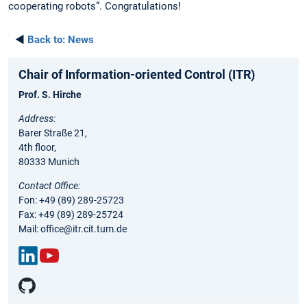
cooperating robots“. Congratulations!
◄
Back to:
News
Chair of Information-oriented Control (ITR)
Prof. S. Hirche
Address:
Barer Straße 21,
4th floor,
80333 Munich
Contact Office:
Fon: +49 (89) 289-25723
Fax: +49 (89) 289-25724
Mail: office@itr.cit.tum.de
Link
You
edIn
Tub
e