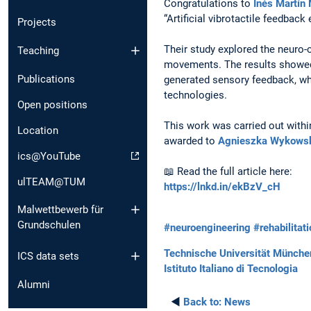
Congratulations to
Inés Martín
“Artificial vibrotactile feedbac
Projects
Their study explored the neuro-
Teaching
movements. The results showed 
Publications
generated sensory feedback, whi
technologies.
Open positions
This work was carried out with
Location
awarded to
Agnieszka Wykows
ics@YouTube
📖 Read the full article here:
ulTEAM@TUM
https://lnkd.in/ekBzV_cH
Malwettbewerb für
Grundschulen
#neuroengineering
#rehabilitat
Technische Universität Münche
ICS data sets
Istituto Italiano di Tecnologia
Alumni
◄
Back to:
News