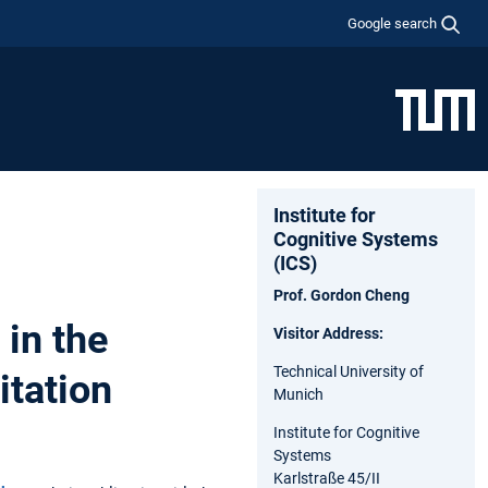
Google search
Institute for
Cognitive Systems
(ICS)
Prof. Gordon Cheng
in the
Visitor Address:
Technical University of
itation
Munich
Institute for Cognitive
Systems
Karlstraße 45/II