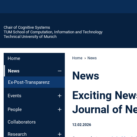
Chair of Cognitive Systems
TUM School of Computation, Information and Technology
Technical University of Munich
Home
Home
News
News
News
Ex-Post-Transparenz
Exciting New
Events
Journal of N
People
Collaborators
12.02.2026
Research