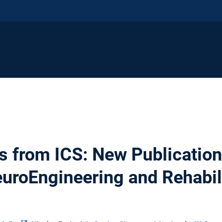
s from ICS: New Publication 
euroEngineering and Rehabil