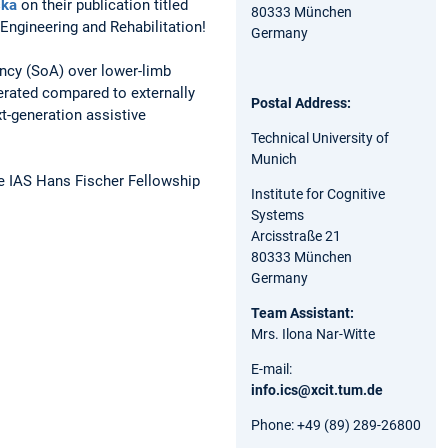
ska
on their publication titled
80333 München
roEngineering and Rehabilitation!
Germany
ency (SoA) over lower-limb
rated compared to externally
Postal Address:
t-generation assistive
Technical University of
Munich
he IAS Hans Fischer Fellowship
Institute for Cognitive
Systems
Arcisstraße 21
80333 München
Germany
Team Assistant:
Mrs. Ilona Nar-Witte
E-mail:
info.ics@xcit.tum.de
Phone: +49 (89) 289-26800