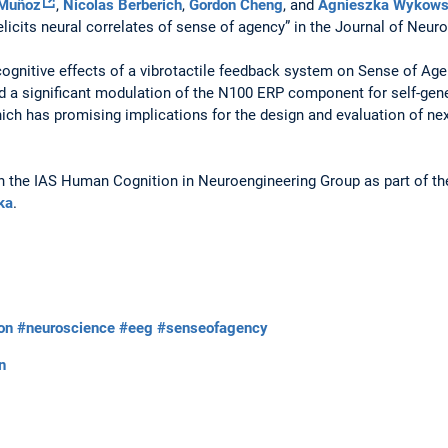
 Muñoz
,
Nicolas Berberich
,
Gordon Cheng
, and
Agnieszka Wykow
k elicits neural correlates of sense of agency” in the Journal of Neu
cognitive effects of a vibrotactile feedback system on Sense of Ag
a significant modulation of the N100 ERP component for self-gene
ch has promising implications for the design and evaluation of nex
in the IAS Human Cognition in Neuroengineering Group as part of t
ka
.
ion
#neuroscience
#eeg
#senseofagency
n