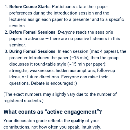
Before Course Starts
: Participants state their paper
preferences during the introduction session and the
lecturers assign each paper to a presenter and to a specific
session.
Before Formal Sessions
:
Everyone
reads the session’s
papers in advance — there are no passive listeners in this
seminar.
During Formal Sessions
: In each session (max 4 papers), the
presenter introduces the paper (~15 min), then the group
discusses it round-table style (~15 min per paper):
strengths, weaknesses, hidden assumptions, follow-up
ideas, or future directions. Everyone can raise their
questions. Debate is encouraged :)
(The exact numbers may slightly vary due to the number of
registered students.)
What counts as “active engagement”?
Your discussion grade reflects the
quality
of your
contributions, not how often you speak. Intuitively,