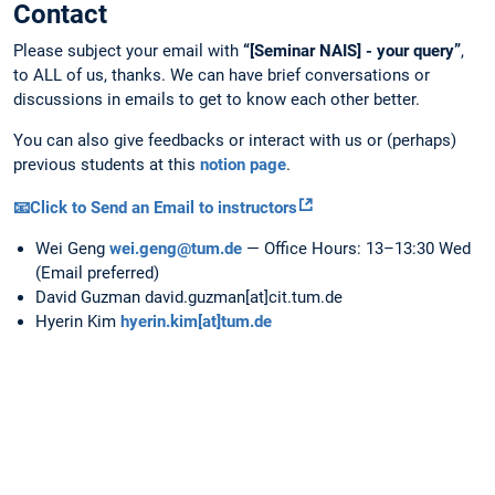
Contact
Please subject your email with
“[Seminar NAIS] - your query”
,
to ALL of us, thanks. We can have brief conversations or
discussions in emails to get to know each other better.
You can also give feedbacks or interact with us or (perhaps)
previous students at this
notion page
.
📧Click to Send an Email to instructors
Wei Geng
wei.geng@tum.de
— Office Hours: 13–13:30 Wed
(Email preferred)
David Guzman david.guzman[at]cit.tum.de
Hyerin Kim
hyerin.kim[at]tum.de