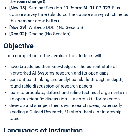
the
room change❗
)
[Nov 18]
: Seminar Session #3 Room:
MI 01.07.023
Plus
course survey time (pls do do the course survey which helps
this seminar grow better)
[Nov 29]
: Write-up DDL（No Session)
[Dec 02]
: Grading (No Session)
Objective
Upon completion of the seminar, the students will
have broadened their knowledge of the current state of
Networked AI Systems research and its open gaps
gain critical thinking and analytical skills through in-depth,
round-table discussion of research papers
learn to articulate, defend, and refine technical arguments in
an open scientific discussion — a core skill for research
develop and sharpen their own research ideas, potentially
seeding a Guided Research, Master’s thesis, or internship
topic
Languages of Instruction