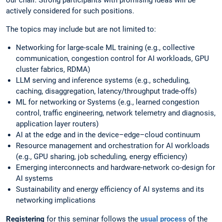
our chair. Strong participants with promising ideas will be
actively considered for such positions.
The topics may include but are not limited to:
Networking for large-scale ML training (e.g., collective
communication, congestion control for AI workloads, GPU
cluster fabrics, RDMA)
LLM serving and inference systems (e.g., scheduling,
caching, disaggregation, latency/throughput trade-offs)
ML for networking or Systems (e.g., learned congestion
control, traffic engineering, network telemetry and diagnosis,
application layer routers)
AI at the edge and in the device–edge–cloud continuum
Resource management and orchestration for AI workloads
(e.g., GPU sharing, job scheduling, energy efficiency)
Emerging interconnects and hardware-network co-design for
AI systems
Sustainability and energy efficiency of AI systems and its
networking implications
Registering
for this seminar follows the
usual process
of the