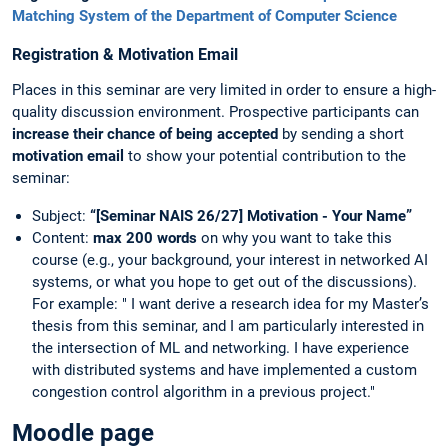
Matching System of the Department of Computer Science
Registration & Motivation Email
Places in this seminar are very limited in order to ensure a high-
quality discussion environment. Prospective participants can
increase their chance of being accepted
by sending a short
motivation email
to show your potential contribution to the
seminar:
Subject:
“[Seminar NAIS 26/27] Motivation - Your Name”
Content:
max 200 words
on why you want to take this
course (e.g., your background, your interest in networked AI
systems, or what you hope to get out of the discussions).
For example: " I want derive a research idea for my Master’s
thesis from this seminar, and I am particularly interested in
the intersection of ML and networking. I have experience
with distributed systems and have implemented a custom
congestion control algorithm in a previous project."
Moodle page