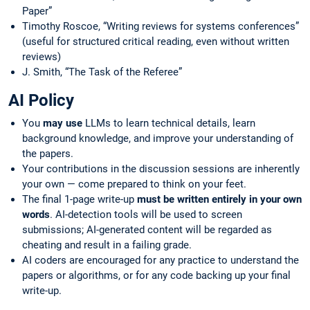
Paper”
Timothy Roscoe, “Writing reviews for systems conferences”
(useful for structured critical reading, even without written
reviews)
J. Smith, “The Task of the Referee”
AI Policy
You
may use
LLMs to learn technical details, learn
background knowledge, and improve your understanding of
the papers.
Your contributions in the discussion sessions are inherently
your own — come prepared to think on your feet.
The final 1-page write-up
must be written entirely in your own
words
. AI-detection tools will be used to screen
submissions; AI-generated content will be regarded as
cheating and result in a failing grade.
AI coders are encouraged for any practice to understand the
papers or algorithms, or for any code backing up your final
write-up.