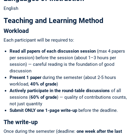
English
Teaching and Learning Method
Workload
Each participant will be required to:
Read all papers of each discussion session
(max 4 papers
per session) before the session (about 1–3 hours per
session) — careful reading is the foundation of good
discussion
Present 1 paper
during the semester (about 2-5 hours
workload,
40% of grade
)
Actively participate in the round-table discussions
of all
sessions (
60% of grade
) — quality of contributions counts,
not just quantity
Submit ONLY one 1-page write-up
before the deadline.
The write-up
Once during the semester (deadline:
one week after the last