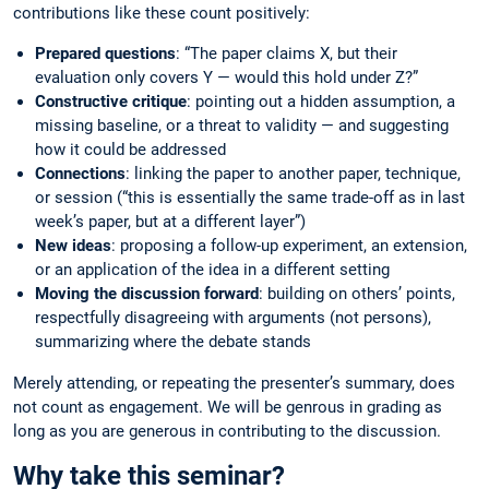
contributions like these count positively:
Prepared questions
: “The paper claims X, but their
evaluation only covers Y — would this hold under Z?”
Constructive critique
: pointing out a hidden assumption, a
missing baseline, or a threat to validity — and suggesting
how it could be addressed
Connections
: linking the paper to another paper, technique,
or session (“this is essentially the same trade-off as in last
week’s paper, but at a different layer”)
New ideas
: proposing a follow-up experiment, an extension,
or an application of the idea in a different setting
Moving the discussion forward
: building on others’ points,
respectfully disagreeing with arguments (not persons),
summarizing where the debate stands
Merely attending, or repeating the presenter’s summary, does
not count as engagement. We will be genrous in grading as
long as you are generous in contributing to the discussion.
Why take this seminar?