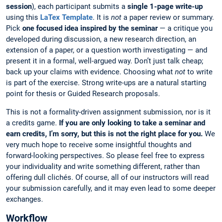
session
), each participant submits a
single 1-page write-up
using this
LaTex Template
. It is
not
a paper review or summary.
Pick
one focused idea inspired by the seminar
— a critique you
developed during discussion, a new research direction, an
extension of a paper, or a question worth investigating — and
present it in a formal, well-argued way. Don’t just talk cheap;
back up your claims with evidence. Choosing what
not
to write
is part of the exercise. Strong write-ups are a natural starting
point for thesis or Guided Research proposals.
This is not a formality-driven assignment submission, nor is it
a credits game.
If you are only looking to take a seminar and
earn credits, I’m sorry, but this is not the right place for you.
We
very much hope to receive some insightful thoughts and
forward-looking perspectives. So please feel free to express
your individuality and write something different, rather than
offering dull clichés. Of course, all of our instructors will read
your submission carefully, and it may even lead to some deeper
exchanges.
Workflow