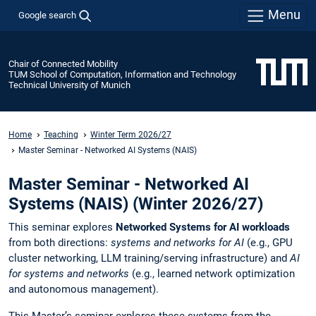
Menu
Google search
Chair of Connected Mobility
TUM School of Computation, Information and Technology
Technical University of Munich
Home
Teaching
Winter Term 2026/27
Master Seminar - Networked AI Systems (NAIS)
Master Seminar - Networked AI
Systems (NAIS) (Winter 2026/27)
This seminar explores
Networked Systems for AI workloads
from both directions:
systems and networks for AI
(e.g., GPU
cluster networking, LLM training/serving infrastructure) and
AI
for systems and networks
(e.g., learned network optimization
and autonomous management).
This Master’s seminar explores these systems from the