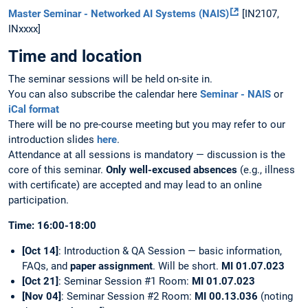
Master Seminar - Networked AI Systems (NAIS)
[IN2107,
INxxxx]
Time and location
The seminar sessions will be held on-site in.
You can also subscribe the calendar here
Seminar - NAIS
or
iCal format
There will be no pre-course meeting but you may refer to our
introduction slides
here
.
Attendance at all sessions is mandatory — discussion is the
core of this seminar.
Only well-excused absences
(e.g., illness
with certificate) are accepted and may lead to an online
participation.
Time: 16:00-18:00
[Oct 14]
: Introduction & QA Session — basic information,
FAQs, and
paper assignment
. Will be short.
MI 01.07.023
[Oct 21]
: Seminar Session #1 Room:
MI 01.07.023
[Nov 04]
: Seminar Session #2 Room:
MI 00.13.036
(noting