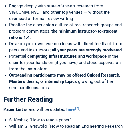
Engage deeply with state-of-the-art research from
SIGCOMM, NSDI, and other top venues — without the
overhead of formal review writing
Practice the discussion culture of real research groups and
program committees,
the minimum instructor-to-student
ratio is 1:4
.
Develop your own research ideas with direct feedback from
peers and instructors;
all your peers are strongly motivated
.
Potential
computing infrastructures and workspace
in the
chair for your hands-on (if you have) and close supervision
from the instructors.
Outstanding participants may be offered Guided Research,
Master’s thesis, or internship topics
growing out of the
seminar discussions.
Further Reading
Paper List
is and will be updated
here
.
S. Keshav, “How to read a paper”
William G. Griswold, “How to Read an Engineering Research