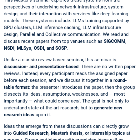
perspectives of underlying network infrastructure, system
design, and their interaction with services like deep learning
models. These systems include: LLMs training supported by
GPU clusters, LLM inference caching, LLM infrastructure
design, Parallel and Collective communication. We read and
discuss recent papers from top venues such as
SIGCOMM,
NSDI, MLSys, OSDI, and SOSP
.
Unlike a classic review-based seminar, this seminar is
discussion- and presentation-based
. There are no written paper
reviews. Instead, every participant reads the assigned paper
before each session, and we discuss it together in a
round-
table format
: the presenter introduces the paper, then the group
dissects its ideas, assumptions, weaknesses, and — most
importantly — what could come
next
. The goal is not only to
understand state-of-the-art research, but to
generate new
research ideas
upon it.
Ideas that emerge from these discussions can directly grow
into
Guided Research, Master’s thesis, or internship topics
at