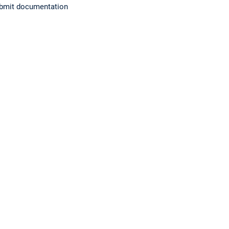
submit documentation