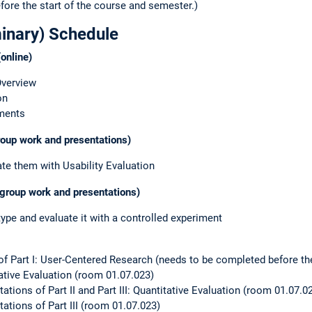
fore the start of the course and semester.)
minary) Schedule
online)
Overview
on
iments
group work and presentations)
e them with Usability Evaluation
 (group work and presentations)
type and evaluate it with a controlled experiment
 of Part I: User-Centered Research (needs to be completed before the
itative Evaluation (room 01.07.023)
ations of Part II and Part III: Quantitative Evaluation (room 01.07.0
ations of Part III (room 01.07.023)