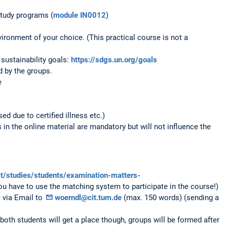
study programs (
module IN0012
)
ronment of your choice. (This practical course is not a
sustainability goals:
https://sdgs.un.org/goals
 by the groups.
e
ed due to certified illness etc.)
in the online material are mandatory but will not influence the
it/studies/students/examination-matters-
ou have to use the matching system to participate in the course!)
e via Email to
woerndl@cit.tum.de
(max. 150 words) (sending a
both students will get a place though, groups will be formed after