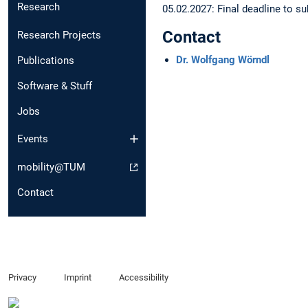
Research
05.02.2027: Final deadline to 
Contact
Research Projects
Dr. Wolfgang Wörndl
Publications
Software & Stuff
Jobs
Events
mobility@TUM
Contact
Privacy
Imprint
Accessibility