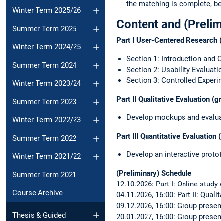
the matching is complete, be
Winter Term 2025/26
Content and (Preli
Summer Term 2025
Part I User-Centered Research (
Winter Term 2024/25
Section 1: Introduction and 
Summer Term 2024
Section 2: Usability Evaluati
Section 3: Controlled Exper
Winter Term 2023/24
Part II Qualitative Evaluation (
Summer Term 2023
Develop mockups and evaluat
Winter Term 2022/23
Part III Quantitative Evaluation
Summer Term 2022
Develop an interactive proto
Winter Term 2021/22
(Preliminary) Schedule
Summer Term 2021
12.10.2026: Part I: Online study
Course Archive
04.11.2026, 16:00: Part II: Qual
09.12.2026, 16:00: Group present
Thesis & Guided
20.01.2027, 16:00: Group present