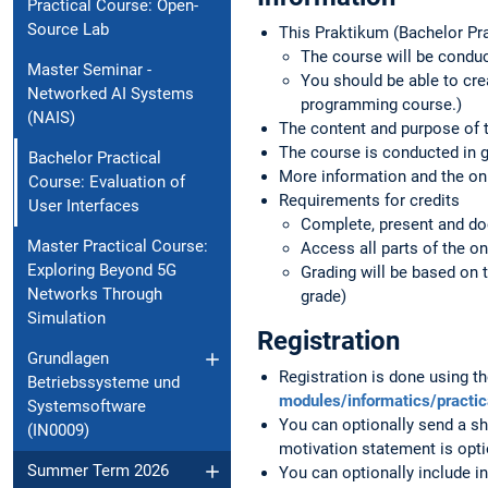
Practical Course: Open-
Source Lab
This Praktikum (Bachelor Pra
The course will be conduc
Master Seminar -
You should be able to cre
Networked AI Systems
programming course.)
(NAIS)
The content and purpose of t
The course is conducted in 
Bachelor Practical
More information and the onli
Course: Evaluation of
Requirements for credits
User Interfaces
Complete, present and do
Master Practical Course:
Access all parts of the on
Exploring Beyond 5G
Grading will be based on 
Networks Through
grade)
Simulation
Registration
Grundlagen
Registration is done using 
Betriebssysteme und
modules/informatics/practi
Systemsoftware
You can optionally send a sh
(IN0009)
motivation statement is opti
Summer Term 2026
You can optionally include in