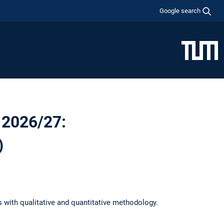
Google search
 2026/27:
)
s with qualitative and quantitative methodology.