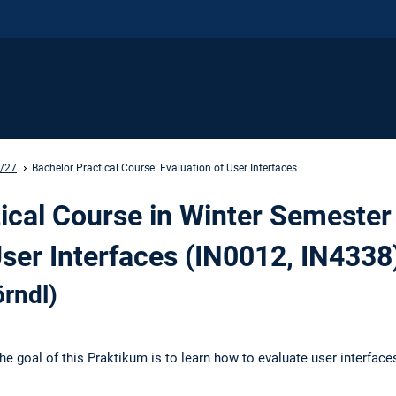
6/27
Bachelor Practical Course: Evaluation of User Interfaces
ical Course in Winter Semester
User Interfaces (IN0012, IN4338
rndl)
he goal of this Praktikum is to learn how to evaluate user interface