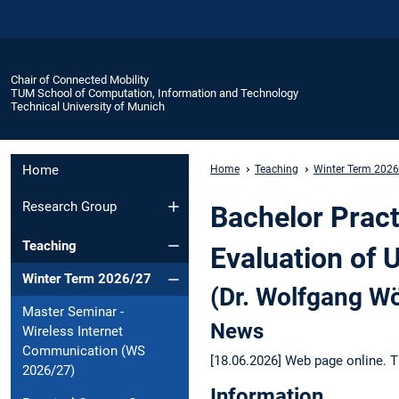
Chair of Connected Mobility
TUM School of Computation, Information and Technology
Technical University of Munich
Home
Home
Teaching
Winter Term 202
Research Group
Bachelor Pract
Teaching
Evaluation of 
Winter Term 2026/27
(Dr. Wolfgang Wö
Master Seminar -
News
Wireless Internet
Communication (WS
[18.06.2026] Web page online. T
2026/27)
Information