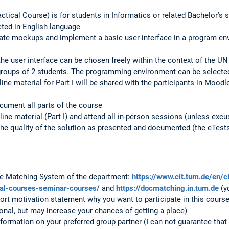
ctical Course) is for students in Informatics or related Bachelor's 
ted in English language
ate mockups and implement a basic user interface in a program envi
he user interface can be chosen freely within the context of the UN 
groups of 2 students. The programming environment can be selected
ne material for Part I will be shared with the participants in Moodl
cument all parts of the course
line material (Part I) and attend all in-person sessions (unless excus
the quality of the solution as presented and documented (the eTests 
the Matching System of the department:
https://www.cit.tum.de/en/c
cal-courses-seminar-courses/
and
https://docmatching.in.tum.de
(y
ort motivation statement why you want to participate in this cours
onal, but may increase your chances of getting a place)
formation on your preferred group partner (I can not guarantee that 