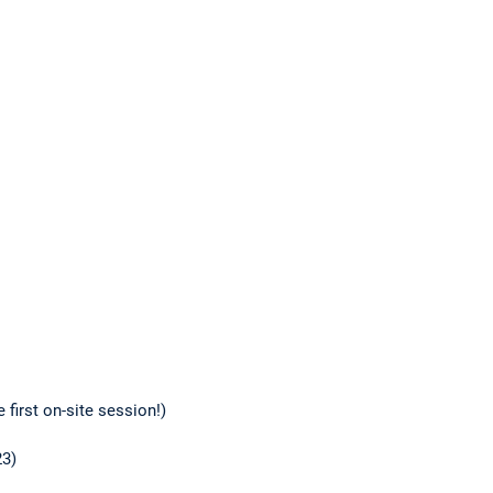
 first on-site session!)
23)