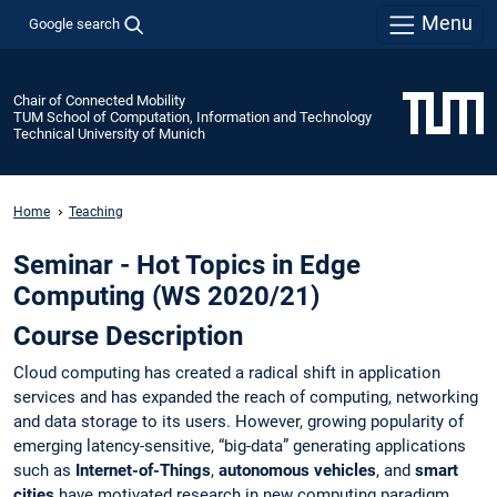
Menu
Google search
Chair of Connected Mobility
TUM School of Computation, Information and Technology
Technical University of Munich
Home
Teaching
Seminar - Hot Topics in Edge
Computing (WS 2020/21)
Course Description
Cloud computing has created a radical shift in application
services and has expanded the reach of computing, networking
and data storage to its users. However, growing popularity of
emerging latency-sensitive, “big-data” generating applications
such as
Internet-of-Things
,
autonomous vehicles
, and
smart
cities
have motivated research in new computing paradigm,