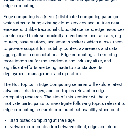
edge computing.
Edge computing is a (semi-) distributed computing paradigm
which aims to bring existing cloud services and utilities near
end-users. Unlike traditional cloud datacenters, edge resources
are deployed in close proximity to end-users and sensors, e.g.
routers, base stations, and smart speakers which allows them
to provide support for mobility, context awareness and data
aggregation in computations. Edge computing is becoming
more important for the academia and industry alike, and
significant efforts are being made to standardize its
deployment, management and operation.
The Hot Topics in Edge Computing seminar will explore latest
advances, challenges, and hot topics relevant in edge
computing research. The aim of this seminar will be to
motivate participants to investigate following topics relevant to
edge computing research from practical usability standpoint.
Distributed computing at the Edge
Network communication between client, edge and cloud