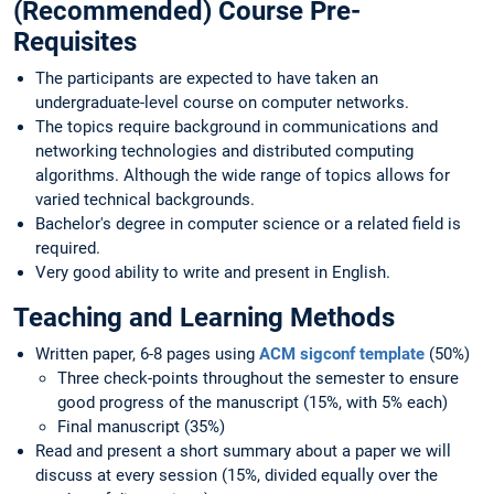
(Recommended) Course Pre-
Requisites
The participants are expected to have taken an
undergraduate-level course on computer networks.
The topics require background in communications and
networking technologies and distributed computing
algorithms. Although the wide range of topics allows for
varied technical backgrounds.
Bachelor's degree in computer science or a related field is
required.
Very good ability to write and present in English.
Teaching and Learning Methods
Written paper, 6-8 pages using
ACM sigconf template
(50%)
Three check-points throughout the semester to ensure
good progress of the manuscript (15%, with 5% each)
Final manuscript (35%)
Read and present a short summary about a paper we will
discuss at every session (15%, divided equally over the