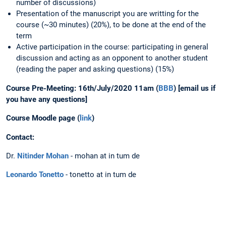
number of discussions)
Presentation of the manuscript you are writting for the
course (~30 minutes) (20%), to be done at the end of the
term
Active participation in the course: participating in general
discussion and acting as an opponent to another student
(reading the paper and asking questions) (15%)
Course Pre-Meeting: 16th/July/2020 11am (
BBB
) [email us if
you have any questions]
Course Moodle page (
link
)
Contact:
Dr.
Nitinder Mohan
- mohan at in tum de
Leonardo Tonetto
- tonetto at in tum de