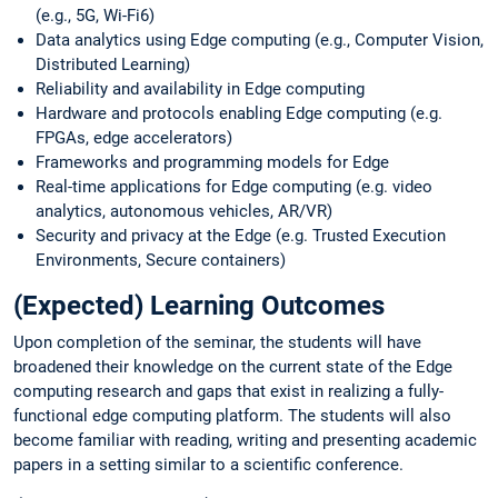
(e.g., 5G, Wi-Fi6)
Data analytics using Edge computing (e.g., Computer Vision,
Distributed Learning)
Reliability and availability in Edge computing
Hardware and protocols enabling Edge computing (e.g.
FPGAs, edge accelerators)
Frameworks and programming models for Edge
Real-time applications for Edge computing (e.g. video
analytics, autonomous vehicles, AR/VR)
Security and privacy at the Edge (e.g. Trusted Execution
Environments, Secure containers)
(Expected) Learning Outcomes
Upon completion of the seminar, the students will have
broadened their knowledge on the current state of the Edge
computing research and gaps that exist in realizing a fully-
functional edge computing platform. The students will also
become familiar with reading, writing and presenting academic
papers in a setting similar to a scientific conference.