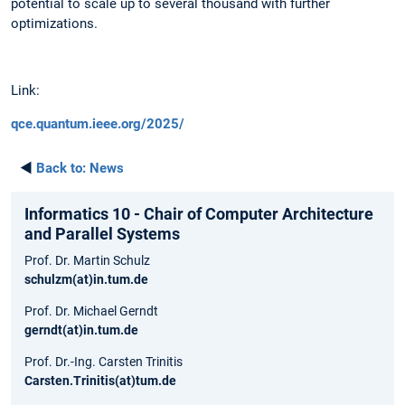
potential to scale up to several thousand with further
optimizations.
Link:
qce.quantum.ieee.org/2025/
◄
Back to:
News
Informatics 10 - Chair of Computer Architecture
and Parallel Systems
Prof. Dr. Martin Schulz
schulzm(at)in.tum.de
Prof. Dr. Michael Gerndt
gerndt(at)in.tum.de
Prof. Dr.-Ing. Carsten Trinitis
Carsten.Trinitis(at)tum.de