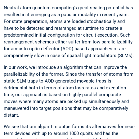
Neutral atom quantum computing's great scaling potential has
resulted in it emerging as a popular modality in recent years.
For state preparation, atoms are loaded stochastically and
have to be detected and rearranged at runtime to create a
predetermined initial configuration for circuit execution. Such
rearrangement schemes either suffer from low parallelizability
for acousto-optic deflector (AOD)-based approaches or are
comparatively slow in case of spatial light modulators (SLMs).
In our work, we introduce an algorithm that can improve the
parallelizability of the former. Since the transfer of atoms from
static SLM traps to AOD-generated movable traps is
detrimental both in terms of atom loss rates and execution
time, our approach is based on highly-parallel composite
moves where many atoms are picked up simultaneously and
maneuvered into target positions that may be comparatively
distant.
We see that our algorithm outperforms its alternatives for near-
term devices with up to around 1000 qubits and has the