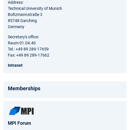
Address:
Technical University of Munich
Boltzmannstraße 3
85748 Garching
Germany
Secretary's office:
Raum 01.04.40
Tel.: +49 89 289-17659
Fax: +49 89 289-17662
Intranet
Memberships
MPI Forum