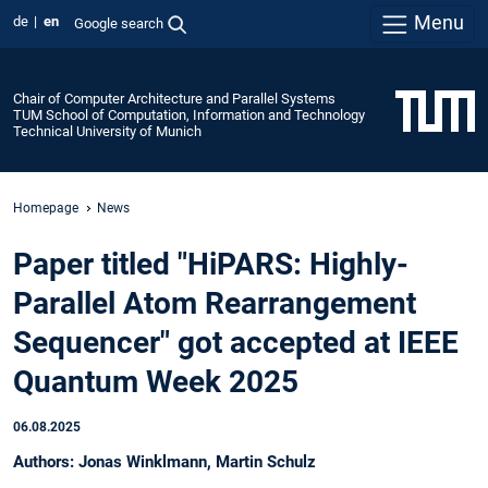
Menu
de
en
Google search
Chair of Computer Architecture and Parallel Systems
TUM School of Computation, Information and Technology
Technical University of Munich
Homepage
News
Paper titled "HiPARS: Highly-
Parallel Atom Rearrangement
Sequencer" got accepted at IEEE
Quantum Week 2025
06.08.2025
Authors: Jonas Winklmann, Martin Schulz