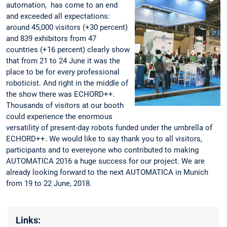
automation, ‬ has come to an end
and exceeded all expectations:
around 45,000 visitors (+30 percent)
and 839 exhibitors from 47
countries (+16 percent) clearly show
that from 21 to 24 June it was the
place to be for every professional
roboticist. And right in the middle of
the show there was ECHORD++.
Thousands of visitors at our booth
could experience the enormous
versatility of present-day robots funded under the umbrella of
ECHORD++. We would like to say thank you to all visitors,
participants and to evereyone who contributed to making
AUTOMATICA 2016 a huge success for our project. We are
already looking forward to the next AUTOMATICA in Munich
from 19 to 22 June, 2018.
Links: