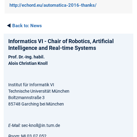
http://echord.eu/automatica-2016-thanks/
◄
Back to:
News
Informatics VI - Chair of Robotics, Artificial
Intelligence and Real-time Systems
Prof. Dr.-Ing. habil.
Alois Christian Knoll
Institut für Informatik VI
Technische Universität München
Boltzmannstraße 3
85748 Garching bei München
E-Mail:
sec-knoll@in.tum.de
Room:
MI 03.07.052