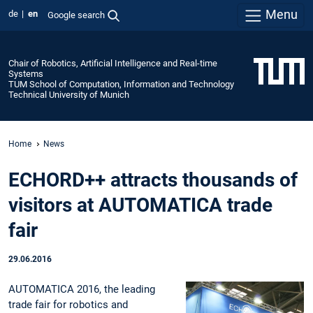
Menu
de
en
Google search
Chair of Robotics, Artificial Intelligence and Real-time
Systems
TUM School of Computation, Information and Technology
Technical University of Munich
Home
News
ECHORD++ attracts thousands of
visitors at AUTOMATICA trade
fair
29.06.2016
AUTOMATICA 2016, the leading
trade fair for robotics and