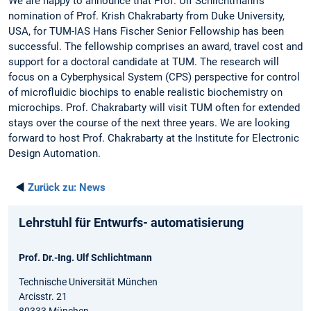
We are happy to announce that Prof. Ulf Schlichtmann’s
nomination of Prof. Krish Chakrabarty from Duke University,
USA, for TUM-IAS Hans Fischer Senior Fellowship has been
successful. The fellowship comprises an award, travel cost and
support for a doctoral candidate at TUM. The research will
focus on a Cyberphysical System (CPS) perspective for control
of microfluidic biochips to enable realistic biochemistry on
microchips. Prof. Chakrabarty will visit TUM often for extended
stays over the course of the next three years. We are looking
forward to host Prof. Chakrabarty at the Institute for Electronic
Design Automation.
◄
Zurück zu:
News
Lehrstuhl für Entwurfs- automatisierung
Prof. Dr.-Ing. Ulf Schlichtmann
Technische Universität München
Arcisstr. 21
80333 München