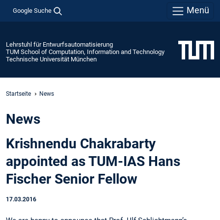
Menü
Google Suche
Lehrstuhl für Entwurfsautomatisierung
TUM School of Computation, Information and Technology
Technische Universität München
Startseite
News
News
Krishnendu Chakrabarty
appointed as TUM-IAS Hans
Fischer Senior Fellow
17.03.2016