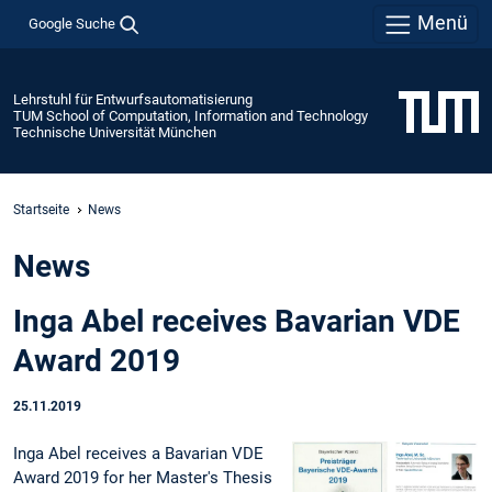
Menü
Google Suche
Lehrstuhl für Entwurfsautomatisierung
TUM School of Computation, Information and Technology
Technische Universität München
Startseite
News
News
Inga Abel receives Bavarian VDE
Award 2019
25.11.2019
Inga Abel receives a Bavarian VDE
Award 2019 for her Master's Thesis