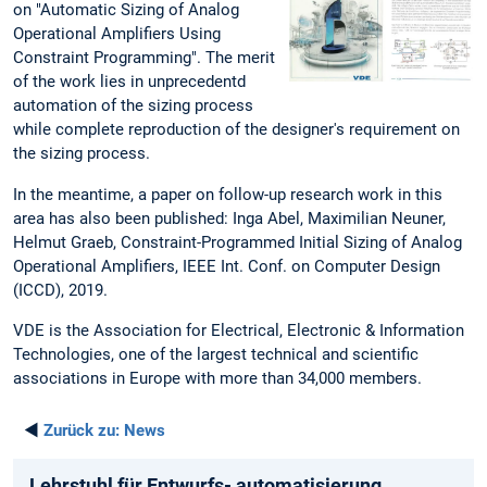
on "Automatic Sizing of Analog
Operational Amplifiers Using
Constraint Programming". The merit
of the work lies in unprecedentd
automation of the sizing process
while complete reproduction of the designer's requirement on
the sizing process.
In the meantime, a paper on follow-up research work in this
area has also been published: Inga Abel, Maximilian Neuner,
Helmut Graeb, Constraint-Programmed Initial Sizing of Analog
Operational Amplifiers, IEEE Int. Conf. on Computer Design
(ICCD), 2019.
VDE is the Association for Electrical, Electronic & Information
Technologies, one of the largest technical and scientific
associations in Europe with more than 34,000 members.
◄
Zurück zu:
News
Lehrstuhl für Entwurfs- automatisierung