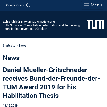
Menü
Google Suche
Lehrstuhl für Entwurfsautomatisierung
TUM School of Computation, Information and Technology
Technische Universität München
Startseite
News
News
Daniel Mueller-Gritschneder
receives Bund-der-Freunde-der-
TUM Award 2019 for his
Habilitation Thesis
13.12.2019