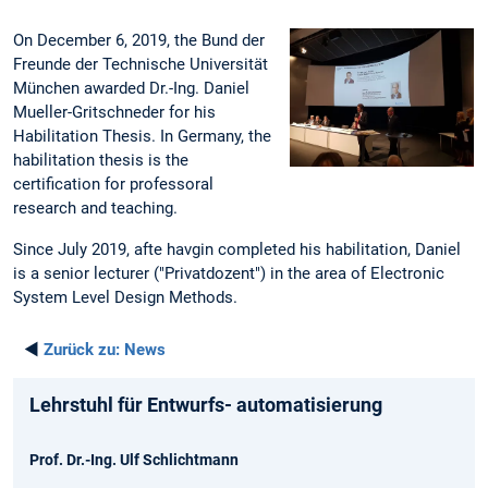
On December 6, 2019, the Bund der
Freunde der Technische Universität
München awarded Dr.-Ing. Daniel
Mueller-Gritschneder for his
Habilitation Thesis. In Germany, the
habilitation thesis is the
certification for professoral
research and teaching.
Since July 2019, afte havgin completed his habilitation, Daniel
is a senior lecturer ("Privatdozent") in the area of Electronic
System Level Design Methods.
◄
Zurück zu:
News
Lehrstuhl für Entwurfs- automatisierung
Prof. Dr.-Ing. Ulf Schlichtmann