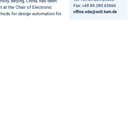
ity, Beijing, China, has been
Fax: +49.89.289.63666
at the Chair of Electronic
office.eda@xcit.tum.de
thods for design automation for