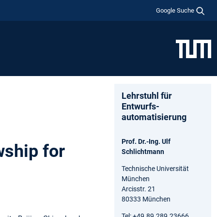
Google Suche
Lehrstuhl für
Entwurfs-
automatisierung
Prof. Dr.-Ing. Ulf
ship for
Schlichtmann
Technische Universität
München
Arcisstr. 21
80333 München
Tel: +49.89.289.23666