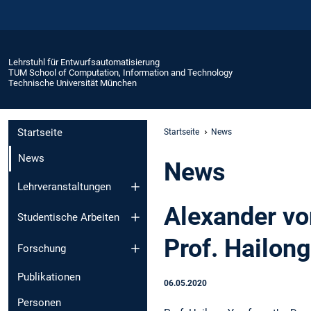
Lehrstuhl für Entwurfsautomatisierung
TUM School of Computation, Information and Technology
Technische Universität München
Startseite
Startseite
News
News
News
Lehrveranstaltungen
Alexander vo
Studentische Arbeiten
Prof. Hailon
Forschung
Publikationen
06.05.2020
Personen