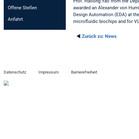
Prof. Hailong Yao from the Depa
awarded an Alexander von Humbo
Offene Stellen
Design Automation (EDA) at the
Anfahrt
microfluidic biochips and for VL
◄
Zurück zu:
News
Datenschutz
Impressum
Barrierefreiheit