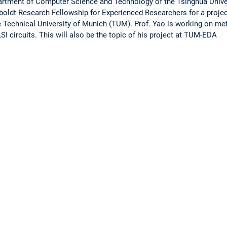
rtment of Computer Science and Technology of the Tsinghua Univers
ldt Research Fellowship for Experienced Researchers for a project 
 Technical University of Munich (TUM). Prof. Yao is working on me
SI circuits. This will also be the topic of his project at TUM-EDA