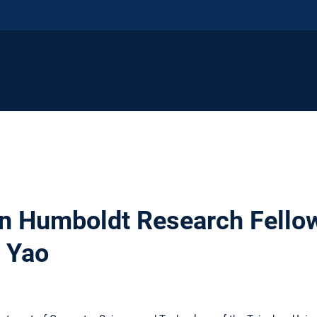
n Humboldt Research Fellow
g Yao